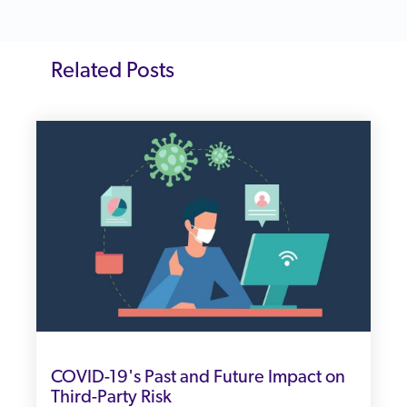
Related Posts
COVID-19's Past and Future Impact on
Third-Party Risk