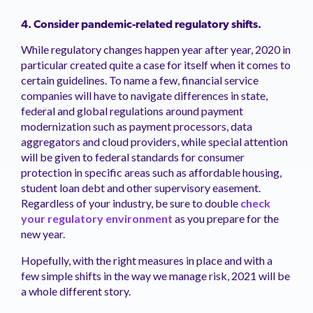
4. Consider pandemic-related regulatory shifts.
While regulatory changes happen year after year, 2020 in
particular created quite a case for itself when it comes to
certain guidelines. To name a few, financial service
companies will have to navigate differences in state,
federal and global regulations around payment
modernization such as payment processors, data
aggregators and cloud providers, while special attention
will be given to federal standards for consumer
protection in specific areas such as affordable housing,
student loan debt and other supervisory easement.
Regardless of your industry, be sure to double
check
your regulatory environment
as you prepare for the
new year.
Hopefully, with the right measures in place and with a
few simple shifts in the way we manage risk, 2021 will be
a whole different story.