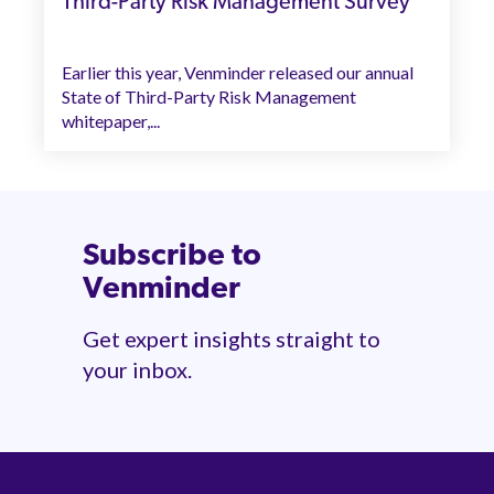
Third-Party Risk Management Survey
Earlier this year, Venminder released our annual
State of Third-Party Risk Management
whitepaper,...
Subscribe to
Venminder
Get expert insights straight to
your inbox.