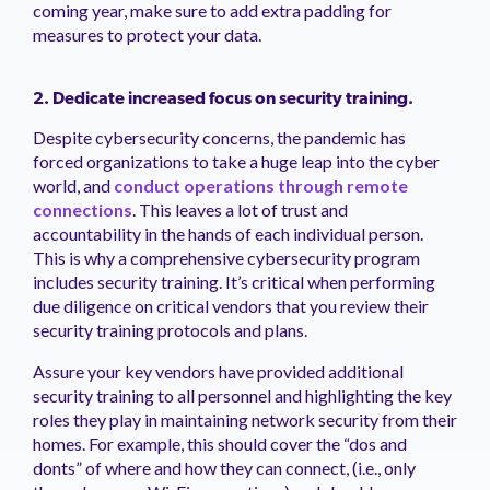
coming year, make sure to add extra padding for
measures to protect your data.
2. Dedicate increased focus on security training.
Despite cybersecurity concerns, the pandemic has
forced organizations to take a huge leap into the cyber
world, and
conduct operations through remote
connections
. This leaves a lot of trust and
accountability in the hands of each individual person.
This is why a comprehensive cybersecurity program
includes security training. It’s critical when performing
due diligence on critical vendors that you review their
security training protocols and plans.
Assure your key vendors have provided additional
security training to all personnel and highlighting the key
roles they play in maintaining network security from their
homes. For example, this should cover the “dos and
donts” of where and how they can connect, (i.e., only