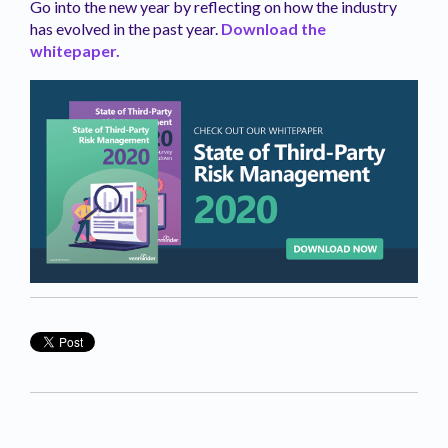
Go into the new year by reflecting on how the industry
has evolved in the past year.
Download the
whitepaper.