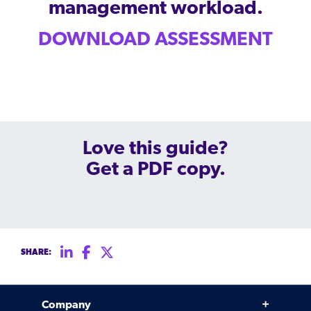
management.
peers.
management workload.
updates.
Venminder
customer?
Connect
DOWNLOAD ASSESSMENT
with
the
Customer
Support
Team.
Love this guide?
Get a PDF copy.
SHARE:
Company