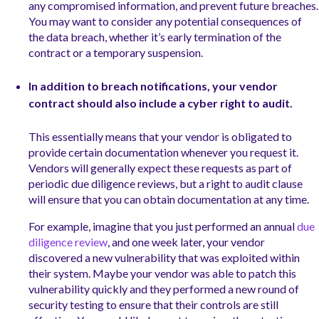
any compromised information, and prevent future breaches.
You may want to consider any potential consequences of
the data breach, whether it’s early termination of the
contract or a temporary suspension.
In addition to breach notifications, your vendor
contract should also include a cyber right to audit.
This essentially means that your vendor is obligated to
provide certain documentation whenever you request it.
Vendors will generally expect these requests as part of
periodic due diligence reviews, but a right to audit clause
will ensure that you can obtain documentation at any time.
For example, imagine that you just performed an annual
due
diligence review
, and one week later, your vendor
discovered a new vulnerability that was exploited within
their system. Maybe your vendor was able to patch this
vulnerability quickly and they performed a new round of
security testing to ensure that their controls are still