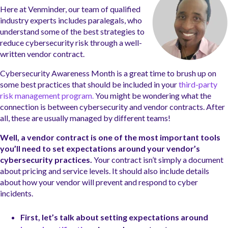
Here at Venminder, our team of qualified
industry experts includes paralegals, who
understand some of the best strategies to
reduce cybersecurity risk through a well-
written vendor contract.
Cybersecurity Awareness Month is a great time to brush up on
some best practices that should be included in your
third-party
risk management program.
You might be wondering what the
connection is between cybersecurity and vendor contracts. After
all, these are usually managed by different teams!
Well, a vendor contract is one of the most important tools
you’ll need to set expectations around your vendor’s
cybersecurity practices.
Your contract isn’t simply a document
about pricing and service levels. It should also include details
about how your vendor will prevent and respond to cyber
incidents.
First, let’s talk about setting expectations around