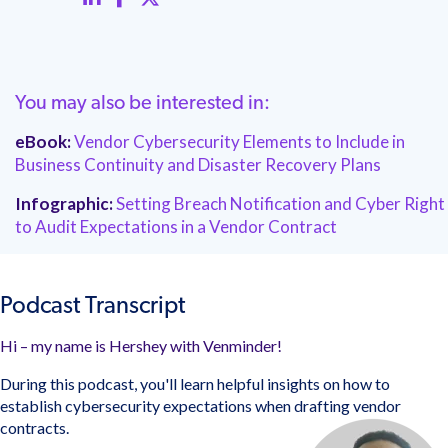
You may also be interested in:
eBook:
Vendor Cybersecurity Elements to Include in
Business Continuity and Disaster Recovery Plans
Infographic:
Setting Breach Notification and Cyber Right
to Audit Expectations in a Vendor Contract
Podcast Transcript
Hi – my name is Hershey with Venminder!
During this podcast, you'll learn helpful insights on how to
establish cybersecurity expectations when drafting vendor
contracts.