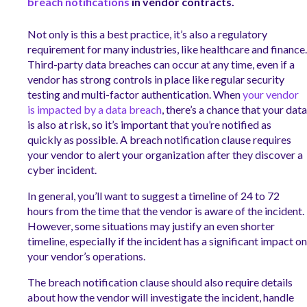
breach notifications
in vendor contracts.
Not only is this a best practice, it’s also a regulatory
requirement for many industries, like healthcare and finance.
Third-party data breaches can occur at any time, even if a
vendor has strong controls in place like regular security
testing and multi-factor authentication. When
your vendor
is impacted by a data breach
, there’s a chance that your data
is also at risk, so it’s important that you’re notified as
quickly as possible. A breach notification clause requires
your vendor to alert your organization after they discover a
cyber incident.
In general, you’ll want to suggest a timeline of 24 to 72
hours from the time that the vendor is aware of the incident.
However, some situations may justify an even shorter
timeline, especially if the incident has a significant impact on
your vendor’s operations.
The breach notification clause should also require details
about how the vendor will investigate the incident, handle