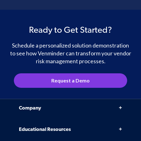
Ready to Get Started?
Schedule a personalized solution demonstration
to see how Venminder can transform your vendor
risk management processes.
Request a Demo
Company
Why Venminder
Educational Resources
Leadership Team