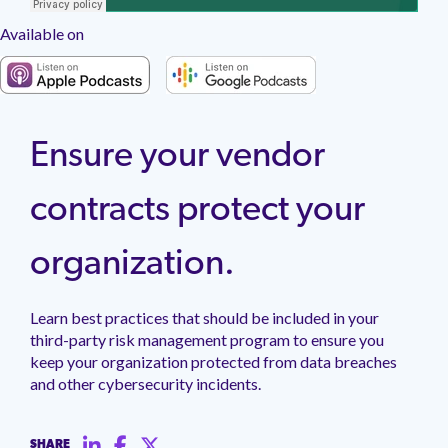
management.
peers.
updates.
Venminder
customer?
Available on
Connect
with
the
Customer
Support
Team.
Ensure your vendor
contracts protect your
organization.
Learn best practices that should be included in your
third-party risk management program to ensure you
keep your organization protected from data breaches
and other cybersecurity incidents.
SHARE