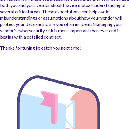
both you and your vendor should have a mutual understanding of
several critical areas. These expectations can help avoid
misunderstandings or assumptions about how your vendor will
protect your data and notify you of an incident. Managing your
vendor’s cybersecurity risk is more important than ever and it
begins with a detailed contract.
Thanks for tuning in; catch you next time!