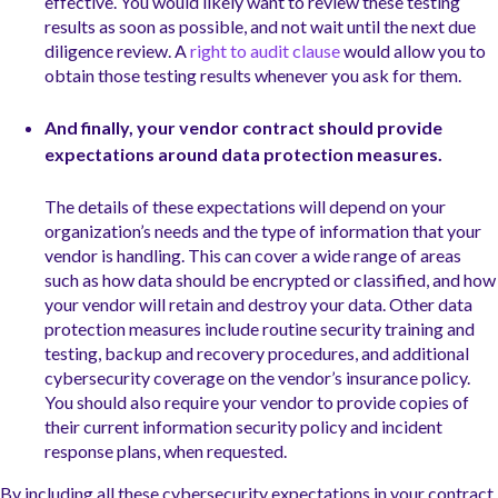
effective. You would likely want to review these testing
results as soon as possible, and not wait until the next due
diligence review. A
right to audit clause
would allow you to
obtain those testing results whenever you ask for them.
And finally, your vendor contract should provide
expectations around data protection measures.
The details of these expectations will depend on your
organization’s needs and the type of information that your
vendor is handling. This can cover a wide range of areas
such as how data should be encrypted or classified, and how
your vendor will retain and destroy your data. Other data
protection measures include routine security training and
testing, backup and recovery procedures, and additional
cybersecurity coverage on the vendor’s insurance policy.
You should also require your vendor to provide copies of
their current information security policy and incident
response plans, when requested.
By including all these cybersecurity expectations in your contract,