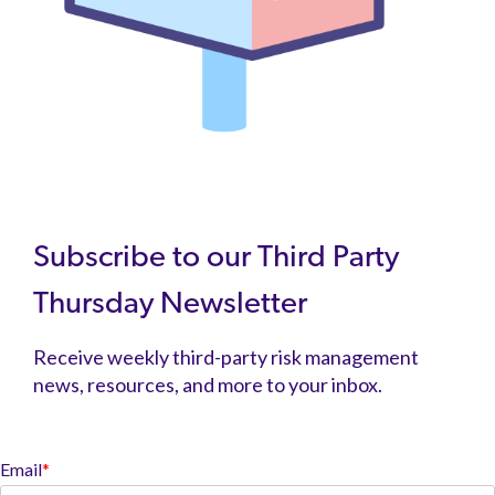
Subscribe to our Third Party
Thursday Newsletter
Receive weekly third-party risk management
news, resources, and more to your inbox.
Email
*