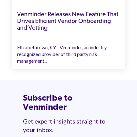
Venminder Releases New Feature That
Drives Efficient Vendor Onboarding
and Vetting
Elizabethtown, KY - Venminder, an industry
recognized provider of third party risk
management...
Subscribe to
Venminder
Get expert insights straight to
your inbox.