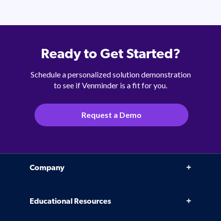
Ready to Get Started?
Schedule a personalized solution demonstration
to see if Venminder is a fit for you.
Request a Demo
Company
Why Venminder
Educational Resources
Leadership Team