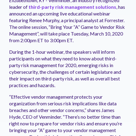
Elizabethtown, KY
- Venminder, an industry recognized
management.
peers.
updates.
Venminder
leader of
third-party risk management solutions
, has
customer?
announced an upcoming live educational webinar
Connect
featuring Renee Murphy, a principal analyst at Forrester.
with
The online session, “Bring Your “A” Game to Vendor Risk
the
Customer
Management”, will take place Tuesday, March 10, 2020
Support
from 2:00pm ET to 3:00pm ET.
Team.
During the 1-hour webinar, the speakers will inform
participants on what they need to know about third-
party risk management for 2020, emerging risks in
cybersecurity, the challenges of certain legislature and
their impact on third-party risk, as well as overall best
practices and hazards.
“Effective vendor management protects your
organization from serious risk implications like data
breaches and other vendor concerns,” shares James
Hyde, CEO of Venminder. “There’s no better time than
right now to prepare for vendor risks and ensure you’re
bringing your “A” game to your vendor management