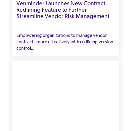
Venminder Launches New Contract
Redlining Feature to Further
Streamline Vendor Risk Management
Empowering organizations to manage vendor
contracts more effectively with redlining version
control...