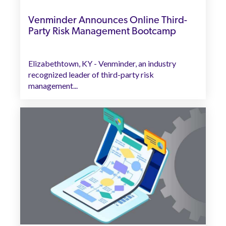
Venminder Announces Online Third-
Party Risk Management Bootcamp
Elizabethtown, KY - Venminder, an industry
recognized leader of third-party risk
management...