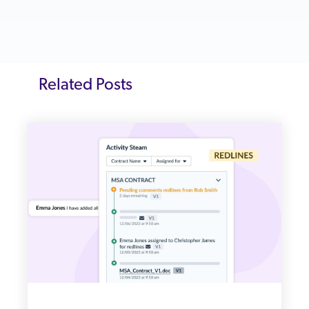
Related Posts