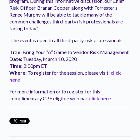
program. During this informative discussion, our Chief
Risk Officer, Branan Cooper, along with Forrester’s
Renee Murphy will be able to tackle many of the
common challenges third-party risk professionals are
facing today.”
The event is open to all third-party risk professionals.
Title:
Bring Your “A” Game to Vendor Risk Management
Date:
Tuesday, March 10, 2020
Time:
2:00pm ET
Where:
To register for the session, please visit:
click
here
For more information or to register for this
complimentary CPE eligible webinar,
click here
.