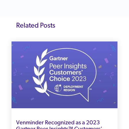
Related Posts
Venminder Recognized as a 2023