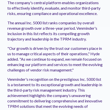
The company's central platform enables organizations
to effectively identify, evaluate, and monitor third-party
risks, ensuring compliance and operational excellence.
The annual Inc. 5000 list ranks companies by overall
revenue growth over a three-year period. Venminder's
inclusion in this list reflects its compelling growth
trajectory and leadership in the TPRM industry.
"Our growth is driven by the trust our customers place in
us to manage critical aspects of their operations," Hyde
added. "As we continue to expand, we remain focused on
enhancing our platform and services to meet the evolving
challenges of vendor risk management."
Venminder's recognition on the prestigious Inc. 5000 list
is a testament to its exceptional growth and leadership in
the third-party risk management industry. This
achievement highlights the company’s unwavering
commitment to delivering comprehensive and innovative
TPRM solutions that meet the evolving needs of