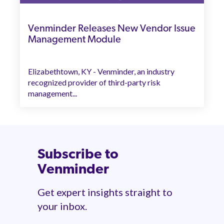
Venminder Releases New Vendor Issue
Management Module
Elizabethtown, KY - Venminder, an industry
recognized provider of third-party risk
management...
Subscribe to
Venminder
Get expert insights straight to
your inbox.