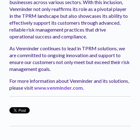
businesses across various sectors. With this inclusion,
Venminder not only reaffirms its role as a pivotal player
in the TPRM landscape but also showcases its ability to
effectively support its customers through advanced,
reliable risk management practices that drive
operational success and compliance.
As Venminder continues to lead in TPRM solutions, we
are committed to ongoing innovation and support to
ensure our customers not only meet but exceed their risk
management goals.
For more information about Venminder and its solutions,
please visit
www.venminder.com
.