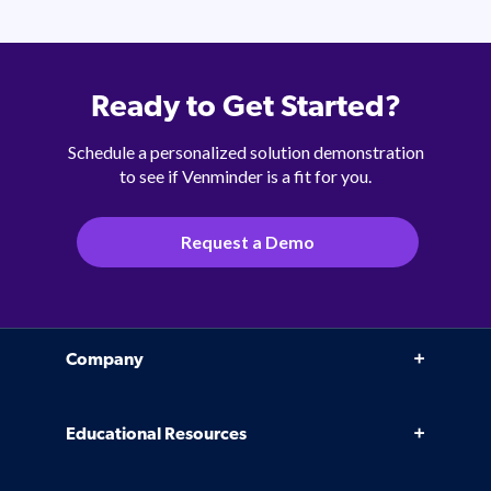
Ready to Get Started?
Schedule a personalized solution demonstration
to see if Venminder is a fit for you.
Request a Demo
Company
Why Venminder
Educational Resources
Leadership Team
Infographics, eBooks, and more