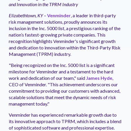
management.
peers.
updates.
Venminder
and Innovation in the TPRM Industry
customer?
Connect
Elizabethtown, KY
–
Venminder
, a leader in third-party
with
risk management solutions, proudly announces its
the
inclusion in the Inc. 5000 list, a prestigious ranking of the
Customer
nation’s fastest-growing private companies. This
Support
recognition highlights Venminder's significant growth
Team.
and dedication to innovation within the Third-Party Risk
Management (TPRM) industry.
"Being recognized on the Inc. 5000 list is a significant
milestone for Venminder and a testament to the hard
work and dedication of our team," said
James Hyde
,
CEO of Venminder. "This achievement underscores our
commitment to providing our customers with advanced,
scalable solutions that meet the dynamic needs of risk
management today."
Venminder has experienced remarkable growth due to
its innovative approach to TPRM, which includes a blend
of sophisticated software and professional expertise.