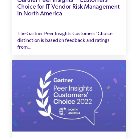
Gartner Peer Insights™ Customers’
Choice for IT Vendor Risk Management
in North America
The Gartner Peer Insights Customers' Choice
distinction is based on feedback and ratings
from...