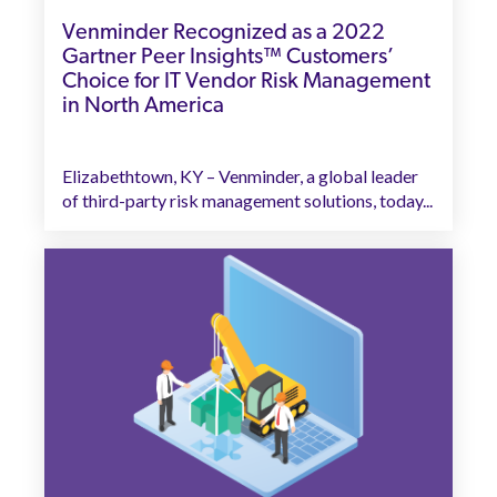
Venminder Recognized as a 2022
Gartner Peer Insights™ Customers’
Choice for IT Vendor Risk Management
in North America
Elizabethtown, KY – Venminder, a global leader
of third-party risk management solutions, today...