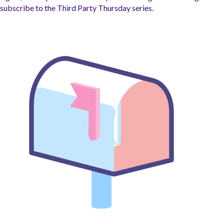
subscribe to the Third Party Thursday series.