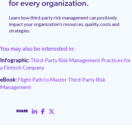
management.
peers.
for every organization.
updates.
Venminder
customer?
Connect
Learn how third-party risk management can positively
with
impact your organization's resources, quality, costs and
the
strategies.
Customer
Support
Team.
You may also be interested in:
Infographic:
Third-Party Risk Management Practices for
a Fintech Company
eBook:
Flight Path to Master Third-Party Risk
Management
SHARE