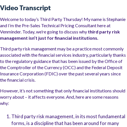
Video Transcript
Welcome to today’s Third Party Thursday! My name is Stephanie
and I’m the Pre-Sales Technical Pricing Consultant here at
Venminder.
Today, we’re going to discuss why
third party risk
management isn’t just for financial institutions.
Third party risk management may be a practice most commonly
associated with the financial services industry, particularly thanks
to the regulatory guidance that has been issued by the Office of
the Comptroller of the Currency (OCC) and the Federal Deposit
Insurance Corporation (FDIC) over the past several years since
the financial crisis.
However, it’s not something that only financial institutions should
worry about – it affects everyone. And, here are some reasons
why:
Third party risk management, in its most fundamental
forms, is a discipline that has been around for many