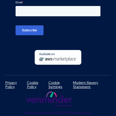
Ven-monitor
Careers
Interviews
Platform Login
TPRM Regulations Library
Developer Documentation
Privacy
Cookie
Cookie
Modern Slavery
Policy
Policy
Settings
Statement
All rights reserved. © 2024 Venminder LLC