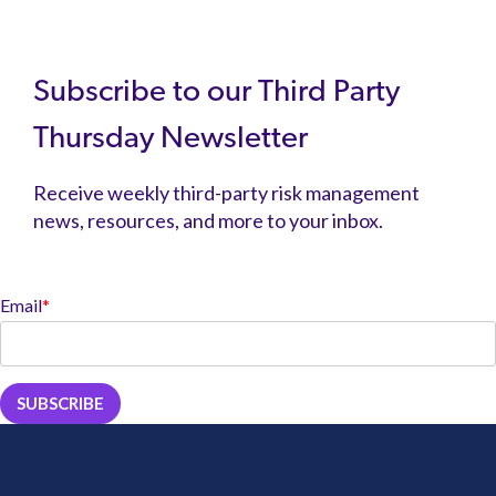
Subscribe to our Third Party
Thursday Newsletter
Receive weekly third-party risk management
news, resources, and more to your inbox.
Email
*