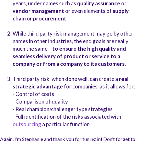
years, under names such as
quality assurance
or
vendor management
or even elements of
supply
chain
or
procurement.
While third party risk management may go by other
names in other industries, the end goals are really
much the same –
to ensure the high quality and
seamless delivery of product or service to a
company or from a company to its customers.
Third party risk, when done well, can create a
real
strategic advantage
for companies as it allows for:
- Control of costs
- Comparison of quality
- Real champion/challenger type strategies
- Full identification of the risks associated with
outsourcing
a particular function
Again, I’m Stephanie and thank you for tuning in! Don’t forget to