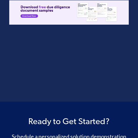
Ready to Get Started?
Schedule a personalized solution demonstration