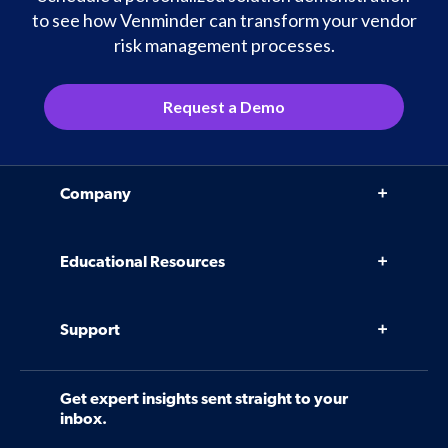
to see how Venminder can transform your vendor
risk management processes.
Request a Demo
Company
Why Venminder
Educational Resources
Leadership Team
Infographics, eBooks, and more
Case Studies
Support
Webinars
Software
Contact Us
Community
Get expert insights sent straight to your
Control Assessments
Request a Demo
inbox.
Blog