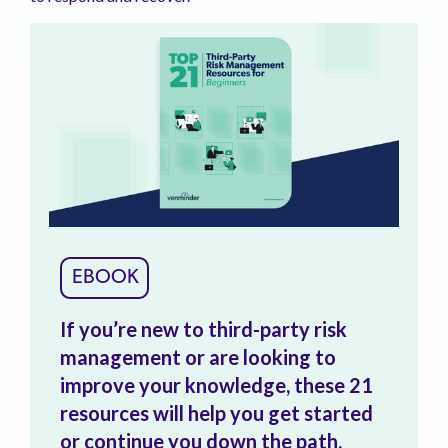
EBOOK
If you’re new to third-party risk
management or are looking to
improve your knowledge, these 21
resources will help you get started
or continue you down the path.