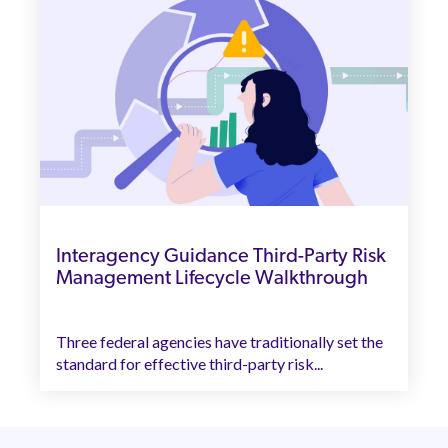
Interagency Guidance Third-Party Risk
Management Lifecycle Walkthrough
Three federal agencies have traditionally set the
standard for effective third-party risk...