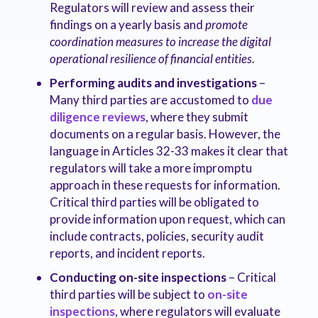
Regulators will review and assess their
findings on a yearly basis and
promote
coordination measures to increase the digital
operational resilience of financial entities.
Performing audits and investigations
–
Many third parties are accustomed to
due
diligence reviews
, where they submit
documents on a regular basis. However, the
language in Articles 32-33 makes it clear that
regulators will take a more impromptu
approach in these requests for information.
Critical third parties will be obligated to
provide information upon request, which can
include contracts, policies, security audit
reports, and incident reports.
Conducting on-site inspections
– Critical
third parties will be subject to
on-site
inspections
, where regulators will evaluate