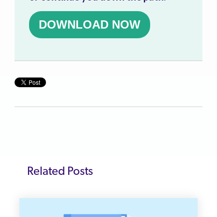
DOWNLOAD NOW
Related Posts