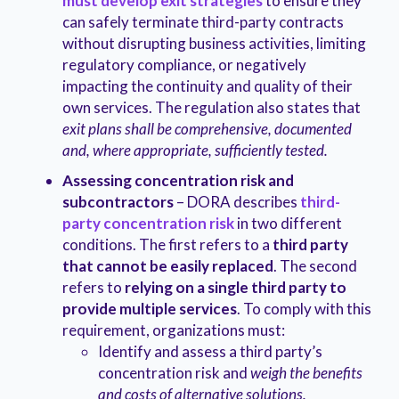
must develop exit strategies
to ensure they
can safely terminate third-party contracts
without disrupting business activities, limiting
regulatory compliance, or negatively
impacting the continuity and quality of their
own services. The regulation also states that
exit plans shall be comprehensive, documented
and, where appropriate, sufficiently tested.
Assessing concentration risk and
subcontractors
– DORA describes
third-
party concentration risk
in two different
conditions. The first refers to a
third party
that cannot be easily replaced
. The second
refers to
relying on a single third party to
provide multiple services
. To comply with this
requirement, organizations must:
Identify and assess a third party’s
concentration risk and
weigh the benefits
and costs of alternative solutions.