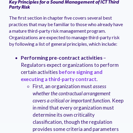
Key Principles for a Sound Management of ICT Third
Party Risk
The first section in chapter five covers several best
practices that may be familiar to those who already have
a mature third-party risk management program.
Organizations are expected to manage third-party risk
by following a list of general principles, which include:
Performing pre-contract activities
–
Regulators expect organizations to perform
certain activities
before signing and
executing a third-party contract
.
First, an organization must
assess
whether the contractual arrangement
covers a critical or important function.
Keep
in mind that every organization must
determine its own criticality
classification, though the regulation
provides some criteria and parameters