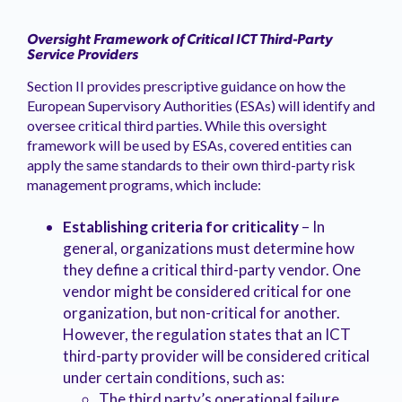
Oversight Framework of Critical ICT Third-Party
Service Providers
Section II provides prescriptive guidance on how the
European Supervisory Authorities (ESAs) will identify and
oversee critical third parties. While this oversight
framework will be used by ESAs, covered entities can
apply the same standards to their own third-party risk
management programs, which include:
Establishing criteria for criticality
– In
general, organizations must determine how
they define a critical third-party vendor. One
vendor might be considered critical for one
organization, but non-critical for another.
However, the regulation states that an ICT
third-party provider will be considered critical
under certain conditions, such as:
The third party’s operational failure