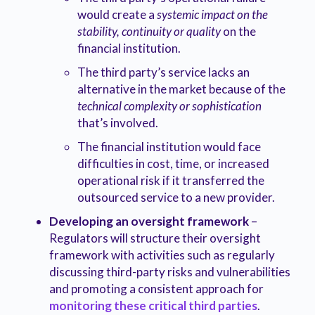
would create a
systemic impact on the
stability, continuity or quality
on the
financial institution.
The third party’s service lacks an
alternative in the market because of the
technical complexity or sophistication
that’s involved.
The financial institution would face
difficulties in cost, time, or increased
operational risk if it transferred the
outsourced service to a new provider.
Developing an oversight framework
–
Regulators will structure their oversight
framework with activities such as regularly
discussing third-party risks and vulnerabilities
and promoting a consistent approach for
monitoring these critical third parties
.