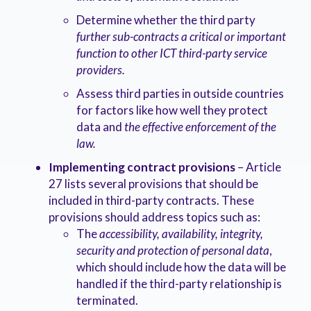
Determine whether the third party
further sub-contracts a critical or important
function to other ICT third-party service
providers.
Assess third parties in outside countries
for factors like how well they protect
data and
the effective enforcement of the
law.
Implementing contract provisions
– Article
27 lists several provisions that should be
included in third-party contracts. These
provisions should address topics such as:
The
accessibility, availability, integrity,
security and protection of personal data
,
which should include how the data will be
handled if the third-party relationship is
terminated.