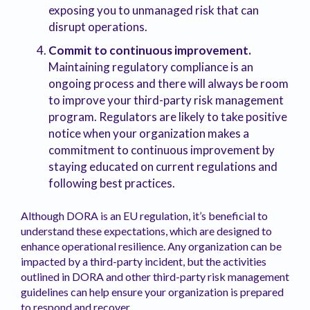
exposing you to unmanaged risk that can
disrupt operations.
Commit to continuous improvement.
Maintaining regulatory compliance is an
ongoing process and there will always be room
to improve your third-party risk management
program. Regulators are likely to take positive
notice when your organization makes a
commitment to continuous improvement by
staying educated on current regulations and
following best practices.
Although DORA is an EU regulation, it’s beneficial to
understand these expectations, which are designed to
enhance operational resilience. Any organization can be
impacted by a third-party incident, but the activities
outlined in DORA and other third-party risk management
guidelines can help ensure your organization is prepared
to respond and recover.