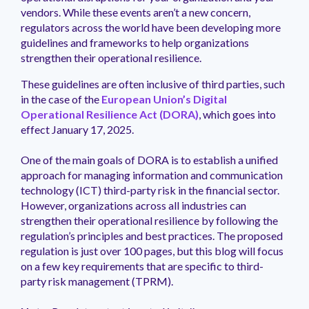
management.
peers.
updates.
Venminder
vendors. While these events aren’t a new concern,
customer?
regulators across the world have been developing more
Connect
guidelines and frameworks to help organizations
with
strengthen their operational resilience.
the
Customer
These guidelines are often inclusive of third parties, such
Support
in the case of the
European Union’s Digital
Team.
Operational Resilience Act (DORA)
, which goes into
effect January 17, 2025.
One of the main goals of DORA is to establish a unified
approach for managing information and communication
technology (ICT) third-party risk in the financial sector.
However, organizations across all industries can
strengthen their operational resilience by following the
regulation’s principles and best practices. The proposed
regulation is just over 100 pages, but this blog will focus
on a few key requirements that are specific to third-
party risk management (TPRM).