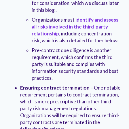
for consideration, which we discuss later
in this blog .
Organizations must
identify and assess
all risks involved in the third-party
relationship
, including concentration
risk, which is also detailed further below.
Pre-contract due diligence is another
requirement, which confirms the third
party is suitable and complies with
information security standards and best
practices.
Ensuring contract termination
– One notable
requirement pertains to contract termination,
which is more prescriptive than other third-
party risk management regulations.
Organizations will be required to ensure third-
party contracts are terminated in the