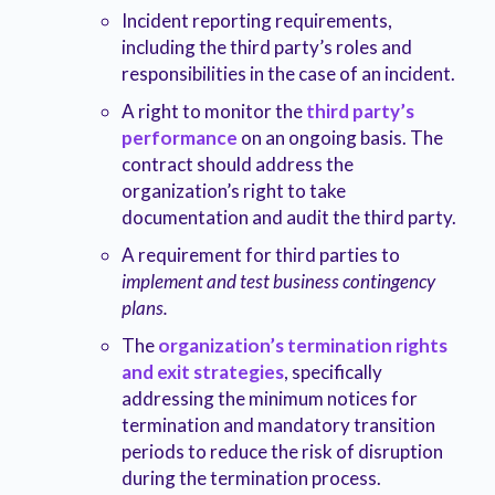
Incident reporting requirements,
including the third party’s roles and
responsibilities in the case of an incident.
A right to monitor the
third party’s
performance
on an ongoing basis. The
contract should address the
organization’s right to take
documentation and audit the third party.
A requirement for third parties to
implement and test business contingency
plans.
The
organization’s termination rights
and exit strategies
, specifically
addressing the minimum notices for
termination and mandatory transition
periods to reduce the risk of disruption
during the termination process.