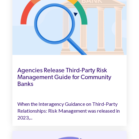
Agencies Release Third-Party Risk
Management Guide for Community
Banks
When the Interagency Guidance on Third-Party
Relationships: Risk Management was released in
2023,...