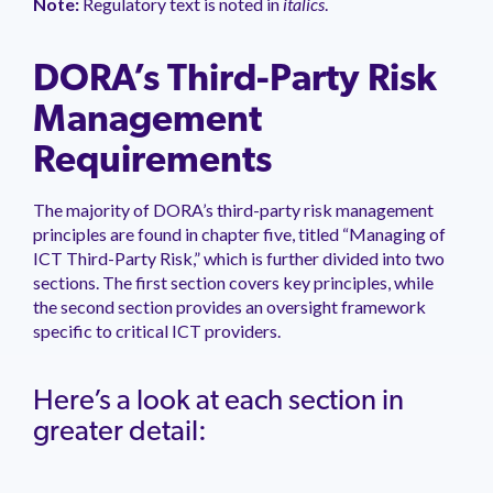
Note:
Regulatory text is noted in
italics
.
DORA’s Third-Party Risk
Management
Requirements
The majority of DORA’s third-party risk management
principles are found in chapter five, titled “Managing of
ICT Third-Party Risk,” which is further divided into two
sections. The first section covers key principles, while
the second section provides an oversight framework
specific to critical ICT providers.
Here’s a look at each section in
greater detail: