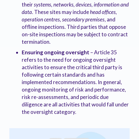
their
systems, networks, devices, information and
data
. These sites may include
head offices,
operation centres, secondary premises
, and
offline inspections. Third parties that oppose
on-site inspections may be subject to contract
termination.
Ensuring ongoing oversight
– Article 35
refers to the need for ongoing oversight
activities to ensure the critical third party is
following certain standards and has
implemented recommendations. In general,
ongoing monitoring of risk and performance,
risk re-assessments, and periodic due
diligence are all activities that would fall under
the oversight category.