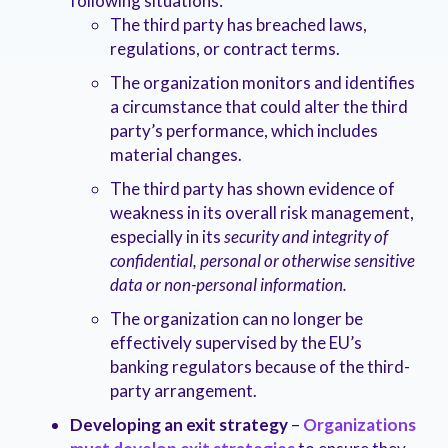
following situations:
The third party has breached laws,
regulations, or contract terms.
The organization monitors and identifies
a circumstance that could alter the third
party’s performance, which includes
material changes.
The third party has shown evidence of
weakness in its overall risk management,
especially in its
security and integrity of
confidential, personal or otherwise sensitive
data or non-personal information.
The organization can no longer be
effectively supervised by the EU’s
banking regulators because of the third-
party arrangement.
Developing an exit strategy
–
Organizations