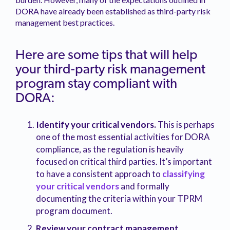
DORA have already been established as third-party risk
management best practices.
Here are some tips that will help
your third-party risk management
program stay compliant with
DORA:
Identify your critical vendors.
This is perhaps
one of the most essential activities for DORA
compliance, as the regulation is heavily
focused on critical third parties. It’s important
to have a consistent approach to
classifying
your critical vendors
and formally
documenting the criteria within your TPRM
program document.
Review your contract management