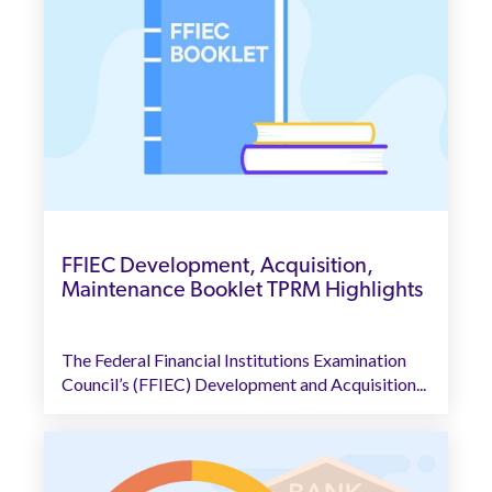
FFIEC Development, Acquisition,
Maintenance Booklet TPRM Highlights
The Federal Financial Institutions Examination
Council’s (FFIEC) Development and Acquisition...