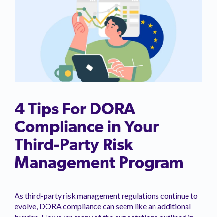
4 Tips For DORA
Compliance in Your
Third-Party Risk
Management Program
As third-party risk management regulations continue to
evolve, DORA compliance can seem like an additional
burden. However, many of the expectations outlined in