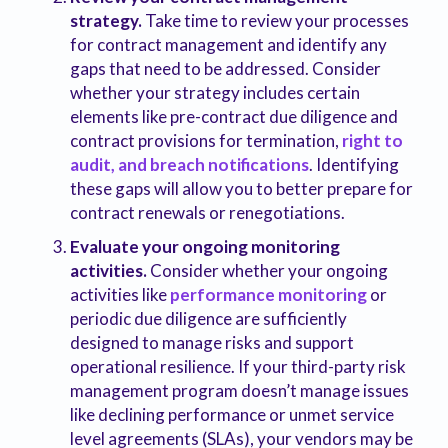
strategy.
Take time to review your processes
for contract management and identify any
gaps that need to be addressed. Consider
whether your strategy includes certain
elements like pre-contract due diligence and
contract provisions for termination,
right to
audit, and breach notifications
. Identifying
these gaps will allow you to better prepare for
contract renewals or renegotiations.
Evaluate your ongoing monitoring
activities.
Consider whether your ongoing
activities like
performance monitoring
or
periodic due diligence are sufficiently
designed to manage risks and support
operational resilience. If your third-party risk
management program doesn’t manage issues
like declining performance or unmet service
level agreements (SLAs), your vendors may be