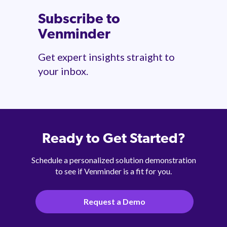
Subscribe to
Venminder
Get expert insights straight to
your inbox.
Ready to Get Started?
Schedule a personalized solution demonstration
to see if Venminder is a fit for you.
Request a Demo