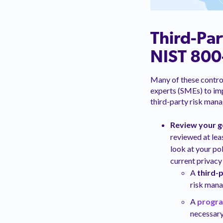
Third-Par
NIST 800
Many of these control
experts (SMEs) to imp
third-party risk man
Review your 
reviewed at lea
look at your po
current privacy 
A
third-
risk man
A
progr
necessary