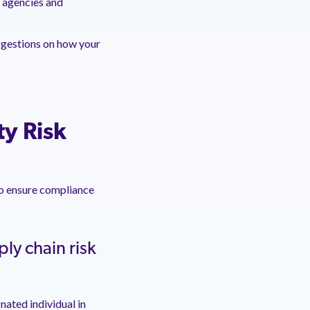
t agencies and
ggestions on how your
ty Risk
to ensure compliance
ly chain risk
ated individual in