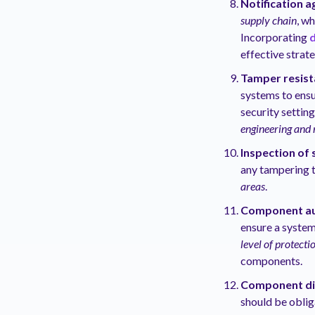
Notification 
supply chain
, w
Incorporating
d
effective strat
Tamper resist
systems to ensu
security settin
engineering and 
Inspection of
any tampering 
areas
.
Component au
ensure a system
level of protecti
components.
Component di
should be oblig