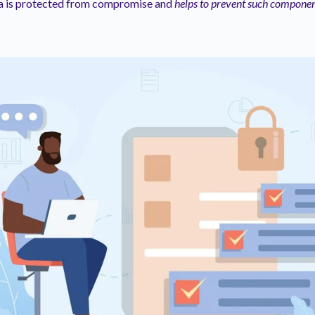
ta is protected from compromise and
helps to prevent such componen