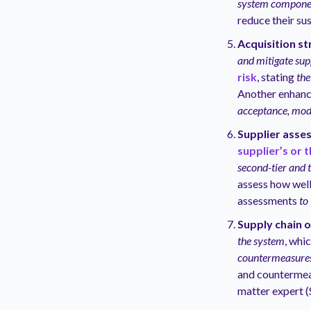
system componen
reduce their sus
Acquisition st
and mitigate supp
risk
, stating
the
Another enhanc
acceptance, modi
Supplier asse
supplier’s or t
second-tier and t
assess how well
assessments
to 
Supply chain 
the system
, whi
countermeasures 
and countermeas
matter expert (