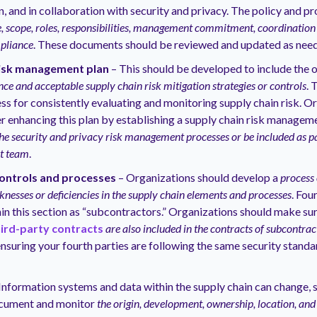
n, and in collaboration with security and privacy. The policy and p
, scope, roles, responsibilities, management commitment, coordinatio
mpliance
. These documents should be reviewed and updated as nee
risk management plan
– This should be developed to include the 
nce and acceptable supply chain risk mitigation strategies or controls
. 
ss for consistently evaluating and monitoring supply chain risk. O
r enhancing this plan by establishing a supply chain risk manage
the security and privacy risk management processes or be included as pa
t team
.
controls and processes
– Organizations should develop a
process 
nesses or deficiencies in the supply chain elements and processes
. Fou
in this section as “subcontractors.” Organizations should make sur
hird-party contracts
are also included in the contracts of subcontrac
ensuring your fourth parties are following the same security standa
Information systems and data within the supply chain can change, 
cument and monitor
the origin, development, ownership, location, and