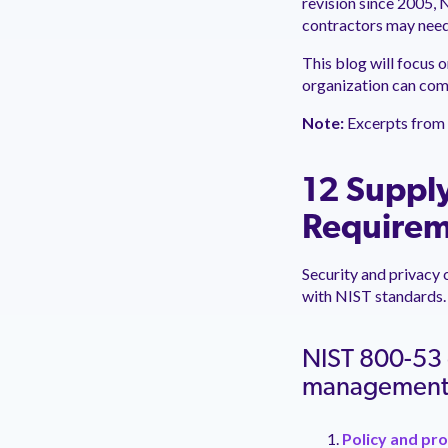
revision since 2005,
contractors may need
This blog will focus 
organization can com
Note:
Excerpts from 
12 Supply
Requirem
Security and privacy 
with NIST standards.
NIST 800-53 o
managemen
Policy and pr