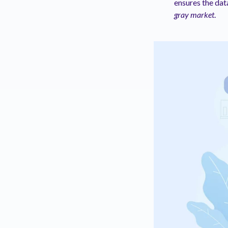
ensures the da
gray market
.