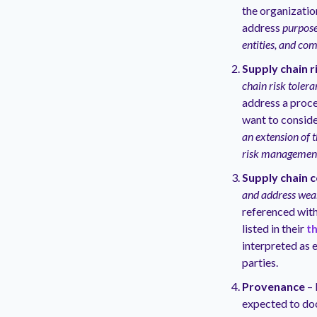
the organizatio
address
purpose
entities, and co
Supply chain 
chain risk tolera
address a proce
want to conside
an extension of 
risk managemen
Supply chain 
and address weak
referenced with
listed in their
t
interpreted as 
parties.
Provenance
– 
expected to do