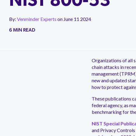
NIST 800-53
Impleme
Careers
Commun
Blog
We offer 
We're hiring! Explore career
Join a fre
implementa
Read Venminder's blog of expert articles
opportunities and learn more about
third-party
By:
Venminder Experts
on
June 11 2024
covering everything you need to know
Venminder culture.
can networ
about third-party risk management.
6 MIN READ
Take a Product Tour to See Venminder in Action
Take a Product Tour to See Venminder in Action
Take a Product Tour to See Venminder in Action
Take a Product Tour to See Venminder in Action
New
New
New
New
Organizations of all s
chain attacks in rece
management (TPRM)
new and updated stan
how to protect agains
These publications ca
federal agency, as ma
benchmarking for the
NIST Special Public
and Privacy Controls 