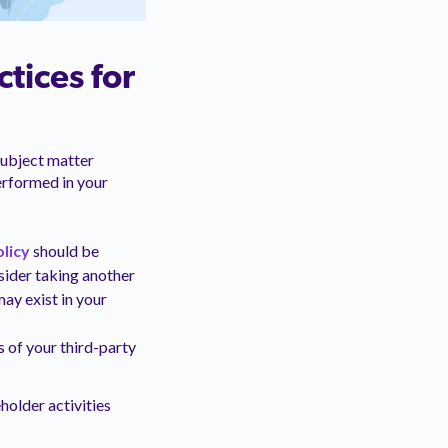
tices for
subject matter
erformed in your
licy
should be
sider taking another
ay exist in your
s of your third-party
holder activities