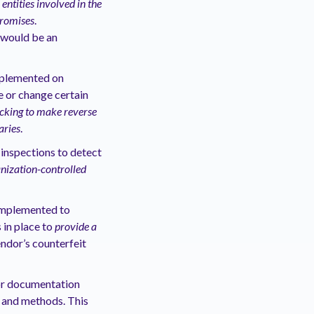
ntities involved in the
promises
.
 would be an
mplemented on
e or change certain
ecking to make reverse
aries
.
inspections to detect
ization-controlled
 implemented to
 in place to
provide a
ndor’s counterfeit
 or documentation
s and methods. This