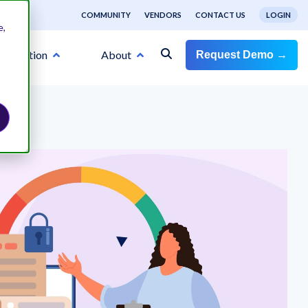
COMMUNITY
VENDORS
CONTACT US
LOGIN
e,
Education
About
Request Demo →
RISK CATEGORIES
Information Security
ns
d
e and
er’s
e you
ird-
see
risk
Business Continuity
with
State of Third-Party Risk
Cybersecurity
tigate
Management 2025
ligence
f your
Venminder Named Leader in G2
Sample Vendor Risk
Sample Vendor Risk
n
ty
ou may
Financial Risk
Summer 2024 Grid® Report for
Venminder's State of Third-Party Risk
,
Assessments
n all
r inbox
Assessments
Third Party & Supplier Risk
Management 2025 whitepaper provides third-
 and
t and
party risk management insight and industry
Management Software