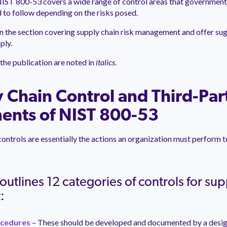
 NIST 800-53 covers a wide range of control areas that governmen
 to follow depending on the risks posed.
on the section covering supply chain risk management and offer su
ply.
the publication are noted in
italics
.
 Chain Control and Third-Par
ents of NIST 800-53
controls are essentially the actions an organization must perform 
utlines 12 categories of controls for supp
t:
ocedures
– These should be developed and documented by a design