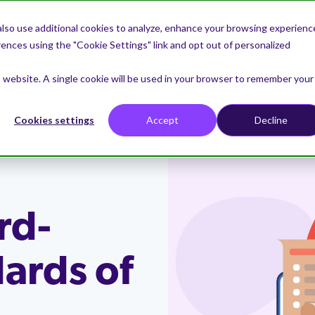
lso use additional cookies to analyze, enhance your browsing experienc
nces using the "Cookie Settings" link and opt out of personalized
roduct
Solutions
Why Venminder
is website. A single cookie will be used in your browser to remember your
Cookies settings
Accept
Decline
 vendor risks
rs
tners
nminder
Comply with regulatio
Business Case
Samples
Request a Demo
sk then reduce and manage it.
t on the latest best practices
the select partners we
nminder is uniquely
Meet regulatory agency issue
Learn practical steps to creat
Download samples of Venmind
See how Venminder can enabl
in third-party risk
h to provide additional
 to help you manage vendors
guidance.
present a business case for th
vendor risk assessments and 
to run an efficient third-party 
nt
nd services.
party risk management to
how we can help reduce the
program.
ce Vendor Control
Continuously Monitor 
stakeholders.
workload.
the workload
rd-
Drive collaboration
ments
Risk Intelligence
our document collection,
or upcoming webinars
→
 Program
r Experience
Contact Us
sessments and tasks.
Empower vendor owners to mi
Industries
Weekly Newsletter
diligence assessments on
Seamlessly combine risk intel
 to become a Venminder
s committed to a single goal:
vendor risks.
Get in touch with a member o
dards of
s that include qualified risk
data to monitor for risks withi
demand webinars
 or referral partner.
 experience second to none.
→
Learn how Venminder helps
Receive the popular Third Par
team to discuss a question y
d reviews from Venminder
cybersecurity, business health
companies of all sizes and withi
Thursday newsletter into you
have.
financial viability, privacy, ESG
industries.
every Thursday with the lates
more.
greatest updates.