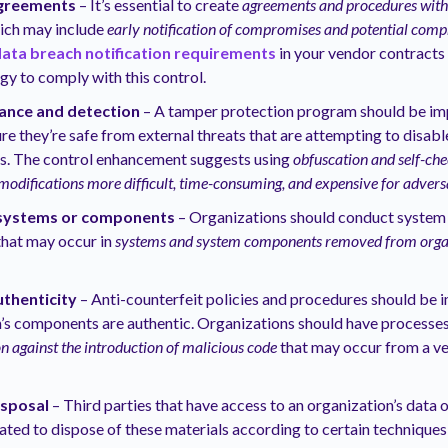
agreements
– It’s essential to create
agreements and procedures with e
hich may include
early notification of compromises and potential com
ata breach notification requirements
in your vendor contracts
egy to comply with this control.
ance and detection
– A tamper protection program should be i
re they’re safe from external threats that are attempting to disabl
gs. The control enhancement suggests using
obfuscation and self-ch
modifications more difficult, time-consuming, and expensive for advers
 systems or components
– Organizations should conduct system 
that may occur in
systems and system components removed from organ
thenticity
– Anti-counterfeit policies and procedures should be
’s components are authentic. Organizations should have processes
on against the introduction of malicious code
that may occur from a ve
sposal
– Third parties that have access to an organization’s data
ated to dispose of these materials according to certain technique