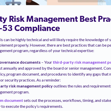
ty Risk Management Best Prac
-53 Compliance
s can be highly technical and will likely require the knowledge of 
lement properly. However, there are best practices that can be p
agement program, regardless of your technical expertise:
governance documents
– Your
third-party risk management po
st annually and approved by the board or senior management. Con
licy, program document, and procedures to identify any gaps that m
or security practices. As a reminder:
party risk management policy
outlines the rules and requirement
agement program.
am document
sets out the processes, workflows, timing, and stake
 to execute the policy’s requirements.