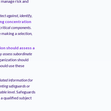
d manage risk and
tect against, identify,
ing concentration
 critical components
.
e making a
selection,
ion should assess a
ely assess subordinate
rganization should
hould use these
lated information for
nting safeguards or
able level
. Safeguards
 a qualified subject