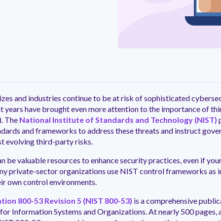
ntation
ity
Customer Support
quick and customer-focused
e community dedicated to
tion for fast ramping.
Already a Venminder custome
 risk professionals where you
Connect with the Customer 
k with your peers.
Team.
View Pr
izes and industries continue to be at risk of sophisticated cyberse
nt years have brought even more attention to the importance of thi
. The
National Institute of Standards and Technology (NIST)
dards and frameworks to address these threats and instruct gove
t evolving third-party risks.
n be valuable resources to enhance security practices, even if your 
ny private-sector organizations use NIST control frameworks as i
ir own control environments.
ation 800-53 Revision 5 (NIST 800-53)
is a comprehensive publica
for Information Systems and Organizations. At nearly 500 pages, an