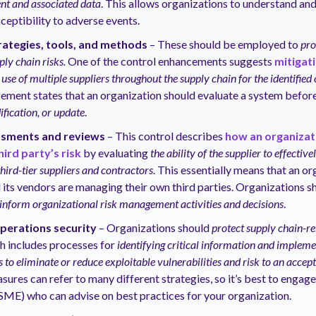
t and associated data
. This allows organizations to understand an
ceptibility to adverse events.
rategies, tools, and methods
– These should be employed to
pro
ly chain risks.
One of the control enhancements suggests
mitigat
 use of multiple suppliers throughout the supply chain for the identified
ement states that an organization should evaluate a system befor
fication, or update
.
ssments and reviews
– This control describes
how an organizat
hird party’s risk
by evaluating
the ability of the supplier to effectiv
hird-tier suppliers and contractors
. This essentially means that an o
 its vendors are managing their own third parties. Organizations s
inform organizational risk management activities and decisions
.
operations security
– Organizations should
protect supply chain-re
ch includes processes for
identifying critical information and impleme
to eliminate or reduce exploitable vulnerabilities and risk to an accept
ures can refer to many different strategies, so it’s best to engage
SME) who can advise on best practices for your organization.