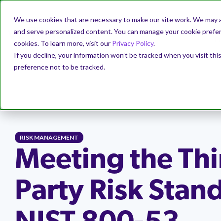
We use cookies that are necessary to make our site work. We may a
and serve personalized content. You can manage your cookie prefere
P
cookies. To learn more, visit our
Privacy Policy
.
If you decline, your information won’t be tracked when you visit th
preference not to be tracked.
PRODUCT
SOLUTIONS
WHY VENMINDER
EDUCATION
ABOUT
Getting Started
Case Studies
Resources
Company
Mitigate
Webina
Our Par
Why Ve
Quickly get a program in place to
Learn how our customers have managed
Download complimentary resources to
Venminder is the industry's leading
Identify ri
Stay curren
Check out 
See why Ve
manage vendor risks.
their vendors and risk with Venminder.
guide you through all the various
third-party risk management solution
and trends 
aligned wit
positioned
RISK MANAGEMENT
components of a successful third-party
provider.
manageme
solutions a
and risk.
Manage the Complete
Outsour
risk management program.
Reduce 
Meeting the Thi
Increase program efficiency
Independent Research
Vendor Lifecycle
Assess
Hand off y
Leadership
→
Register f
Partner
Custome
Centralize to ensure program
Check out independent research that
control as
Resources Library
→
Easily manage your third-party risk
Order due 
requirements are met.
validates Venminder's market leader
Learn how
Our team i
Party Risk Stan
management activities across the
your vendor
position.
Newsroom
→
Watch on-
integration
a customer
vendor lifecycle – onboarding, ongoing
ratings an
TPRM Regulations Library
→
management, offboarding.
experts.