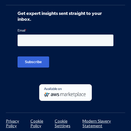
Software
Contact Us
Community
Get expert insights sent straight to your
Control Assessments
Request a Demo
inbox.
Blog
Ven-monitor
Careers
Interviews
Platform Login
TPRM Regulations Library
Developer Documentation
Privacy
Cookie
Cookie
Modern Slavery
Policy
Policy
Settings
Statement