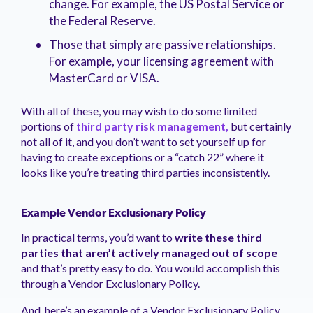
change. For example, the US Postal Service or
the Federal Reserve.
Those that simply are passive relationships.
For example, your licensing agreement with
MasterCard or VISA.
With all of these, you may wish to do some limited
portions of
third party risk
management,
but certainly
not all of it, and you don’t want to set yourself up for
having to create exceptions or a “catch 22” where it
looks like you’re treating third parties inconsistently.
Example Vendor Exclusionary Policy
In practical terms, you’d want to
write these third
parties that aren’t actively managed out of scope
and that’s pretty easy to do. You would accomplish this
through a Vendor Exclusionary Policy.
And, here’s an example of a Vendor Exclusionary Policy