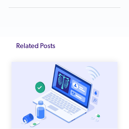
Related Posts