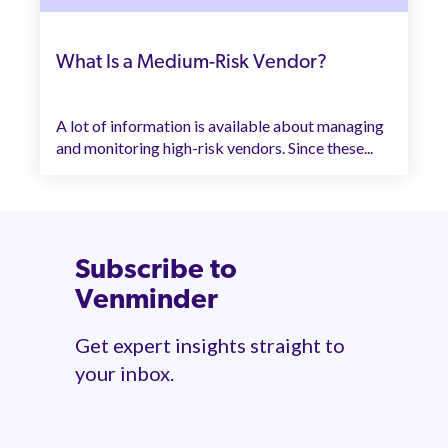
What Is a Medium-Risk Vendor?
A lot of information is available about managing
and monitoring high-risk vendors. Since these...
Subscribe to
Venminder
Get expert insights straight to
your inbox.