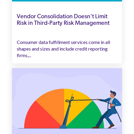
Vendor Consolidation Doesn’t Limit
Risk in Third-Party Risk Management
Consumer data fulfillment services come in all
shapes and sizes and include credit reporting
firms,...