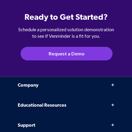
Ready to Get Started?
Schedule a personalized solution demonstration
to see if Venminder is a fit for you.
Request a Demo
Company
Why Venminder
Educational Resources
Leadership Team
Infographics, eBooks, and more
Case Studies
Support
Webinars