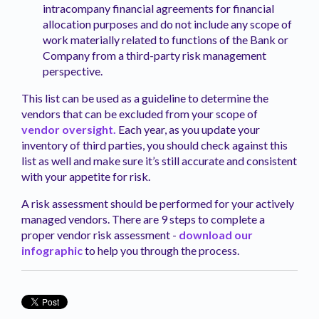
intracompany financial agreements for financial
allocation purposes and do not include any scope of
work materially related to functions of the Bank or
Company from a third-party risk management
perspective.
This list can be used as a guideline to determine the
vendors that can be excluded from your scope of
vendor oversight.
Each year, as you update your
inventory of third parties, you should check against this
list as well and make sure it’s still accurate and consistent
with your appetite for risk.
A risk assessment should be performed for your actively
managed vendors. There are 9 steps to complete a
proper vendor risk assessment -
download our
infographic
to help you through the process.