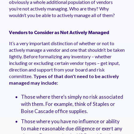
obviously a whole additional population of vendors
management.
peers.
updates.
Venminder
you’re not actively managing. Who are they? Why
customer?
wouldn’t you be able to actively manage all of them?
Connect
with
the
Customer
Vendors to Consider as Not Actively Managed
Support
It’s a very important distinction of whether or not to
Team.
actively manage a vendor and one that shouldn’t be taken
lightly. Before formalizing any inventory – whether
including or excluding certain vendor types – get input,
direction and support from your board and risk
committee.
Types of that don't need to be actively
managed may include:
Those where there’s simply no risk associated
with them. For example, think of Staples or
Boise Cascade office supplies.
Those where you have no influence or ability
to make reasonable due diligence or exert any