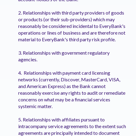
2. Relationships with third party providers of goods
or products (or their sub-providers) which may
reasonably be considered incidental to EveryBank's
operations or lines of business and are therefore not
material to EveryBank's third party risk profile.
3. Relationships with government regulatory
agencies.
4. Relationships with payment card licensing
networks (currently, Discover, MasterCard, VISA,
and American Express) as the Bank cannot
reasonably exercise any rights to audit or remediate
concerns on what may be a financial services
systemic matter.
5. Relationships with affiliates pursuant to
intracompany service agreements to the extent such
agreements are principally intended to document