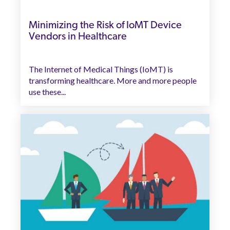
Minimizing the Risk of IoMT Device
Vendors in Healthcare
The Internet of Medical Things (IoMT) is
transforming healthcare. More and more people
use these...