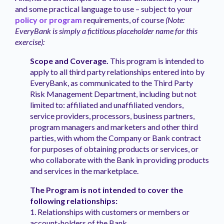
and some practical language to use – subject to your
policy or program
requirements, of course
(Note:
EveryBank is simply a fictitious placeholder name for this
exercise):
Scope and Coverage.
This program is intended to
apply to all third party relationships entered into by
EveryBank, as communicated to the Third Party
Risk Management Department, including but not
limited to: affiliated and unaffiliated vendors,
service providers, processors, business partners,
program managers and marketers and other third
parties, with whom the Company or Bank contract
for purposes of obtaining products or services, or
who collaborate with the Bank in providing products
and services in the marketplace.
The Program is not intended to cover the
following relationships:
1. Relationships with customers or members or
account-holders of the Bank.