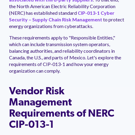
management.
peers.
updates.
Venminder
the North American Electric Reliability Corporation
customer?
(NERC) has established standard
CIP-013-1 Cyber
Connect
Security – Supply Chain Risk Management
to protect
with
energy organizations from cyberattacks.
the
Customer
These requirements apply to "Responsible Entities,"
Support
Team.
which can include transmission system operators,
balancing authorities, and reliability coordinators in
Canada, the U.S., and parts of Mexico. Let's explore the
requirements of CIP-013-1 and how your energy
organization can comply.
Vendor Risk
Management
Requirements of NERC
CIP-013-1