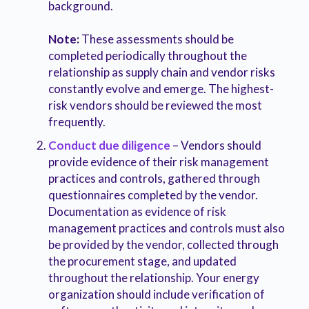
background.
Note:
These assessments should be
completed periodically throughout the
relationship as supply chain and vendor risks
constantly evolve and emerge. The highest-
risk vendors should be reviewed the most
frequently.
Conduct due diligence
– Vendors should
provide evidence of their risk management
practices and controls, gathered through
questionnaires completed by the vendor.
Documentation as evidence of risk
management practices and controls must also
be provided by the vendor, collected through
the procurement stage, and updated
throughout the relationship. Your energy
organization should include verification of