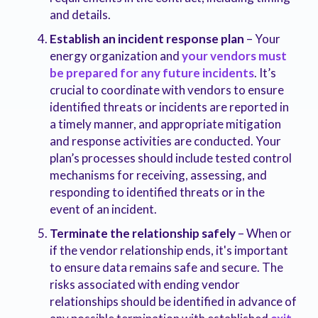
and details.
Establish an incident response plan
– Your
energy organization and
your vendors must
be prepared for any future incidents
. It’s
crucial to coordinate with vendors to ensure
identified threats or incidents are reported in
a timely manner, and appropriate mitigation
and response activities are conducted. Your
plan’s processes should include tested control
mechanisms for receiving, assessing, and
responding to identified threats or in the
event of an incident.
Terminate the relationship safely
– When or
if the vendor relationship ends, it's important
to ensure data remains safe and secure. The
risks associated with ending vendor
relationships should be identified in advance of