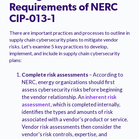
Requirements of NERC
CIP-013-1
There are important practices and processes to outline in
supply chain cybersecurity plans to mitigate vendor
risks. Let's examine 5 key practices to develop,
implement, and include in supply chain cybersecurity
plans:
Complete risk assessments
– According to
NERC, energy organizations should first
assess cybersecurity risks before beginning
the vendor relationship. An
inherent risk
assessment
, which is completed internally,
identifies the types and amounts of risk
associated with a vendor's product or service.
Vendor risk assessments then consider the
vendor's risk controls, expertise, and