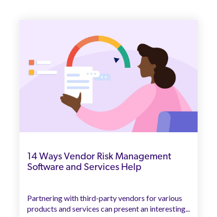
14 Ways Vendor Risk Management
Software and Services Help
Partnering with third-party vendors for various
products and services can present an interesting...