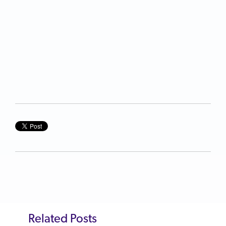
Related Posts