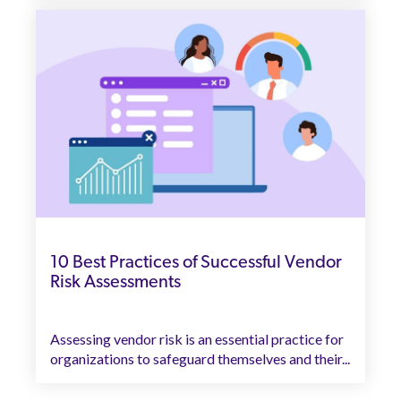
10 Best Practices of Successful Vendor
Risk Assessments
Assessing vendor risk is an essential practice for
organizations to safeguard themselves and their...