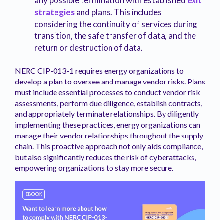
any possible termination with established
exit
strategies
and plans. This includes
considering the continuity of services during
transition, the safe transfer of data, and the
return or destruction of data.
NERC CIP-013-1 requires energy organizations to
develop a plan to oversee and manage vendor risks. Plans
must include essential processes to conduct vendor risk
assessments, perform due diligence, establish contracts,
and appropriately terminate relationships. By diligently
implementing these practices, energy organizations can
manage their vendor relationships throughout the supply
chain. This proactive approach not only aids compliance,
but also significantly reduces the risk of cyberattacks,
empowering organizations to stay more secure.