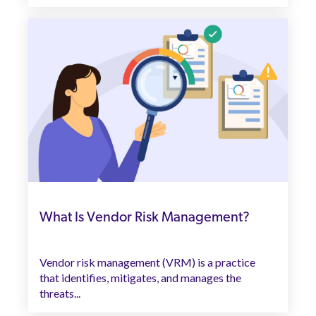
What Is Vendor Risk Management?
Vendor risk management (VRM) is a practice
that identifies, mitigates, and manages the
threats...