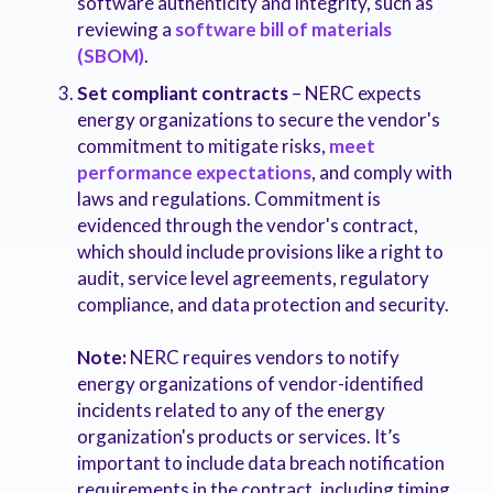
software authenticity and integrity, such as
reviewing a
software bill of materials
(SBOM)
.
Set compliant contracts
– NERC expects
energy organizations to secure the vendor's
commitment to mitigate risks,
meet
performance expectations
, and comply with
laws and regulations. Commitment is
evidenced through the vendor's contract,
which should include provisions like a right to
audit, service level agreements, regulatory
compliance, and data protection and security.
Note:
NERC requires vendors to notify
energy organizations of vendor-identified
incidents related to any of the energy
organization's products or services. It’s
important to include data breach notification
requirements in the contract, including timing