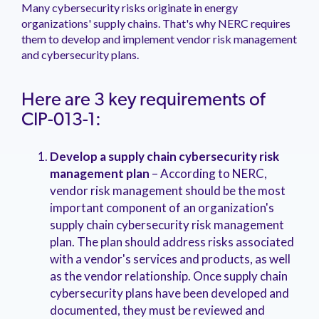
Many cybersecurity risks originate in energy
organizations' supply chains. That's why NERC requires
them to develop and implement vendor risk management
and cybersecurity plans.
Here are 3 key requirements of
CIP-013-1:
Develop a supply chain cybersecurity risk
management plan
– According to NERC,
vendor risk management should be the most
important component of an organization's
supply chain cybersecurity risk management
plan. The plan should address risks associated
with a vendor's services and products, as well
as the vendor relationship. Once supply chain
cybersecurity plans have been developed and
documented, they must be reviewed and