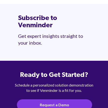
Subscribe to
Venminder
Get expert insights straight to
your inbox.
Ready to Get Started?
Schedule a personalized solution demonstration
to see if Venminder is a fit for you.
Request a Demo