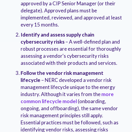
approved by a CIP Senior Manager (or their
delegate). Approved plans must be
implemented, reviewed, and approved at least
every 15 months.
Identify and assess supply chain
cybersecurity risks
– A well-defined plan and
robust processes are essential for thoroughly
assessing a vendor's cybersecurity risks
associated with their products and services.
Follow the vendor risk management
lifecycle
– NERC developed a vendor risk
management lifecycle unique to the energy
industry. Although it varies from the
more
common lifecycle model
(onboarding,
ongoing, and offboarding), the same vendor
risk management principles still apply.
Essential practices must be followed, such as
identifying vendor risks, assessing risks