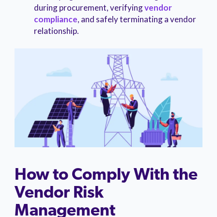
during procurement, verifying
vendor
compliance
, and safely terminating a vendor
relationship.
How to Comply With the
Vendor Risk
Management