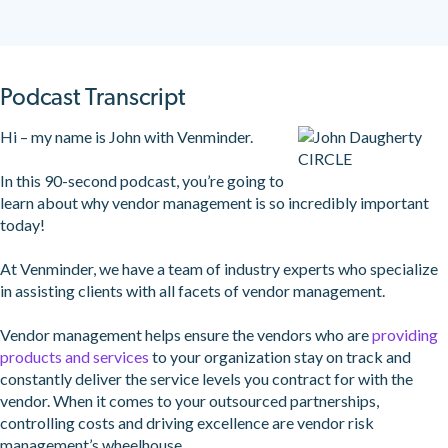
Podcast Transcript
Hi – my name is John with Venminder.
In this 90-second podcast, you’re going to
learn about why vendor management is so incredibly important
today!
At Venminder, we have a team of industry experts who specialize
in assisting clients with all facets of vendor management.
Vendor management helps ensure the vendors who are
providing
products and services
to your organization stay on track and
constantly deliver the service levels you contract for with the
vendor. When it comes to your outsourced partnerships,
controlling costs and driving excellence are vendor risk
management’s wheelhouse.