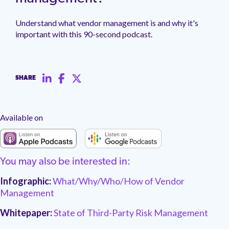
management.
peers.
updates.
Venminder
customer?
Understand what vendor management is and why it's
Connect
important with this 90-second podcast.
with
the
Customer
Support
Team.
SHARE
Available on
You may also be interested in:
Infographic:
What/Why/Who/How of Vendor
Management
Whitepaper:
State of Third-Party Risk Management