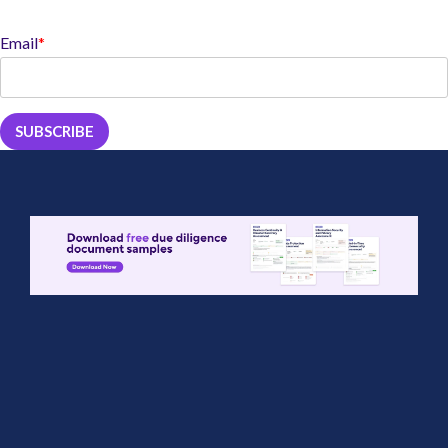
Email
*