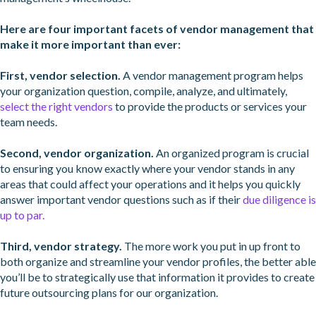
Here are four important facets of vendor management that
make it more important than ever:
First, vendor selection.
A vendor management program helps
your organization question, compile, analyze, and ultimately,
select the right vendors
to provide the products or services your
team needs.
Second, vendor organization.
An organized program is crucial
to ensuring you know exactly where your vendor stands in any
areas that could affect your operations and it helps you quickly
answer important vendor questions such as if their
due diligence is
up to par.
Third, vendor strategy.
The more work you put in up front to
both organize and streamline your vendor profiles, the better able
you’ll be to strategically use that information it provides to create
future outsourcing plans for our organization.