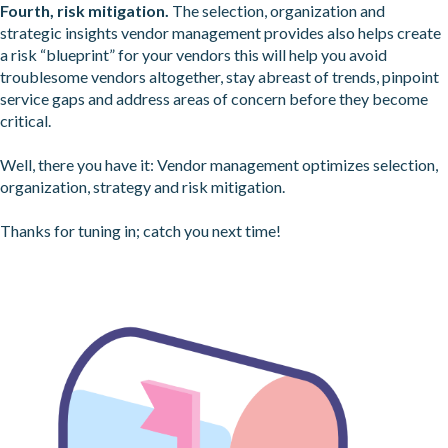
Fourth, risk mitigation.
The selection, organization and
strategic insights vendor management provides also helps create
a risk “blueprint” for your vendors this will help you avoid
troublesome vendors altogether, stay abreast of trends, pinpoint
service gaps and address areas of concern before they become
critical.
Well, there you have it: Vendor management optimizes selection,
organization, strategy and risk mitigation.
Thanks for tuning in; catch you next time!