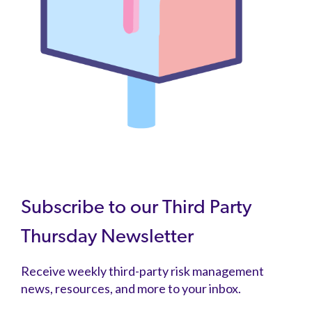
Subscribe to our Third Party
Thursday Newsletter
Receive weekly third-party risk management
news, resources, and more to your inbox.