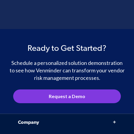
Ready to Get Started?
Schedule a personalized solution demonstration
to see how Venminder can transform your vendor
risk management processes.
Request a Demo
Company