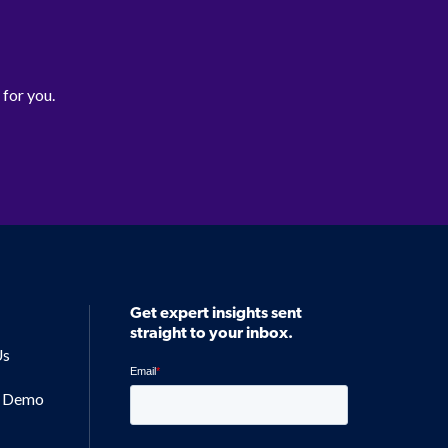
 for you.
Get expert insights sent
straight to your inbox.
Us
a Demo