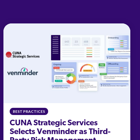
BEST PRACTICES
CUNA Strategic Services
Selects Venminder as Third-