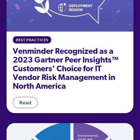
BEST PRACTICES
Venminder Recognized as a
2023 Gartner Peer Insights™
Customers’ Choice for IT
Vendor Risk Management in
North America
Read