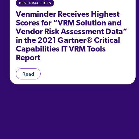
BEST PRACTICES
Venminder Receives Highest
Scores for “VRM Solution and
Vendor Risk Assessment Data”
in the 2021 Gartner® Critical
Capabilities IT VRM Tools
Report
Read