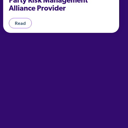
Party Risk Management
Alliance Provider
Read