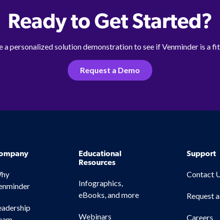
Ready to Get Started?
 a personalized solution demonstration to see if Venminder is a fit
Request a Demo
ompany
Educational
Support
Resources
hy
Contact 
Infographics,
enminder
eBooks, and more
Request 
eadership
Webinars
Careers
eam