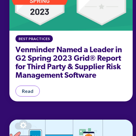
BEST PRACTICES
Venminder Named a Leader in
G2 Spring 2023 Grid® Report
for Third Party & Supplier Risk
Management Software
Read