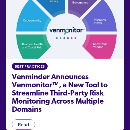
BEST PRACTICES
Venminder Announces
Venmonitor™, a New Tool to
Streamline Third-Party Risk
Monitoring Across Multiple
Domains
Read