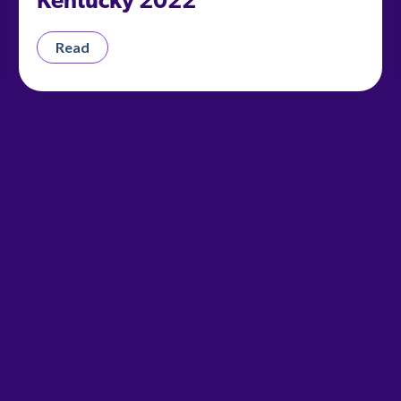
Kentucky 2022
Read