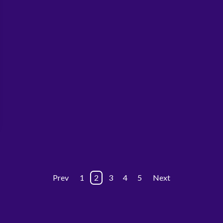
Prev
1
2
3
4
5
Next