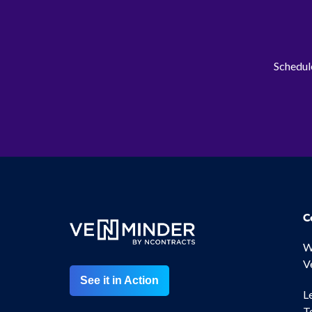
Schedule
C
W
V
See it in Action
L
T