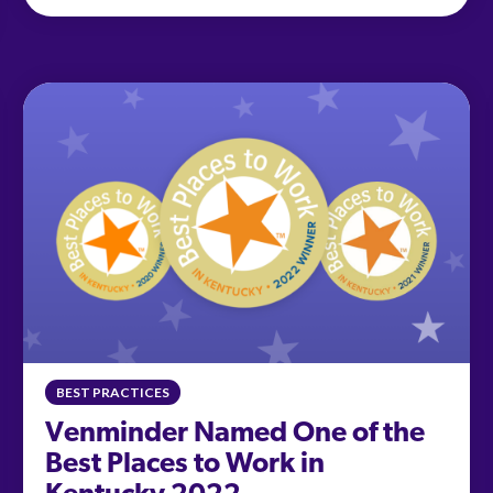
BEST PRACTICES
Venminder Named One of the
Best Places to Work in