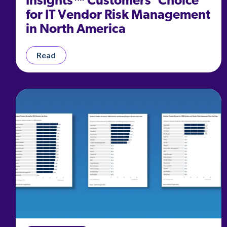
Insights™ Customers’ Choice
for IT Vendor Risk Management
in North America
Read