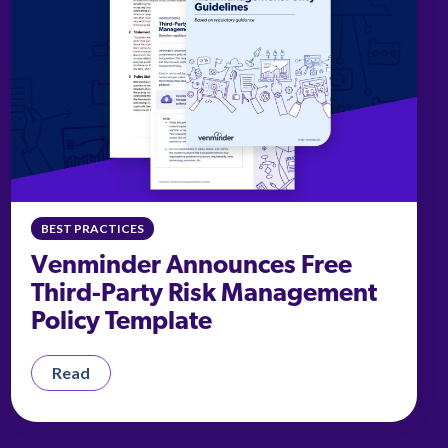
BEST PRACTICES
Venminder Announces Free
Third-Party Risk Management
Policy Template
Read