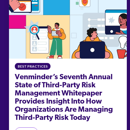
BEST PRACTICES
Venminder’s Seventh Annual
State of Third-Party Risk
Management Whitepaper
Provides Insight Into How
Organizations Are Managing
Third-Party Risk Today