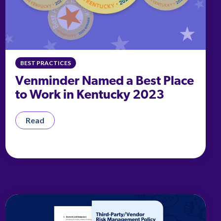
BEST PRACTICES
Venminder Named a Best Place
to Work in Kentucky 2023
Read