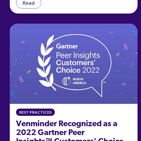
Read
BEST PRACTICES
Venminder Recognized as a
2022 Gartner Peer