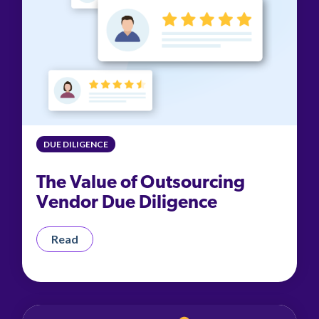
DUE DILIGENCE
The Value of Outsourcing
Vendor Due Diligence
Read