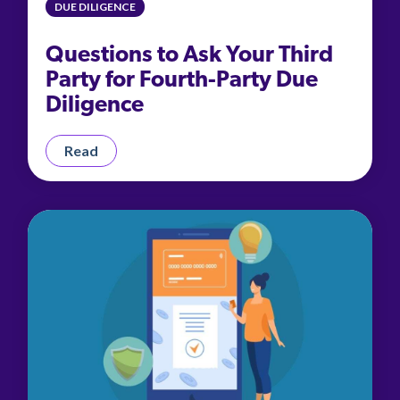
DUE DILIGENCE
Questions to Ask Your Third
Party for Fourth-Party Due
Diligence
Read