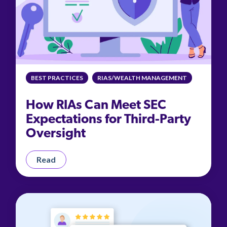
BEST PRACTICES
RIAS/WEALTH MANAGEMENT
How RIAs Can Meet SEC
Expectations for Third-Party
Oversight
Read