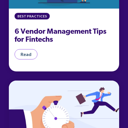
BEST PRACTICES
6 Vendor Management Tips
for Fintechs
Read