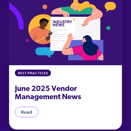
BEST PRACTICES
June 2025 Vendor
Management News
Read