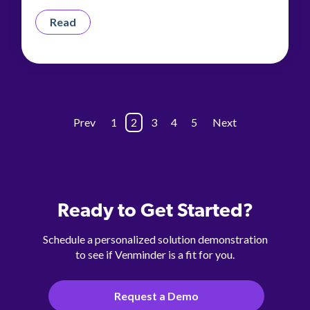
Read
Prev
1
2
3
4
5
Next
Ready to Get Started?
Schedule a personalized solution demonstration
to see if Venminder is a fit for you.
Request a Demo