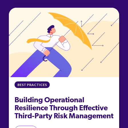
BEST PRACTICES
Building Operational
Resilience Through Effective
Third-Party Risk Management