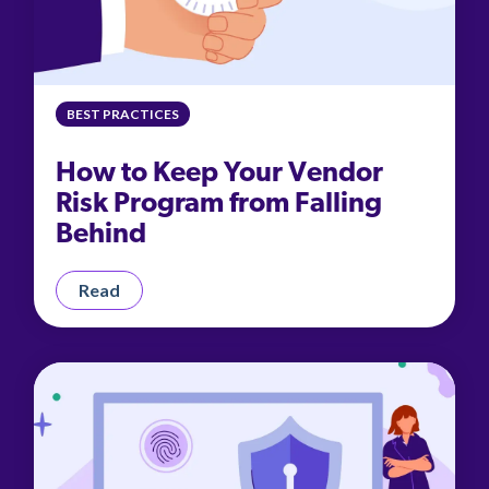
BEST PRACTICES
How to Keep Your Vendor
Risk Program from Falling
Behind
Read