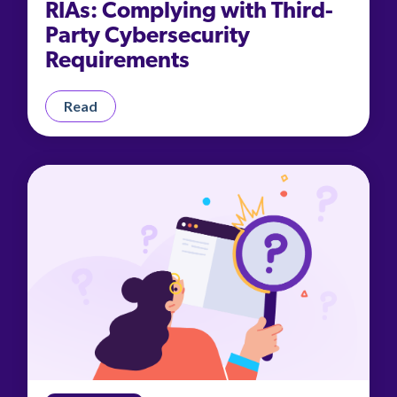
RIAs: Complying with Third-
Party Cybersecurity
Requirements
Read