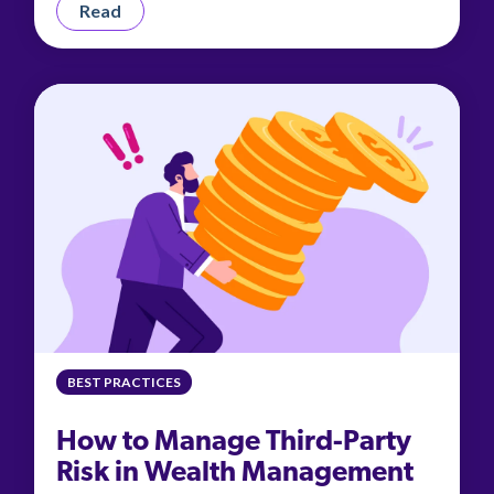
Read
BEST PRACTICES
How to Manage Third-Party
Risk in Wealth Management