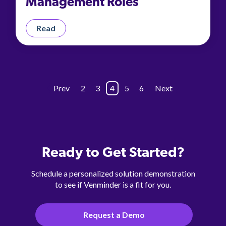
Management Roles
Read
Prev
2
3
4
5
6
Next
Ready to Get Started?
Schedule a personalized solution demonstration
to see if Venminder is a fit for you.
Request a Demo