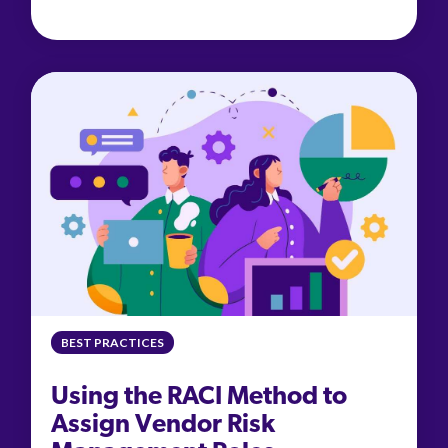
BEST PRACTICES
Using the RACI Method to
Assign Vendor Risk