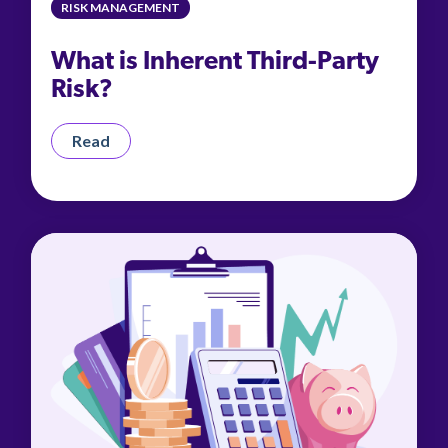
RISK MANAGEMENT
What is Inherent Third-Party
Risk?
Read