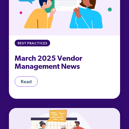
BEST PRACTICES
March 2025 Vendor
Management News
Read