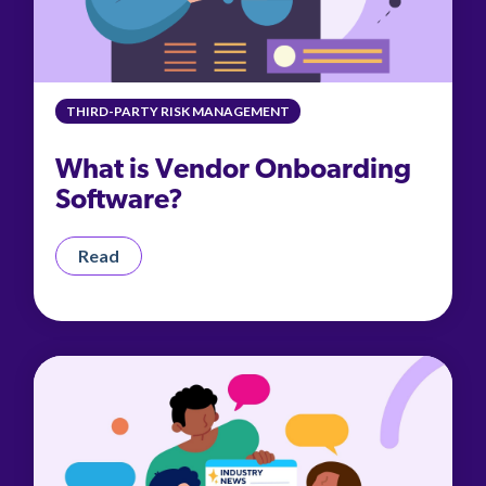
THIRD-PARTY RISK MANAGEMENT
What is Vendor Onboarding
Software?
Read