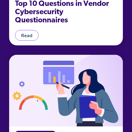
Top 10 Questions in Vendor
Cybersecurity
Questionnaires
Read