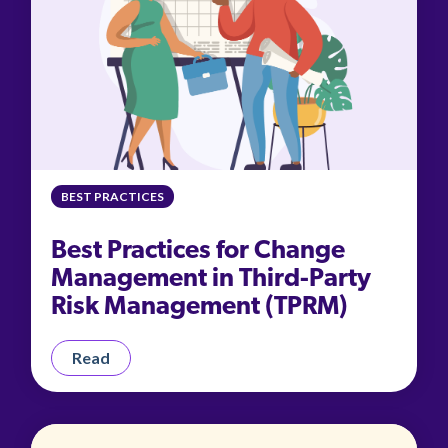
BEST PRACTICES
Best Practices for Change
Management in Third-Party
Risk Management (TPRM)
Read