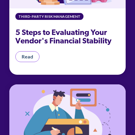
THIRD-PARTY RISK MANAGEMENT
5 Steps to Evaluating Your
Vendor's Financial Stability
Read