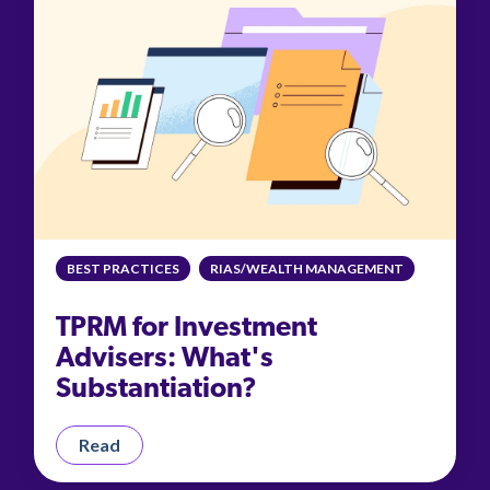
BEST PRACTICES
RIAS/WEALTH MANAGEMENT
TPRM for Investment
Advisers: What's
Substantiation?
Read