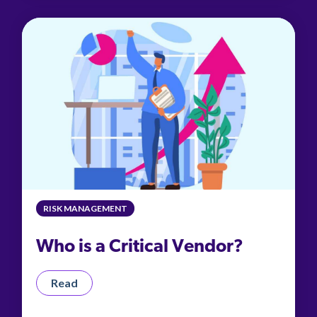
RISK MANAGEMENT
Who is a Critical Vendor?
Read