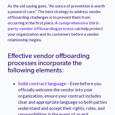
As the old saying goes, "An ounce of prevention is worth
a pound of cure." The best strategy to address vendor
offboarding challenges is to prevent them from
occurring in the first place. A
comprehensive third-
party vendor offboarding process
can help protect
your organization and its customers before a vendor
relationship begins.
Effective vendor offboarding
processes incorporate the
following elements:
Solid contract language
– Even before you
officially welcome the vendor into your
organization, ensure your contract includes
clear and appropriate language so both parties
understand and accept their rights, roles, and
responsibilities in the event of an exit.