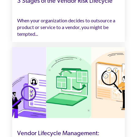
3 Stages of the Vendor Risk Lifecycle
When your organization decides to outsource a
product or service to a vendor, you might be
tempted...
Vendor Lifecycle Management: