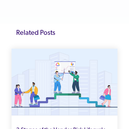
Related Posts