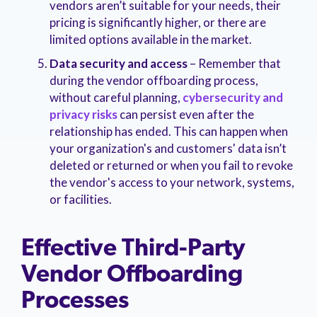
vendors aren’t suitable for your needs, their
pricing is significantly higher, or there are
limited options available in the market.
Data security and access
– Remember that
during the vendor offboarding process,
without careful planning,
cybersecurity and
privacy risks
can persist even after the
relationship has ended. This can happen when
your organization's and customers' data isn’t
deleted or returned or when you fail to revoke
the vendor's access to your network, systems,
or facilities.
Effective Third-Party
Vendor Offboarding
Processes