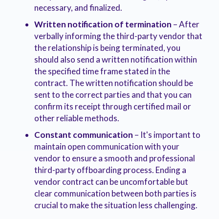
necessary, and finalized.
Written notification of termination
– After
verbally informing the third-party vendor that
the relationship is being terminated, you
should also send a written notification within
the specified time frame stated in the
contract. The written notification should be
sent to the correct parties and that you can
confirm its receipt through certified mail or
other reliable methods.
Constant communication
– It's important to
maintain open communication with your
vendor to ensure a smooth and professional
third-party offboarding process. Ending a
vendor contract can be uncomfortable but
clear communication between both parties is
crucial to make the situation less challenging.