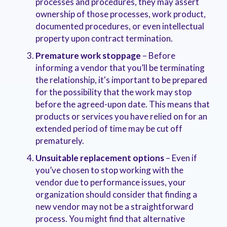
processes and procedures, they may assert
ownership of those processes, work product,
documented procedures, or even intellectual
property upon contract termination.
Premature work stoppage
– Before
informing a vendor that you’ll be terminating
the relationship, it's important to be prepared
for the possibility that the work may stop
before the agreed-upon date. This means that
products or services you have relied on for an
extended period of time may be cut off
prematurely.
Unsuitable replacement options
– Even if
you’ve chosen to stop working with the
vendor due to performance issues, your
organization should consider that finding a
new vendor may not be a straightforward
process. You might find that alternative