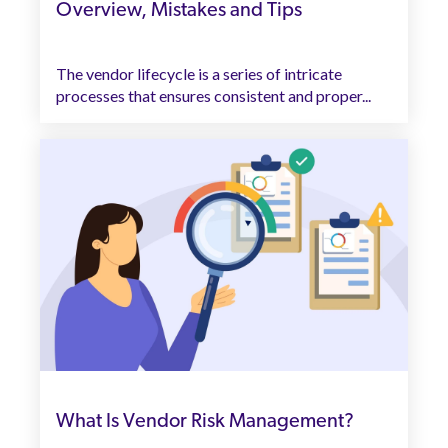
Overview, Mistakes and Tips
The vendor lifecycle is a series of intricate
processes that ensures consistent and proper...
What Is Vendor Risk Management?