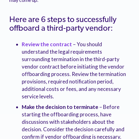
Here are 6 steps to successfully
offboard a third-party vendor:
Review the contract
– You should
understand the legal requirements
surrounding termination in the third-party
vendor contract before initiating the vendor
offboarding process. Review the termination
provisions, required notification period,
additional costs or fees, and any necessary
service levels.
Make the decision to terminate
– Before
starting the offboarding process, have
discussions with stakeholders about the
decision. Consider the decision carefully and
confirm if vendor offboarding is necessary.