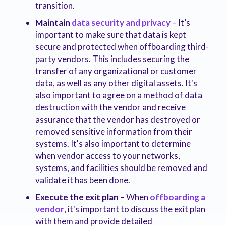
transition.
Maintain
data security and privacy
– It’s
important to make sure that data is kept
secure and protected when offboarding third-
party vendors. This includes securing the
transfer of any organizational or customer
data, as well as any other digital assets. It's
also important to agree on a method of data
destruction with the vendor and receive
assurance that the vendor has destroyed or
removed sensitive information from their
systems. It's also important to determine
when vendor access to your networks,
systems, and facilities should be removed and
validate it has been done.
Execute the exit plan
– When
offboarding a
vendor
, it's important to discuss the exit plan
with them and provide detailed