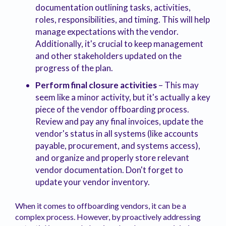
documentation outlining tasks, activities,
roles, responsibilities, and timing. This will help
manage expectations with the vendor.
Additionally, it's crucial to keep management
and other stakeholders updated on the
progress of the plan.
Perform final closure activities
– This may
seem like a minor activity, but it's actually a key
piece of the vendor offboarding process.
Review and pay any final invoices, update the
vendor's status in all systems (like accounts
payable, procurement, and systems access),
and organize and properly store relevant
vendor documentation. Don't forget to
update your vendor inventory.
When it comes to offboarding vendors, it can be a
complex process. However, by proactively addressing