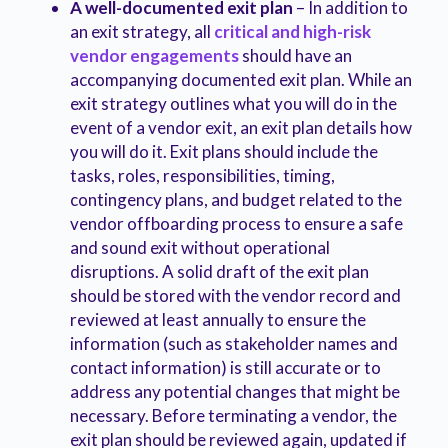
A well-documented exit plan
– In addition to
an exit strategy, all
critical and high-risk
vendor engagements
should have an
accompanying documented exit plan. While an
exit strategy outlines what you will do in the
event of a vendor exit, an exit plan details how
you will do it. Exit plans should include the
tasks, roles, responsibilities, timing,
contingency plans, and budget related to the
vendor offboarding process to ensure a safe
and sound exit without operational
disruptions. A solid draft of the exit plan
should be stored with the vendor record and
reviewed at least annually to ensure the
information (such as stakeholder names and
contact information) is still accurate or to
address any potential changes that might be
necessary. Before terminating a vendor, the
exit plan should be reviewed again, updated if