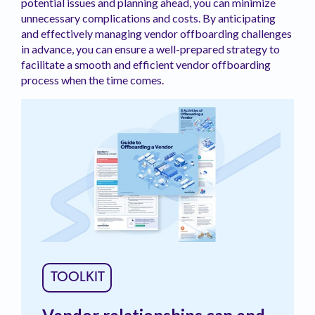
potential issues and planning ahead, you can minimize
unnecessary complications and costs. By anticipating
and effectively managing vendor offboarding challenges
in advance, you can ensure a well-prepared strategy to
facilitate a smooth and efficient vendor offboarding
process when the time comes.
TOOLKIT