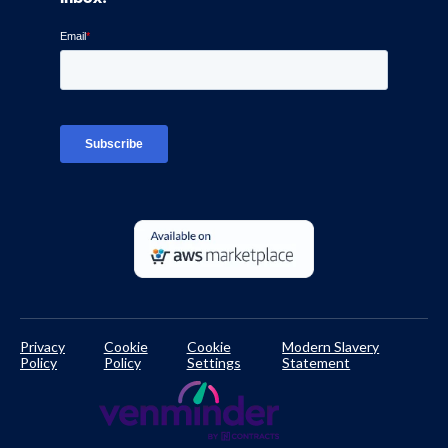
Blog
Ven-monitor
Careers
Interviews
Platform Login
TPRM Regulations Library
Developer Documentation
Privacy
Cookie
Cookie
Modern Slavery
Policy
Policy
Settings
Statement