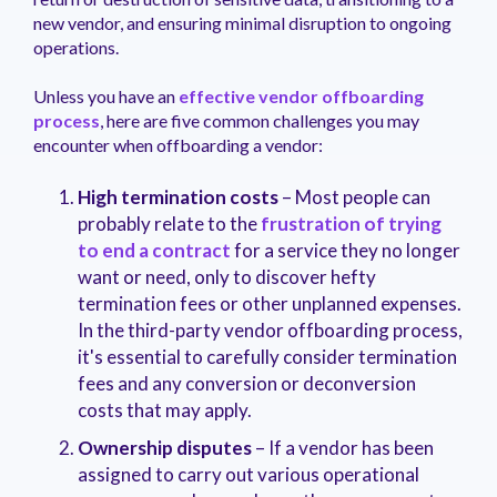
new vendor, and ensuring minimal disruption to ongoing
operations.
Unless you have an
effective vendor offboarding
process
, here are five common challenges you may
encounter when offboarding a vendor:
High termination costs
– Most people can
probably relate to the
frustration of trying
to end a contract
for a service they no longer
want or need, only to discover hefty
termination fees or other unplanned expenses.
In the third-party vendor offboarding process,
it's essential to carefully consider termination
fees and any conversion or deconversion
costs that may apply.
Ownership disputes
– If a vendor has been
assigned to carry out various operational