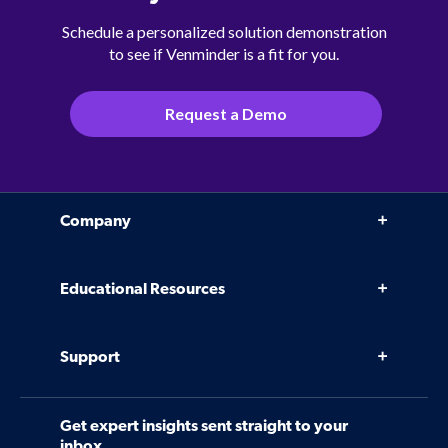
Schedule a personalized solution demonstration
to see if Venminder is a fit for you.
Request a Demo
Company
Why Venminder
Educational Resources
Leadership Team
Infographics, eBooks, and more
Case Studies
Support
Webinars
Software
Contact Us
Community
Get expert insights sent straight to your
Control Assessments
Request a Demo
inbox.