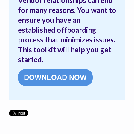
Vendor relationships can end
for many reasons. You want to
ensure you have an
established offboarding
process that minimizes issues.
This toolkit will help you get
started.
DOWNLOAD NOW