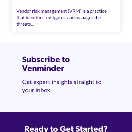
Vendor risk management (VRM) is a practice
that identifies, mitigates, and manages the
threats...
Subscribe to
Venminder
Get expert insights straight to
your inbox.
Ready to Get Started?