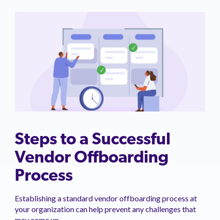
Steps to a Successful
Vendor Offboarding
Process
Establishing a standard vendor offboarding process at
your organization can help prevent any challenges that
may come up.