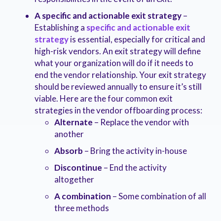
A specific and actionable exit strategy
–
Establishing a
specific and actionable exit
strategy
is essential, especially for critical and
high-risk vendors. An exit strategy will define
what your organization will do if it needs to
end the vendor relationship. Your exit strategy
should be reviewed annually to ensure it’s still
viable. Here are the four common exit
strategies in the vendor offboarding process:
Alternate
– Replace the vendor with
another
Absorb
– Bring the activity in-house
Discontinue
– End the activity
altogether
A combination
– Some combination of all
three methods