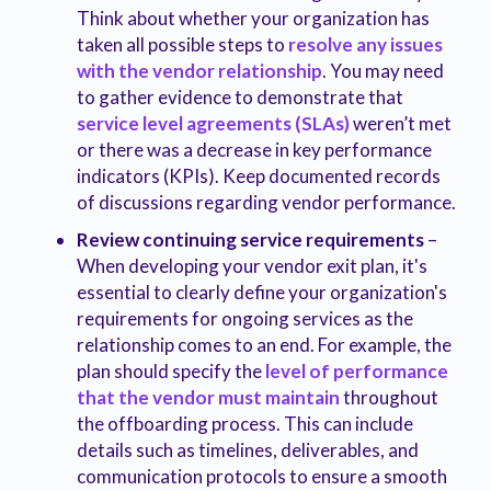
Think about whether your organization has
taken all possible steps to
resolve any issues
with the vendor relationship
. You may need
to gather evidence to demonstrate that
service level agreements (SLAs)
weren’t met
or there was a decrease in key performance
indicators (KPIs). Keep documented records
of discussions regarding vendor performance.
Review continuing service requirements
–
When developing your vendor exit plan, it's
essential to clearly define your organization's
requirements for ongoing services as the
relationship comes to an end. For example, the
plan should specify the
level of performance
that the vendor must maintain
throughout
the offboarding process. This can include
details such as timelines, deliverables, and
communication protocols to ensure a smooth