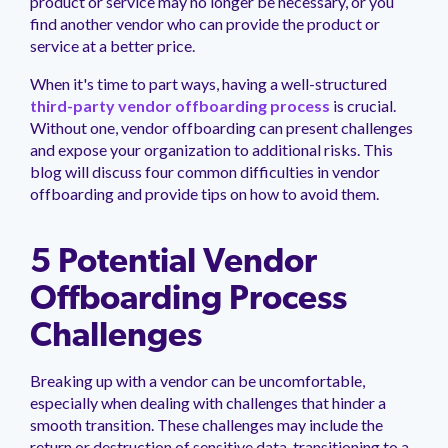
product or service may no longer be necessary, or you
management.
peers.
updates.
Venminder
find another vendor who can provide the product or
customer?
service at a better price.
Connect
with
When it's time to part ways, having a well-structured
the
third-party vendor offboarding process
is crucial.
Customer
Support
Without one, vendor offboarding can present challenges
Team.
and expose your organization to additional risks. This
blog will discuss four common difficulties in vendor
offboarding and provide tips on how to avoid them.
5 Potential Vendor
Offboarding Process
Challenges
Breaking up with a vendor can be uncomfortable,
especially when dealing with challenges that hinder a
smooth transition. These challenges may include the
return or destruction of sensitive data, transitioning to a