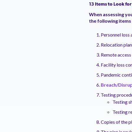
13 Items to Look for
When assessing your
the following items
P
ersonnel loss 
Relocation plan
Remote access a
Facility loss c
Pandemic conti
Breach/Disrup
T
esting proced
Testing s
Testing r
Copies of the pl
The plan is rev