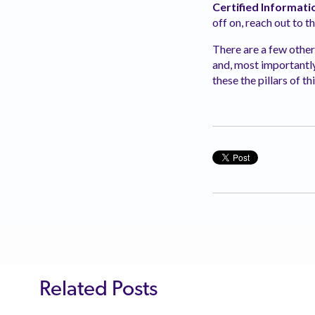
Certified Informati
off on, reach out to t
There are a few othe
and,
most importantly,
these the pillars of 
Related Posts