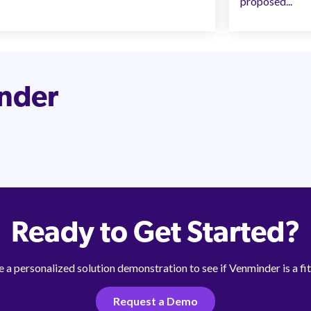
proposed...
inder
Ready to Get Started?
 a personalized solution demonstration to see if Venminder is a fit
Request a Demo