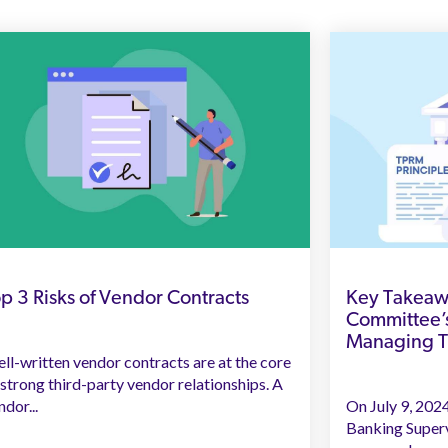
p 3 Risks of Vendor Contracts
Key Takeawa
Committee’s
Managing Th
ll-written vendor contracts are at the core
 strong third-party vendor relationships. A
ndor...
On July 9, 202
Banking Superv