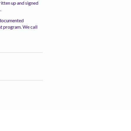
written up and signed
.
, documented
 program. We call