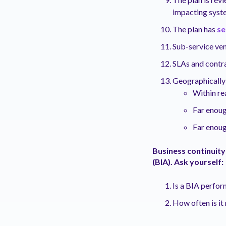
impacting syst
The plan has
se
Sub-service ven
SLAs and contr
Geographically 
Within re
Far enoug
Far enoug
Business continuity
(BIA). Ask yourself:
Is a BIA perfo
How often is i