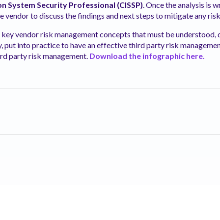
on System Security Professional (CISSP)
. Once the analysis is 
he vendor to discuss the findings and next steps to mitigate any risk
r key vendor risk management concepts that must be understood
 put into practice to have an effective third party risk
management
third party risk management.
Download the infographic here.