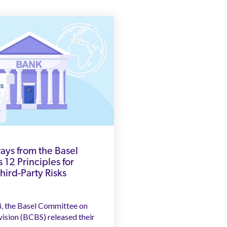
ys from the Basel
 12 Principles for
ird-Party Risks
4, the Basel Committee on
ision (BCBS) released their