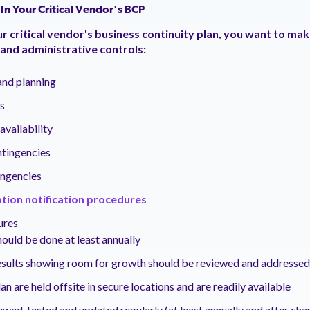
 In Your Critical Vendor's BCP
 critical vendor's business continuity plan, you want to make
 and administrative controls:
and planning
s
vailability
ontingencies
ngencies
tion notification procedures
ures
hould be done at least annually
esults showing room for growth should be reviewed and addressed
an are held offsite in secure locations and are readily available
iewed, tested and updated regularly (at least annually and after cha