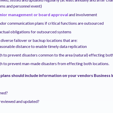
ems and personnel event)
nior management or board approval
and involvement
dor communication plans if critical functions are outsourced
actual obligations for outsourced systems
diverse failover or backup locations that are:
asonable distance to enable timely data replication
h to prevent disasters common to the area (natural) effecting bot
h to prevent man-made disasters from effecting both locations.
 plans should include information on your vendors Business 
rmed?
t reviewed and updated?