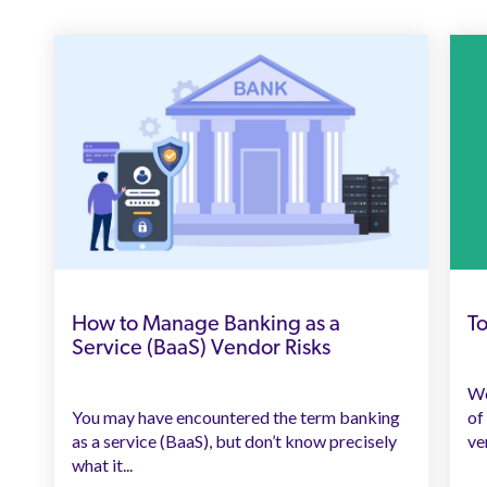
How to Manage Banking as a
To
Service (BaaS) Vendor Risks
We
You may have encountered the term banking
of
as a service (BaaS), but don’t know precisely
ve
what it...