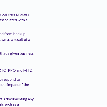
 a business process
associated with a
ered from backup
wn as a result of a
that a given business
or RTO, RPO and MTD.
to respond to
 the impact of the
lysis documenting any
els such as a