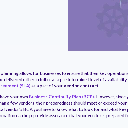
ntation
ity
Customer Support
quick and customer-focused
e community dedicated to
tion for fast ramping.
Already a Venminder custome
 risk professionals where you
Connect with the Customer 
k with your peers.
Team.
View Pr
 planning
allows for businesses to ensure that their key operation
e delivered either in full or at a predetermined level of availability.
greement (SLA)
as a part of your
vendor contract.
 have your own
Business Continuity Plan (BCP).
However, since y
than a few vendors, their preparedness should meet or exceed your 
cal vendor's BCP, you have to know what to look for and what key 
ormation can help provide assurance that your vendor is prepared fo