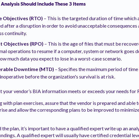
 Analysis Should Include These 3 Items
 Objectives (RTO)
– This is the targeted duration of time which
d after a disruption in order to avoid unacceptable consequences 
s continuity.
t Objectives (RPO)
– This is the age of files that must be recov
mal operations to resume if a computer, system or network goes do
how much data you expect to lose in a worst-case scenario.
rable Downtime (MTD)
–
Specifies the maximum period of time 
noperative before the organization's survival is at risk.
at your vendor’s BIA information meets or exceeds your needs f
g with plan exercises, assure that the vendor is prepared and able 
rise and allow the corresponding plans to be improved to minimize
the plan, it’s important to have a qualified expert write up an ana
indings. A qualified expert will usually have certified credential lev