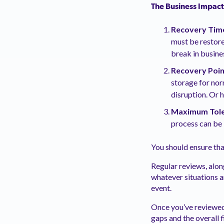
The Business Impact
Recovery Time
must be restore
break in busines
Recovery Poin
storage for nor
disruption. Or 
Maximum Tole
process can be i
You should ensure th
Regular reviews, alon
whatever situations a
event.
Once you’ve reviewed 
gaps and the overall f