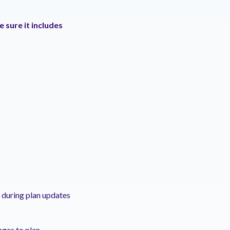
 sure it includes
 during plan updates
nges to plan