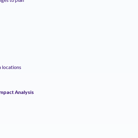
h locations
Impact Analysis