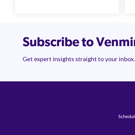
Subscribe to Venm
Get expert insights straight to your inbox.
Schedule