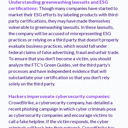
Understanding greenwashing lawsuits and ESG
certifications:
Though many companies have started to
market their ESG efforts by labeling products with third-
party certifications, they may have made themselves
vulnerable to greenwashing lawsuits. In these lawsuits,
the company will be accused of misrepresenting ESG
practices or relying on a third party that doesn't properly
evaluate business practices, which would fall under
federal claims of false advertising, fraud and unfair trade.
To ensure that you don't become a victim, you should
analyze the FTC's Green Guides, vet the third party’s
processes and have independent evidence that will
substantiate your certification so that you don't rely
solely on the third party.
Hackers impersonate cybersecurity companies:
CrowdStrike, a cybersecurity company, has detailed a
recent phishing campaign in which cyber criminals pose
as cybersecurity companies and encourage victims to
call a fake helpline. If the victim responds, the cyber
criminals will hack into their network. CrowdStrike has