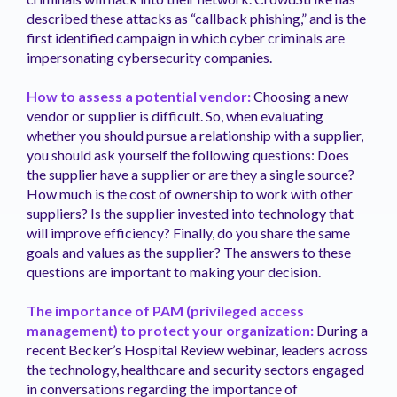
described these attacks as “callback phishing,” and is the
first identified campaign in which cyber criminals are
impersonating cybersecurity companies.
How to assess a potential vendor:
Choosing a new
vendor or supplier is difficult. So, when evaluating
whether you should pursue a relationship with a supplier,
you should ask yourself the following questions: Does
the supplier have a supplier or are they a single source?
How much is the cost of ownership to work with other
suppliers? Is the supplier invested into technology that
will improve efficiency? Finally, do you share the same
goals and values as the supplier? The answers to these
questions are important to making your decision.
The importance of PAM (privileged access
management) to protect your organization:
During a
recent Becker’s Hospital Review webinar, leaders across
the technology, healthcare and security sectors engaged
in conversations regarding the importance of