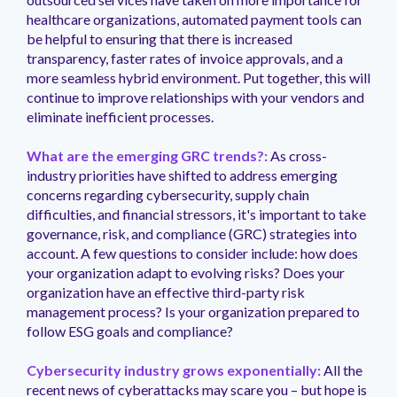
healthcare organizations, automated payment tools can
be helpful to ensuring that there is increased
transparency, faster rates of invoice approvals, and a
more seamless hybrid environment. Put together, this will
continue to improve relationships with your vendors and
eliminate inefficient processes.
What are the emerging GRC trends?:
As cross-
industry priorities have shifted to address emerging
concerns regarding cybersecurity, supply chain
difficulties, and financial stressors, it's important to take
governance, risk, and compliance (GRC) strategies into
account. A few questions to consider include: how does
your organization adapt to evolving risks? Does your
organization have an effective third-party risk
management process? Is your organization prepared to
follow ESG goals and compliance?
Cybersecurity industry grows exponentially:
All the
recent news of cyberattacks may scare you – but hope is