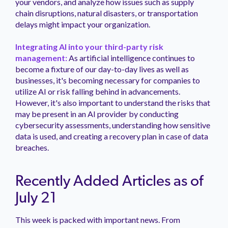
your vendors, and analyze how issues such as supply
chain disruptions, natural disasters, or transportation
delays might impact your organization.
Integrating AI into your third-party risk
management:
As artificial intelligence continues to
become a fixture of our day-to-day lives as well as
businesses, it's becoming necessary for companies to
utilize AI or risk falling behind in advancements.
However, it's also important to understand the risks that
may be present in an AI provider by conducting
cybersecurity assessments, understanding how sensitive
data is used, and creating a recovery plan in case of data
breaches.
Recently Added Articles as of
July 21
This week is packed with important news. From