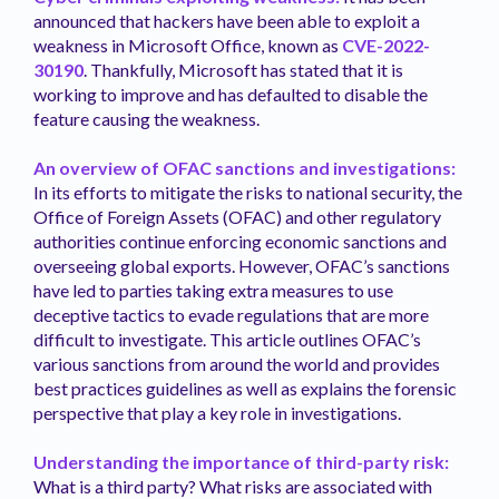
announced that hackers have been able to exploit a
weakness in Microsoft Office, known as
CVE-2022-
30190
. Thankfully, Microsoft has stated that it is
working to improve and has defaulted to disable the
feature causing the weakness.
An overview of OFAC sanctions and investigations:
In its efforts to mitigate the risks to national security, the
Office of Foreign Assets (OFAC) and other regulatory
authorities continue enforcing economic sanctions and
overseeing global exports. However, OFAC’s sanctions
have led to parties taking extra measures to use
deceptive tactics to evade regulations that are more
difficult to investigate. This article outlines OFAC’s
various sanctions from around the world and provides
best practices guidelines as well as explains the forensic
perspective that play a key role in investigations.
Understanding the importance of third-party risk:
What is a third party? What risks are associated with