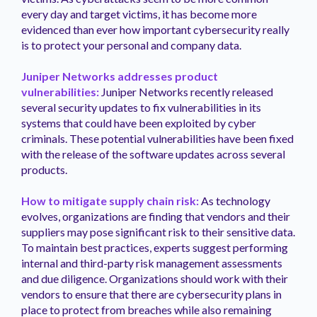
every day and target victims, it has become more
evidenced than ever how important cybersecurity really
is to protect your personal and company data.
Juniper Networks addresses product
vulnerabilities:
Juniper Networks recently released
several security updates to fix vulnerabilities in its
systems that could have been exploited by cyber
criminals. These potential vulnerabilities have been fixed
with the release of the software updates across several
products.
How to mitigate supply chain risk:
As technology
evolves, organizations are finding that vendors and their
suppliers may pose significant risk to their sensitive data.
To maintain best practices, experts suggest performing
internal and third-party risk management assessments
and due diligence. Organizations should work with their
vendors to ensure that there are cybersecurity plans in
place to protect from breaches while also remaining