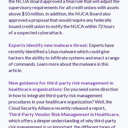
the NCUA Board approved a final rule that will adjust the
supervisory requirements for all credit unions with assets
above $10 million. In addition, the NUCA Board also
approved a proposal that would require any federally
issued credit union to notify the NUCA within 72 hours
of a suspected cyberattack.
Experts identify new malware threat:
Experts have
recently identified a Linux malware which could give
hackers the ability to infiltrate systems and enact a range
of commands. Learn more about the malware in this
article.
New guidance for third-party risk management in
healthcare organizations:
Do you need some direction
in how to integrate third-party risk management
procedures in your healthcare organization? Well, the
Cloud Security Alliance recently released a report,
Third-Party Vendor Risk Management in Healthcare
,
which offers a deeper understanding of why third-party
risk management is so important, the different types of