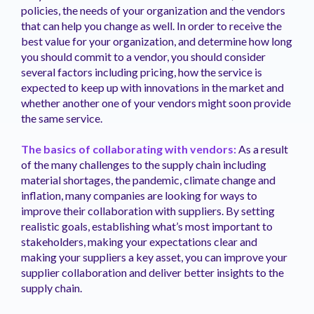
policies, the needs of your organization and the vendors
that can help you change as well. In order to receive the
best value for your organization, and determine how long
you should commit to a vendor, you should consider
several factors including pricing, how the service is
expected to keep up with innovations in the market and
whether another one of your vendors might soon provide
the same service.
The basics of collaborating with vendors:
As a result
of the many challenges to the supply chain including
material shortages, the pandemic, climate change and
inflation, many companies are looking for ways to
improve their collaboration with suppliers. By setting
realistic goals, establishing what’s most important to
stakeholders, making your expectations clear and
making your suppliers a key asset, you can improve your
supplier collaboration and deliver better insights to the
supply chain.