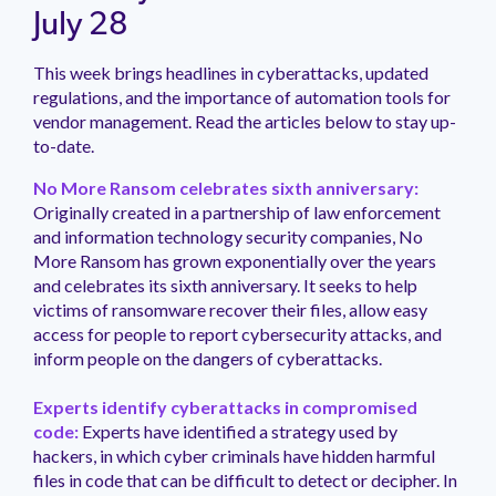
management.
peers.
updates.
Venminder
July 28
customer?
Connect
This week brings headlines in cyberattacks, updated
with
regulations, and the importance of automation tools for
the
Customer
vendor management. Read the articles below to stay up-
Support
to-date.
Team.
No More Ransom celebrates sixth anniversary:
Originally created in a partnership of law enforcement
and information technology security companies, No
More Ransom has grown exponentially over the years
and celebrates its sixth anniversary. It seeks to help
victims of ransomware recover their files, allow easy
access for people to report cybersecurity attacks, and
inform people on the dangers of cyberattacks.
Experts identify cyberattacks in compromised
code:
Experts have identified a strategy used by
hackers, in which cyber criminals have hidden harmful
files in code that can be difficult to detect or decipher. In