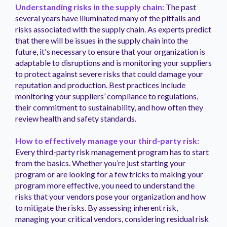
Understanding risks in the supply chain:
The past
several years have illuminated many of the pitfalls and
risks associated with the supply chain. As experts predict
that there will be issues in the supply chain into the
future, it's necessary to ensure that your organization is
adaptable to disruptions and is monitoring your suppliers
to protect against severe risks that could damage your
reputation and production. Best practices include
monitoring your suppliers’ compliance to regulations,
their commitment to sustainability, and how often they
review health and safety standards.
How to effectively manage your third-party risk:
Every third-party risk management program has to start
from the basics. Whether you’re just starting your
program or are looking for a few tricks to making your
program more effective, you need to understand the
risks that your vendors pose your organization and how
to mitigate the risks. By assessing inherent risk,
managing your critical vendors, considering residual risk