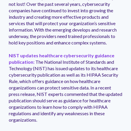
not lost! Over the past several years, cybersecurity
companies have continued to invest into growing the
industry and creating more effective products and
services that will protect your organization’s sensitive
information. With the emerging develops and research
underway, the providers need trained professionals to
hold key positions and enhance complex systems.
NIST updates healthcare cybersecurity guidance
publication:
The National Institute of Standards and
Technology (NIST) has issued updates to its healthcare
cybersecurity publication as well as its HIPAA Security
Rule, which offers guidance on how healthcare
organizations can protect sensitive data. In a recent
press release, NIST experts commented that the updated
publication should serve as guidance for healthcare
organizations to learn how to comply with HIPAA
regulations and identify any weaknesses in these
organizations.