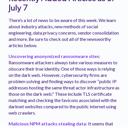
July 7
There’s a lot of news to be aware of this week. We learn
about industry attacks, new methods of social
engineering, data privacy concerns, vendor consolidation
and more. Be sure to check out all of the newsworthy
articles below.
Uncovering anonymized ransomware sites:
Ransomware attackers always take various measures to
obscure their true identity. One of those ways is relying
on the dark web. However, cybersecurity firms are
problem solving and finding ways to discover “public IP
addresses hosting the same threat actor infrastructure as
those on the dark web." These include TLS certificate
matching and checking the favicons associated with the
darknet websites compared to the public internet using
web crawlers.
Malicious NPM attacks stealing data:
It seems that