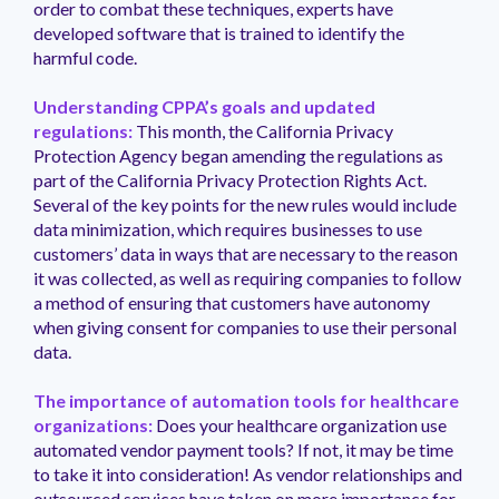
order to combat these techniques, experts have
developed software that is trained to identify the
harmful code.
Understanding CPPA’s goals and updated
regulations:
This month, the California Privacy
Protection Agency began amending the regulations as
part of the California Privacy Protection Rights Act.
Several of the key points for the new rules would include
data minimization, which requires businesses to use
customers’ data in ways that are necessary to the reason
it was collected, as well as requiring companies to follow
a method of ensuring that customers have autonomy
when giving consent for companies to use their personal
data.
The importance of automation tools for healthcare
organizations:
Does your healthcare organization use
automated vendor payment tools? If not, it may be time
to take it into consideration! As vendor relationships and
outsourced services have taken on more importance for