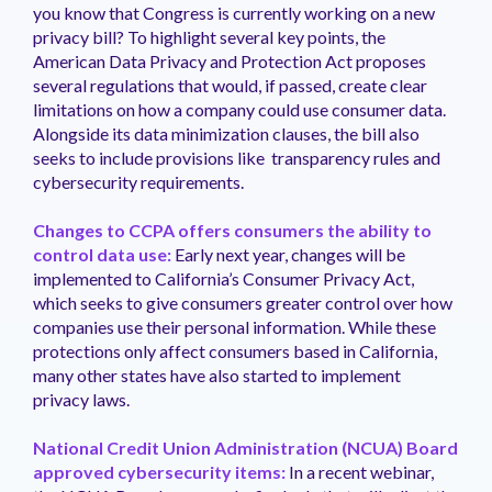
you know that Congress is currently working on a new
privacy bill? To highlight several key points, the
American Data Privacy and Protection Act proposes
several regulations that would, if passed, create clear
limitations on how a company could use consumer data.
Alongside its data minimization clauses, the bill also
seeks to include provisions like transparency rules and
cybersecurity requirements.
Changes to CCPA offers consumers the ability to
control data use:
Early next year, changes will be
implemented to California’s Consumer Privacy Act,
which seeks to give consumers greater control over how
companies use their personal information. While these
protections only affect consumers based in California,
many other states have also started to implement
privacy laws.
National Credit Union Administration (NCUA) Board
approved cybersecurity items:
In a recent webinar,