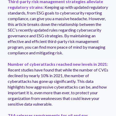
Third-party risk management strategies alleviate
regulatory strains:
Keeping up with updated regulatory
standards, from ESG goals to cybersecurity reporting
compliance, can give you a massive headache. However,
this article breaks down the relationship between the
SEC’s recently updated rules regarding cybersecurity
governance and ESG strategies. By maintaining an
effective and efficient third-party risk management
program, you can find more peace of mind by managing
compliance and mitigating risk.
Number of cyberattacks reached new levels in 2021:
Recent studies have found that while the number of CVEs
declined by nearly 10% in 2021, the number of
cyberattacks has gone up significantly. This data
highlights how aggressive cyberattacks can be, and how
important it is, even more than ever, to protect your
organization from weaknesses that could leave your
sensitive data vulnerable.
TSA releases requirements for oil and gas