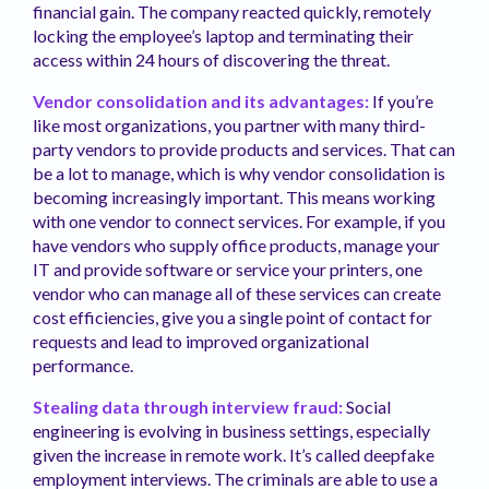
financial gain. The company reacted quickly, remotely
locking the employee’s laptop and terminating their
access within 24 hours of discovering the threat.
Vendor consolidation and its advantages:
If you’re
like most organizations, you partner with many third-
party vendors to provide products and services. That can
be a lot to manage, which is why vendor consolidation is
becoming increasingly important. This means working
with one vendor to connect services. For example, if you
have vendors who supply office products, manage your
IT and provide software or service your printers, one
vendor who can manage all of these services can create
cost efficiencies, give you a single point of contact for
requests and lead to improved organizational
performance.
Stealing data through interview fraud:
Social
engineering is evolving in business settings, especially
given the increase in remote work. It’s called deepfake
employment interviews. The criminals are able to use a