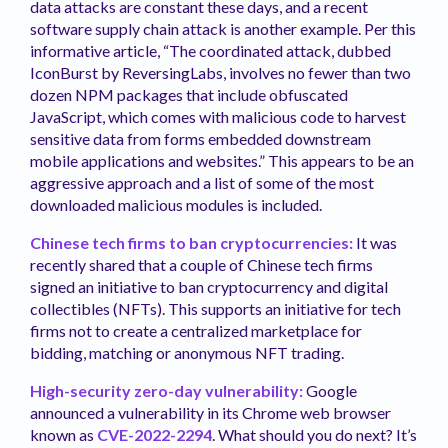
data attacks are constant these days, and a recent
software supply chain attack is another example. Per this
informative article, “The coordinated attack, dubbed
IconBurst by ReversingLabs, involves no fewer than two
dozen NPM packages that include obfuscated
JavaScript, which comes with malicious code to harvest
sensitive data from forms embedded downstream
mobile applications and websites.” This appears to be an
aggressive approach and a list of some of the most
downloaded malicious modules is included.
Chinese tech firms to ban cryptocurrencies:
It was
recently shared that a couple of Chinese tech firms
signed an initiative to ban cryptocurrency and digital
collectibles (NFTs). This supports an initiative for tech
firms not to create a centralized marketplace for
bidding, matching or anonymous NFT trading.
High-security zero-day vulnerability:
Google
announced a vulnerability in its Chrome web browser
known as
CVE-2022-2294
. What should you do next? It’s