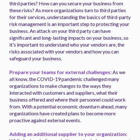
third parties? How can you secure your business from
these risks? As more organizations turn to third parties
for their services, understanding the basics of third-party
risk management is an important step to protecting your
business. An attack on your third party can have
significant and long-lasting impacts on your business, so
it's important to understand who your vendors are, the
risks associated with your vendors and how you can
safeguard your business.
Prepare your teams for external challenges:
As we
all know, the COVID-19 pandemic challenged many
organizations to make changes to the ways they
interacted with customers and suppliers, what their
business offered and where their personnel could work
from. With a potential economic downturn ahead, many
organizations have created plans to become more
proactive against external events.
Adding an additional supplier to your organization: