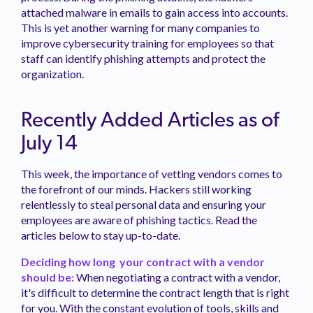
attached malware in emails to gain access into accounts.
This is yet another warning for many companies to
improve cybersecurity training for employees so that
staff can identify phishing attempts and protect the
organization.
Recently Added Articles as of
July 14
This week, the importance of vetting vendors comes to
the forefront of our minds. Hackers still working
relentlessly to steal personal data and ensuring your
employees are aware of phishing tactics. Read the
articles below to stay up-to-date.
Deciding how long your contract with a vendor
should be:
When negotiating a contract with a vendor,
it's difficult to determine the contract length that is right
for you. With the constant evolution of tools, skills and