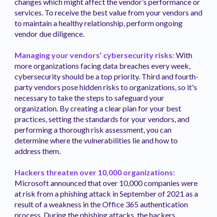
changes which might affect the vendor’s performance or
services. To receive the best value from your vendors and
to maintain a healthy relationship, perform ongoing
vendor due diligence.
Managing your vendors’ cybersecurity risks:
With
more organizations facing data breaches every week,
cybersecurity should be a top priority. Third and fourth-
party vendors pose hidden risks to organizations, so it's
necessary to take the steps to safeguard your
organization. By creating a clear plan for your best
practices, setting the standards for your vendors, and
performing a thorough risk assessment, you can
determine where the vulnerabilities lie and how to
address them.
Hackers threaten over 10,000 organizations:
Microsoft announced that over 10,000 companies were
at risk from a phishing attack in September of 2021 as a
result of a weakness in the Office 365 authentication
process. During the phishing attacks, the hackers