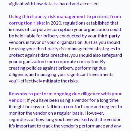
vigilant with how data is shared and accessed.
Using third-party risk management to protect from
corruption risks:
In 2020, regulations established that
in cases of corporate corruption your organization could
be held liable for bribery conducted by your third-party
vendors in favor of your organization. Just as you should
be using your third-party risk management strategies to
protect against data breaches, you should also safeguard
your organization from corporate corruption. By
creating policies against bribery, performing due
diligence, and managing your significant investments,
you'll effectively mitigate the risks.
Reasons to perform ongoing due diligence with your
vendor:
If you have been using a vendor for a long time,
it might be easy to fall into a comfort zone and neglect to
monitor the vendor on a regular basis. However,
regardless of how long you have worked with the vendor,
it's important to track the vendor’s performance and any