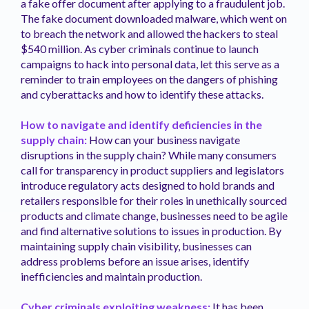
a fake offer document after applying to a fraudulent job.
The fake document downloaded malware, which went on
to breach the network and allowed the hackers to steal
$540 million. As cyber criminals continue to launch
campaigns to hack into personal data, let this serve as a
reminder to train employees on the dangers of phishing
and cyberattacks and how to identify these attacks.
How to navigate and identify deficiencies in the
supply chain:
How can your business navigate
disruptions in the supply chain? While many consumers
call for transparency in product suppliers and legislators
introduce regulatory acts designed to hold brands and
retailers responsible for their roles in unethically sourced
products and climate change, businesses need to be agile
and find alternative solutions to issues in production. By
maintaining supply chain visibility, businesses can
address problems before an issue arises, identify
inefficiencies and maintain production.
Cyber criminals exploiting weakness:
It has been