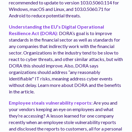
recommended to update to version 103.0.5060.114 for
Windows, macOS and Linux, and 103.0.5060.71 for
Android to reduce potential threats.
Understanding the EU’s Digital Operational
Resilience Act (DORA):
DORA’s goal is to improve
standards in the financial sector as well as standards for
any companies that indirectly work with the financial
sector. Organizations in the industry tend to be slow to
react to cyber threats, and other similar attacks, but with
DORA this should improve. Also, DORA says
organizations should address “any reasonably
identifiable" IT risks, meaning address cyber events
without delay. Learn more about DORA and the benefits
in the article.
Employee steals vulnerability reports:
Are you and
your vendors keeping an eye on employees and what
they’re accessing? A lesson learned for one company
recently when an employee stole vulnerability reports
and disclosed the reports to customers, all for a personal