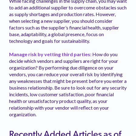
While facing challenges in the supply chain, you may want
to add an additional supplier to overcome obstacles such
as supply shortages and production rates. However,
when selecting a new supplier, you should consider
factors such as the supplier’s financial health, supplier
base, adaptability, a global presence, focus on
technology and goals for sustainability.
Manage risk by vetting third parties:
How do you
decide which vendors and suppliers are right for your
organization? By performing due diligence on your
vendors, you can reduce your overall risk by identifying
any weaknesses that might be present before you enter a
business relationship. Be sure to look out for any security
incidents, low customer satisfaction, poor financial
health or unsatisfactory product quality, as your
relationship with your vendor will reflect on your
organization.
Recently Added Articles as of