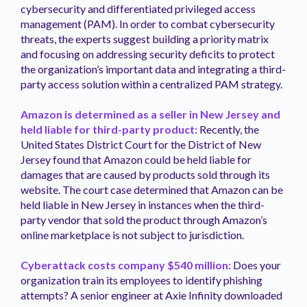
cybersecurity and differentiated privileged access
management (PAM). In order to combat cybersecurity
threats, the experts suggest building a priority matrix
and focusing on addressing security deficits to protect
the organization’s important data and integrating a third-
party access solution within a centralized PAM strategy.
Amazon is determined as a seller in New Jersey and
held liable for third-party product:
Recently, the
United States District Court for the District of New
Jersey found that Amazon could be held liable for
damages that are caused by products sold through its
website. The court case determined that Amazon can be
held liable in New Jersey in instances when the third-
party vendor that sold the product through Amazon’s
online marketplace is not subject to jurisdiction.
Cyberattack costs company $540 million:
Does your
organization train its employees to identify phishing
attempts? A senior engineer at Axie Infinity downloaded