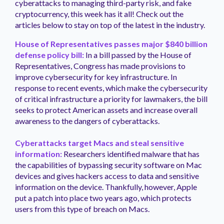
cyberattacks to managing third-party risk, and fake
cryptocurrency, this week has it all! Check out the
articles below to stay on top of the latest in the industry.
House of Representatives passes major $840 billion
defense policy bill:
In a bill passed by the House of
Representatives, Congress has made provisions to
improve cybersecurity for key infrastructure. In
response to recent events, which make the cybersecurity
of critical infrastructure a priority for lawmakers, the bill
seeks to protect American assets and increase overall
awareness to the dangers of cyberattacks.
Cyberattacks target Macs and steal sensitive
information:
Researchers identified malware that has
the capabilities of bypassing security software on Mac
devices and gives hackers access to data and sensitive
information on the device. Thankfully, however, Apple
put a patch into place two years ago, which protects
users from this type of breach on Macs.