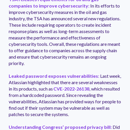
companies to improve cybersecurity:
In its efforts to
improve cybersecurity measures in the oil and gas
industry, the TSA has announced several new regulations.
These include requiring operators to create incident
response plans as well as long-term assessments to
measure the performance and effectiveness of
cybersecurity tools. Overall, these regulations are meant
to offer guidance to companies across the supply chain
and ensure that cybersecurity remains an ongoing
priority.
Leaked password exposes vulnerabilities:
Last week,
Atlassian highlighted that there are several weaknesses
in its products, such as
CVE-2022-26138
, which resulted
from a hardcoded password. Since revealing the
vulnerabilities, Atlassian has provided ways for people to
find out if their system may be vulnerable as well as
patches to secure the systems.
Understanding Congress’ proposed privacy bill:
Did