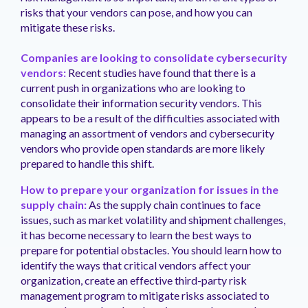
risks that your vendors can pose, and how you can
mitigate these risks.
Companies are looking to consolidate cybersecurity
vendors:
Recent studies have found that there is a
current push in organizations who are looking to
consolidate their information security vendors. This
appears to be a result of the difficulties associated with
managing an assortment of vendors and cybersecurity
vendors who provide open standards are more likely
prepared to handle this shift.
How to prepare your organization for issues in the
supply chain:
As the supply chain continues to face
issues, such as market volatility and shipment challenges,
it has become necessary to learn the best ways to
prepare for potential obstacles. You should learn how to
identify the ways that critical vendors affect your
organization, create an effective third-party risk
management program to mitigate risks associated to