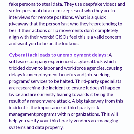
fake persona to steal data. They use deepfake videos and
stolen personal data to misrepresent who they are in
interviews for remote positions. What is a quick
giveaway that the person isn’t who they’re pretending to
be? If their actions or lip movements don’t completely
align with their words! CISOs feel this is a valid concern
and want you to be on the lookout.
Cyberattack leads to unemployment delays:
A
software company experienced a cyberattack which
trickled down to labor and workforce agencies, causing
delays in unemployment benefits and job-seeking
programs’ services to be halted. Third-party specialists
are researching the incident to ensure it doesn’t happen
twice and are currently leaning towards it being the
result of a ransomware attack. A big takeaway from this
incident is the importance of third-party risk
management programs within organizations. This will
help you verify your third-party vendors are managing
systems and data properly.