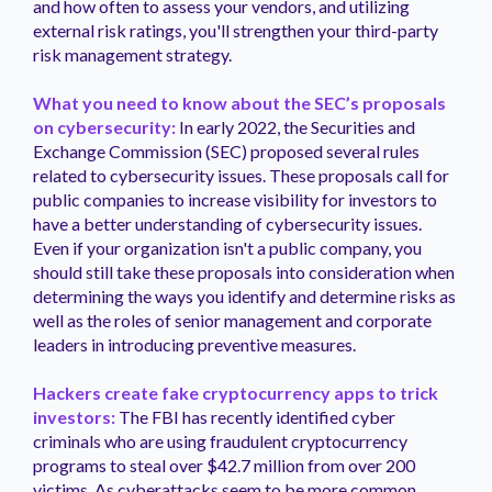
and how often to assess your vendors, and utilizing
external risk ratings, you'll strengthen your third-party
risk management strategy.
What you need to know about the SEC’s proposals
on cybersecurity:
In early 2022, the Securities and
Exchange Commission (SEC) proposed several rules
related to cybersecurity issues. These proposals call for
public companies to increase visibility for investors to
have a better understanding of cybersecurity issues.
Even if your organization isn't a public company, you
should still take these proposals into consideration when
determining the ways you identify and determine risks as
well as the roles of senior management and corporate
leaders in introducing preventive measures.
Hackers create fake cryptocurrency apps to trick
investors:
The FBI has recently identified cyber
criminals who are using fraudulent cryptocurrency
programs to steal over $42.7 million from over 200
victims. As cyberattacks seem to be more common