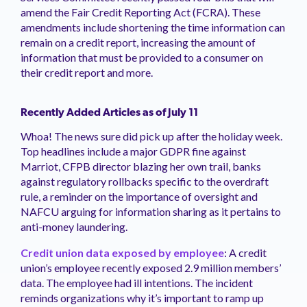
amend the Fair Credit Reporting Act (FCRA). These
amendments include shortening the time information can
remain on a credit report, increasing the amount of
information that must be provided to a consumer on
their credit report and more.
Recently Added Articles as of July 11
Whoa! The news sure did pick up after the holiday week.
Top headlines include a major GDPR fine against
Marriot, CFPB director blazing her own trail, banks
against regulatory rollbacks specific to the overdraft
rule, a reminder on the importance of oversight and
NAFCU arguing for information sharing as it pertains to
anti-money laundering.
Credit union data exposed by employee
: A credit
union’s employee recently exposed 2.9 million members’
data. The employee had ill intentions. The incident
reminds organizations why it’s important to ramp up