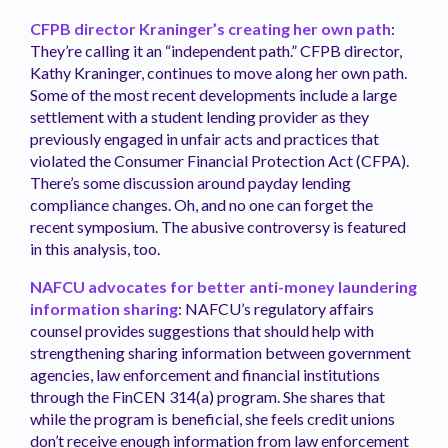
CFPB director Kraninger’s creating her own path
:
They’re calling it an “independent path.” CFPB director,
Kathy Kraninger, continues to move along her own path.
Some of the most recent developments include a large
settlement with a student lending provider as they
previously engaged in unfair acts and practices that
violated the Consumer Financial Protection Act (CFPA).
There’s some discussion around payday lending
compliance changes. Oh, and no one can forget the
recent symposium. The abusive controversy is featured
in this analysis, too.
NAFCU advocates for better anti-money laundering
information sharing
: NAFCU’s regulatory affairs
counsel provides suggestions that should help with
strengthening sharing information between government
agencies, law enforcement and financial institutions
through the FinCEN 314(a) program. She shares that
while the program is beneficial, she feels credit unions
don’t receive enough information from law enforcement