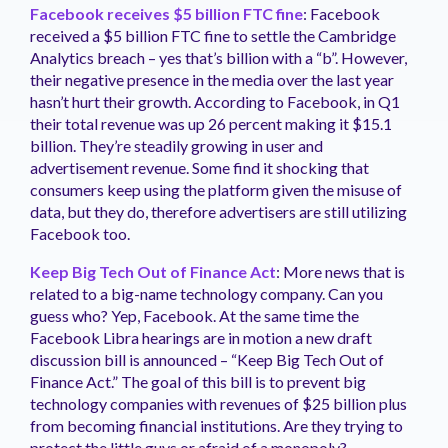
Facebook receives $5 billion FTC fine
: Facebook
received a $5 billion FTC fine to settle the Cambridge
Analytics breach – yes that’s billion with a “b”. However,
their negative presence in the media over the last year
hasn’t hurt their growth. According to Facebook, in Q1
their total revenue was up 26 percent making it $15.1
billion. They’re steadily growing in user and
advertisement revenue. Some find it shocking that
consumers keep using the platform given the misuse of
data, but they do, therefore advertisers are still utilizing
Facebook too.
Keep Big Tech Out of Finance Act
: More news that is
related to a big-name technology company. Can you
guess who? Yep, Facebook. At the same time the
Facebook Libra hearings are in motion a new draft
discussion bill is announced – “Keep Big Tech Out of
Finance Act.” The goal of this bill is to prevent big
technology companies with revenues of $25 billion plus
from becoming financial institutions. Are they trying to
protect the little guys or afraid of a monopoly?