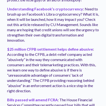
Understanding Facebook’s cryptocurrency
: Need to
brush up on Facebook’s Libra cryptocurrency? What it is,
when it will be launched, how it may impact you? Check
out this article released by CU Management. Sounds like
many are hoping that credit unions will see the urgency to
strengthen their own digital transformation and
innovation.
$25 million CFPB settlement helps define abusive
:
According to the CFPB, a debt-relief company acted
“abusively” in the way they communicated with
consumers and their telemarketing practices. With this,
we learn one way to define abusive is if there is
“unreasonable advantage of consumers’ lack of
understanding.” The CFPB providing reasoning behind
“abusive” in an enforcement action is a nice step in the
right direction.
Bills passed will amend FCRA
: The House Financial
Services Committee recently passed four bills that will