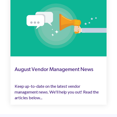
August Vendor Management News
Keep up-to-date on the latest vendor
management news. We'll help you out! Read the
articles below...