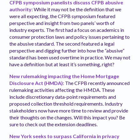
CFPB symposium panelists discuss CFPB abusive
authority
: While it may not be the definition that we
were all expecting, the CFPB symposium featured
perspective and insight from two panels’ worth of
industry experts. The first had a focus on academics in
consumer protection laws and policy issues pertaining to
the abusive standard. The second featured a legal
perspective and digging further into how the “abusive”
standard has been used overtime in practice. We may not
have a definition but at least it’s something, right?
New rulemaking impacting the Home Mortgage
Disclosure Act (HMDA)
: The CFPB recently announced
rulemaking activities affecting the HMDA. These
include discretionary data-point requirements and
proposed collection threshold requirements. Industry
stakeholders now have more time to review and provide
their thoughts on the changes. Will this impact you? Be
sure to check out the extension deadlines.
New York seeks to surpass California in privacy