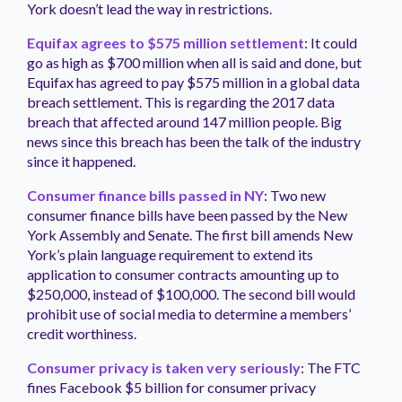
York doesn’t lead the way in restrictions.
Equifax agrees to $575 million settlement
: It could
go as high as $700 million when all is said and done, but
Equifax has agreed to pay $575 million in a global data
breach settlement. This is regarding the 2017 data
breach that affected around 147 million people. Big
news since this breach has been the talk of the industry
since it happened.
Consumer finance bills passed in NY
: Two new
consumer finance bills have been passed by the New
York Assembly and Senate. The first bill amends New
York’s plain language requirement to extend its
application to consumer contracts amounting up to
$250,000, instead of $100,000. The second bill would
prohibit use of social media to determine a members’
credit worthiness.
Consumer privacy is taken very seriously
: The FTC
fines Facebook $5 billion for consumer privacy