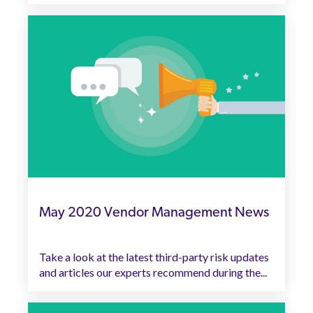
May 2020 Vendor Management News
Take a look at the latest third-party risk updates
and articles our experts recommend during the...