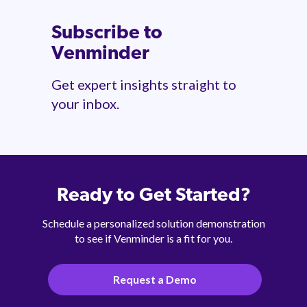
Subscribe to
Venminder
Get expert insights straight to
your inbox.
Ready to Get Started?
Schedule a personalized solution demonstration
to see if Venminder is a fit for you.
Request a Demo