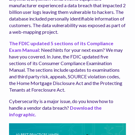
manufacturer experienced a data breach that impacted 2
billion user logs leaving them vulnerable to hackers. The
database included personally identifiable information of
customers. The data vulnerability was exposed as part of
a web-mapping project.
The FDIC updated 5 sections of its Compliance
Exam Manual
: Need hints for your next exam? We may
have you covered. In June, the FDIC updated five
sections of its Consumer Compliance Examination
Manual. The sections include updates to examinations
and third party risk, appeals, SOURCE violation codes,
the Home Mortgage Disclosure Act and the Protecting
Tenants at Foreclosure Act.
Cybersecurity is a major issue, do you know how to
handle a vendor data breach?
Download the
infographic.