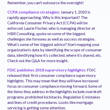
Remember, you can’t outsource the oversight!
CCPA compliance strategies
: January 1, 2020 is
rapidly approaching. Why is this important? The
California Consumer Privacy Act (CCPA) will be
enforced. Laurie Fischer, who is managing director at
HBR Consulting, spoke on some of the biggest
challenges she foresees as well as success strategies.
What’s some of her biggest advice? Start mapping your
organization’s data by identifying the scope of consumer
data, identifying how it’s collected, where it’s shared, etc.
Check out the Q&A for more insight.
FDIC publishes 2018 supervisory highlights
: FDIC
released their first consumer compliance supervisory
highlights. This may mean that they will have increased
focus on consumer compliance moving forward. Some of
the items they address in the highlights include overdraft
programs, prohibited kickbacks, Regulation E mistakes
and lines of credit procedures. Looks like mortgage
servicing is getting some attention.