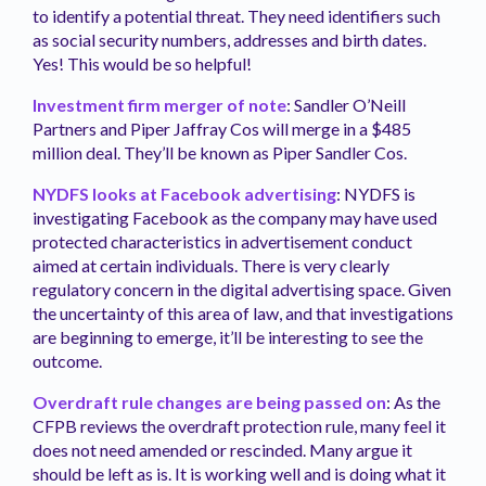
to identify a potential threat. They need identifiers such
as social security numbers, addresses and birth dates.
Yes! This would be so helpful!
Investment firm merger of note
: Sandler O’Neill
Partners and Piper Jaffray Cos will merge in a $485
million deal. They’ll be known as Piper Sandler Cos.
NYDFS looks at Facebook advertising
: NYDFS is
investigating Facebook as the company may have used
protected characteristics in advertisement conduct
aimed at certain individuals. There is very clearly
regulatory concern in the digital advertising space. Given
the uncertainty of this area of law, and that investigations
are beginning to emerge, it’ll be interesting to see the
outcome.
Overdraft rule changes are being passed on
: As the
CFPB reviews the overdraft protection rule, many feel it
does not need amended or rescinded. Many argue it
should be left as is. It is working well and is doing what it