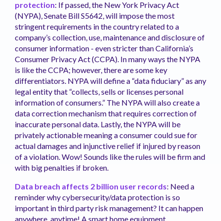
protection
: If passed, the New York Privacy Act
(NYPA), Senate Bill S5642, will impose the most
stringent requirements in the country related to a
company’s collection, use, maintenance and disclosure of
consumer information - even stricter than California’s
Consumer Privacy Act (CCPA). In many ways the NYPA
is like the CCPA; however, there are some key
differentiators. NYPA will define a “data fiduciary” as any
legal entity that “collects, sells or licenses personal
information of consumers.” The NYPA will also create a
data correction mechanism that requires correction of
inaccurate personal data. Lastly, the NYPA will be
privately actionable meaning a consumer could sue for
actual damages and injunctive relief if injured by reason
of a violation. Wow! Sounds like the rules will be firm and
with big penalties if broken.
Data breach affects 2 billion user records
: Need a
reminder why cybersecurity/data protection is so
important in third party risk management? It can happen
anywhere, anytime! A smart home equipment