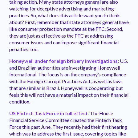
taking action. Many state attorneys general are also
watching for deceptive advertising and marketing
practices. So, what does this article want you to think
about? First, remember that state attorneys general have
like consumer protection mandate as the FTC. Second,
they are just as effective as the FTC at addressing
consumer issues and can impose significant financial
penalties, too.
Honeywell under foreign bribery investigations
: U.S.
and Brazilian authorities are investigating Honeywell
International. The focus is on the company’s compliance
with the Foreign Corrupt Practices Act, as well as laws
that are similar in Brazil. Honeywell is cooperating but
feels this will not have a material impact on their financial
condition.
US Fintech Task Force in full effect
: The House
Financial Service Committee created the Fintech Task
Force this past June. They recently had their first hearing
which was to address the first issue, covering topics like