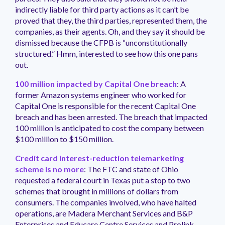
indirectly liable for third party actions as it can’t be
proved that they, the third parties, represented them, the
companies, as their agents. Oh, and they say it should be
dismissed because the CFPB is “unconstitutionally
structured.” Hmm, interested to see how this one pans
out.
100 million impacted by Capital One breach
: A
former Amazon systems engineer who worked for
Capital One is responsible for the recent Capital One
breach and has been arrested. The breach that impacted
100 million is anticipated to cost the company between
$100 million to $150 million.
Credit card interest-reduction telemarketing
scheme is no more
: The FTC and state of Ohio
requested a federal court in Texas put a stop to two
schemes that brought in millions of dollars from
consumers. The companies involved, who have halted
operations, are Madera Merchant Services and B&P
Enterprises and Educare Centre Services and Prolink.