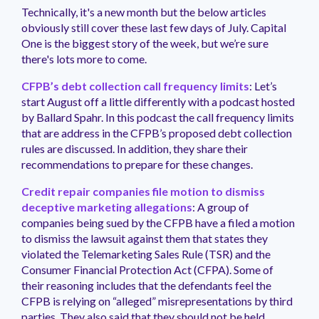
management.
peers.
updates.
Venminder
Technically, it's a new month but the below articles
customer?
obviously still cover these last few days of July. Capital
Connect
One is the biggest story of the week, but we’re sure
with
there's lots more to come.
the
Customer
CFPB’s debt collection call frequency limits
: Let’s
Support
start August off a little differently with a podcast hosted
Team.
by Ballard Spahr. In this podcast the call frequency limits
that are address in the CFPB’s proposed debt collection
rules are discussed. In addition, they share their
recommendations to prepare for these changes.
Credit repair companies file motion to dismiss
deceptive marketing allegations
: A group of
companies being sued by the CFPB have a filed a motion
to dismiss the lawsuit against them that states they
violated the Telemarketing Sales Rule (TSR) and the
Consumer Financial Protection Act (CFPA). Some of
their reasoning includes that the defendants feel the
CFPB is relying on “alleged” misrepresentations by third
parties. They also said that they should not be held