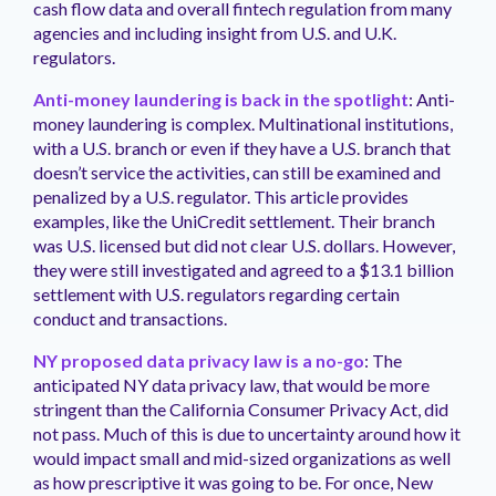
cash flow data and overall fintech regulation from many
agencies and including insight from U.S. and U.K.
regulators.
Anti-money laundering is back in the spotlight
: Anti-
money laundering is complex. Multinational institutions,
with a U.S. branch or even if they have a U.S. branch that
doesn’t service the activities, can still be examined and
penalized by a U.S. regulator. This article provides
examples, like the UniCredit settlement. Their branch
was U.S. licensed but did not clear U.S. dollars. However,
they were still investigated and agreed to a $13.1 billion
settlement with U.S. regulators regarding certain
conduct and transactions.
NY proposed data privacy law is a no-go
: The
anticipated NY data privacy law, that would be more
stringent than the California Consumer Privacy Act, did
not pass. Much of this is due to uncertainty around how it
would impact small and mid-sized organizations as well
as how prescriptive it was going to be. For once, New