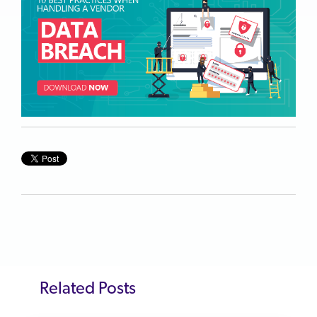
Related Posts