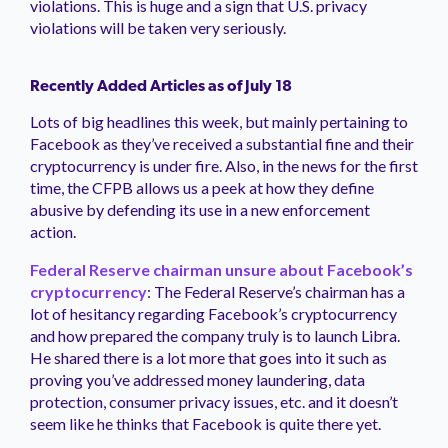
violations. This is huge and a sign that U.S. privacy
violations will be taken very seriously.
Recently Added Articles as of July 18
Lots of big headlines this week, but mainly pertaining to
Facebook as they’ve received a substantial fine and their
cryptocurrency is under fire. Also, in the news for the first
time, the CFPB allows us a peek at how they define
abusive by defending its use in a new enforcement
action.
Federal Reserve chairman unsure about Facebook’s
cryptocurrency
: The Federal Reserve’s chairman has a
lot of hesitancy regarding Facebook’s cryptocurrency
and how prepared the company truly is to launch Libra.
He shared there is a lot more that goes into it such as
proving you’ve addressed money laundering, data
protection, consumer privacy issues, etc. and it doesn’t
seem like he thinks that Facebook is quite there yet.