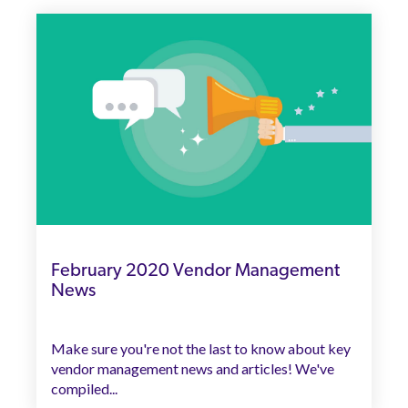
February 2020 Vendor Management
News
Make sure you're not the last to know about key
vendor management news and articles! We've
compiled...