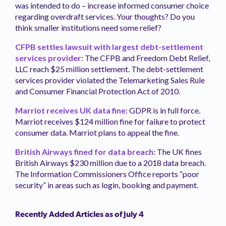
was intended to do – increase informed consumer choice
regarding overdraft services. Your thoughts? Do you
think smaller institutions need some relief?
CFPB settles lawsuit with largest debt-settlement
services provider
: The CFPB and Freedom Debt Relief,
LLC reach $25 million settlement. The debt-settlement
services provider violated the Telemarketing Sales Rule
and Consumer Financial Protection Act of 2010.
Marriot receives UK data fine
: GDPR is in full force.
Marriot receives $124 million fine for failure to protect
consumer data. Marriot plans to appeal the fine.
British Airways fined for data breach
: The UK fines
British Airways $230 million due to a 2018 data breach.
The Information Commissioners Office reports “poor
security” in areas such as login, booking and payment.
Recently Added Articles as of July 4