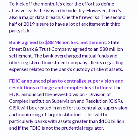
To kick off the month, it’s clear the effort to define
abusive leads the way in the industry. However, there’s
also a major data breach. Cue the fireworks. The second
half of 2019 is sure to have a lot of excitement in third
party risk.
Bank agreed to $88 Million SEC Settlement
: State
Street Bank & Trust Company agreed to an $88 million
settlement. The bank overcharged mutual funds and
other registered investment company clients regarding
expenses related to the bank’s custody of client assets.
FDIC announced plan to centralize supervision and
resolutions of large and complex institutions
: The
FDIC announced the newest division - Division of
Complex Institution Supervision and Resolution (CISR).
CISR will be created in an effort to centralize supervision
and monitoring of large institutions. This will be
particularly banks with assets greater than $100 billion
and if the FDIC is not the prudential regulator.