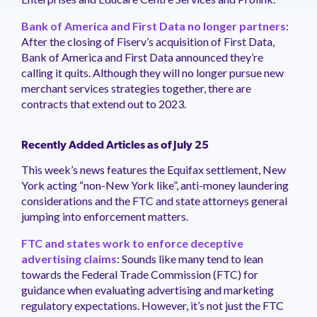
Bank of America and First Data no longer partners
:
After the closing of Fiserv’s acquisition of First Data,
Bank of America and First Data announced they’re
calling it quits. Although they will no longer pursue new
merchant services strategies together, there are
contracts that extend out to 2023.
Recently Added Articles as of July 25
This week’s news features the Equifax settlement, New
York acting “non-New York like”, anti-money laundering
considerations and the FTC and state attorneys general
jumping into enforcement matters.
FTC and states work to enforce deceptive
advertising claims
: Sounds like many tend to lean
towards the Federal Trade Commission (FTC) for
guidance when evaluating advertising and marketing
regulatory expectations. However, it’s not just the FTC