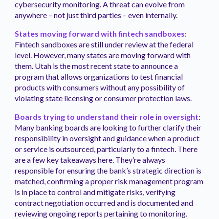
cybersecurity monitoring. A threat can evolve from
anywhere – not just third parties – even internally.
States moving forward with fintech sandboxes
:
Fintech sandboxes are still under review at the federal
level. However, many states are moving forward with
them. Utah is the most recent state to announce a
program that allows organizations to test financial
products with consumers without any possibility of
violating state licensing or consumer protection laws.
Boards trying to understand their role in oversight
:
Many banking boards are looking to further clarify their
responsibility in oversight and guidance when a product
or service is outsourced, particularly to a fintech. There
are a few key takeaways here. They’re always
responsible for ensuring the bank’s strategic direction is
matched, confirming a proper risk management program
is in place to control and mitigate risks, verifying
contract negotiation occurred and is documented and
reviewing ongoing reports pertaining to monitoring.