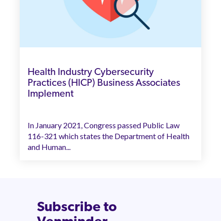
Health Industry Cybersecurity
Practices (HICP) Business Associates
Implement
In January 2021, Congress passed Public Law
116-321 which states the Department of Health
and Human...
Subscribe to