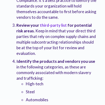
Compliance. It’s a best practice to identify the
standards your organization will hold
themselves accountable to first before asking
vendors to do the same.
Review your
third-party list
for potential
risk areas.
Keep in mind that your direct third
parties that rely on complex supply chains and
multiple subcontracting relationships should
be at the top of your list for review and
evaluation.
Identify the products and vendors you use
in the following categories, as these are
commonly associated with modern slavery
and trafficking:
High-tech
Steel
Automobiles