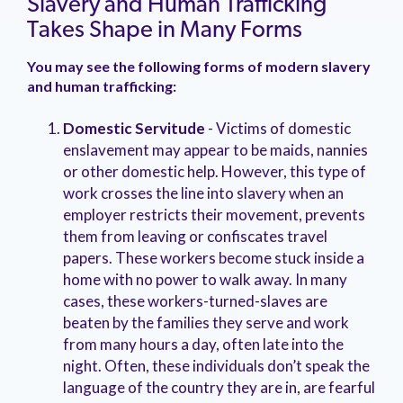
Slavery and Human Trafficking
Takes Shape in Many Forms
You may see the following forms of modern slavery
and human trafficking:
Domestic Servitude
-
Victims of domestic
enslavement may appear to be maids, nannies
or other domestic help. However, this type of
work crosses the line into slavery when an
employer restricts their movement, prevents
them from leaving or confiscates travel
papers. These workers become stuck inside a
home with no power to walk away. In many
cases, these workers-turned-slaves are
beaten by the families they serve and work
from many hours a day, often late into the
night. Often, these individuals don’t speak the
language of the country they are in, are fearful