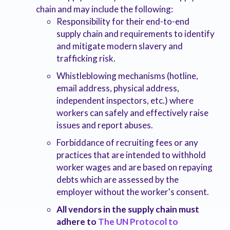
chain and may include the following:
Responsibility for their end-to-end
supply chain and requirements to identify
and mitigate modern slavery and
trafficking risk.
Whistleblowing mechanisms (hotline,
email address, physical address,
independent inspectors, etc.) where
workers can safely and effectively raise
issues and report abuses.
Forbiddance of recruiting fees or any
practices that are intended to withhold
worker wages and are based on repaying
debts which are assessed by the
employer without the worker's consent.
All vendors in the supply chain must
adhere to
The UN Protocol to