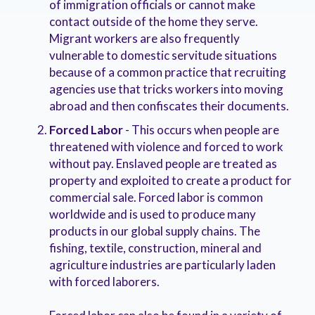
of immigration officials or cannot make
contact outside of the home they serve.
Migrant workers are also frequently
vulnerable to domestic servitude situations
because of a common practice that recruiting
agencies use that tricks workers into moving
abroad and then confiscates their documents.
Forced Labor
- This occurs when people are
threatened with violence and forced to work
without pay. Enslaved people are treated as
property and exploited to create a product for
commercial sale. Forced labor is common
worldwide and is used to produce many
products in our global supply chains. The
fishing, textile, construction, mineral and
agriculture industries are particularly laden
with forced laborers.