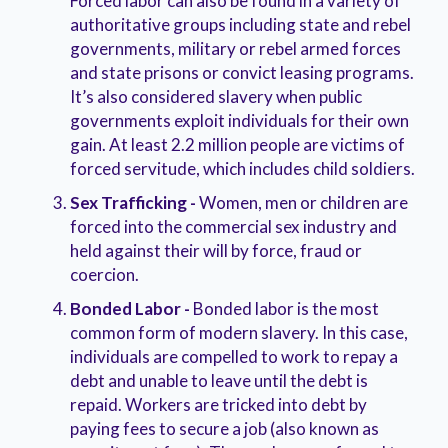
Forced labor can also be found in a variety of
authoritative groups including state and rebel
governments, military or rebel armed forces
and state prisons or convict leasing programs.
It’s also considered slavery when public
governments exploit individuals for their own
gain. At least 2.2 million people are victims of
forced servitude, which includes child soldiers.
Sex Trafficking -
Women, men or children are
forced into the commercial sex industry and
held against their will by force, fraud or
coercion.
Bonded Labor -
Bonded labor is the most
common form of modern slavery. In this case,
individuals are compelled to work to repay a
debt and unable to leave until the debt is
repaid. Workers are tricked into debt by
paying fees to secure a job (also known as