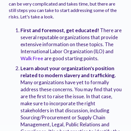
can be very complicated and takes time, but there are
still steps you can take to start addressing some of the
risks. Let's take a look.
First and foremost, get educated!
There are
several reputable organizations that provide
extensive information on these topics. The
International Labor Organization (ILO) and
Walk Free
are good starting points.
Learn about your organization's position
related to modern slavery and trafficking.
Many organizations have yet to formally
address these concerns. You may find that you
are the first to raise the issue. In that case,
make sure to incorporate the right
stakeholders in that discussion, including
Sourcing/Procurement or Supply Chain
Management, Legal, Public Relations and