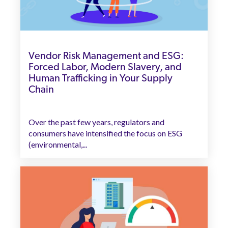
Vendor Risk Management and ESG:
Forced Labor, Modern Slavery, and
Human Trafficking in Your Supply
Chain
Over the past few years, regulators and
consumers have intensified the focus on ESG
(environmental,...