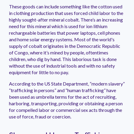
These goods can include something like the cotton used
in clothing production that uses forced child labor to the
highly sought-after mineral cobalt. There’s an increasing
need for this mineral which is used for ion lithium
rechargeable batteries that power laptops, cell phones
and home solar energy systems. Most of the world's
supply of cobalt originates in the Democratic Republic
of Congo, where it’s mined by people, oftentimes
children, who dig by hand. This laborious task is done
without the use of industrial tools and with no safety
equipment for little to no pay.
According to the US State Department, “modern slavery”
“trafficking in persons” and “human trafficking” have
been used as umbrella terms for the act of recruiting,
harboring, transporting, providing or obtaining a person
for compelled labor or commercial sex acts through the
use of force, fraud or coercion.