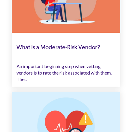
What Is a Moderate-Risk Vendor?
An important beginning step when vetting
vendors is to rate the risk associated with them.
The...