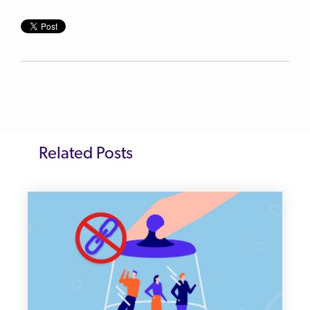
Related Posts