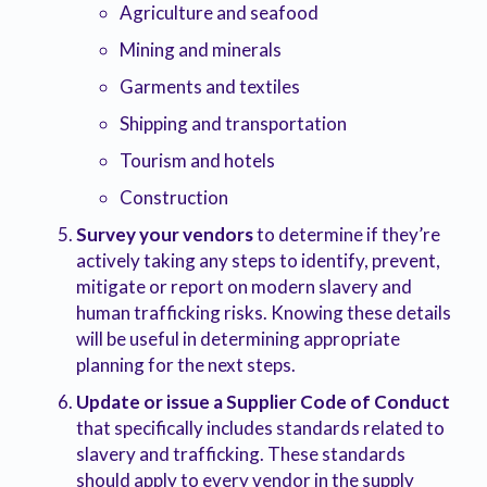
Agriculture and seafood
Mining and minerals
Garments and textiles
Shipping and transportation
Tourism and hotels
Construction
Survey your vendors
to determine if they’re
actively taking any steps to identify, prevent,
mitigate or report on modern slavery and
human trafficking risks. Knowing these details
will be useful in determining appropriate
planning for the next steps.
Update or issue a Supplier Code of Conduct
that specifically includes standards related to
slavery and trafficking. These standards
should apply to every vendor in the supply