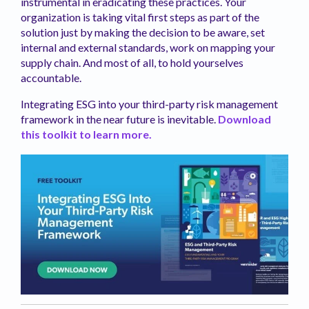
instrumental in eradicating these practices. Your
organization is taking vital first steps as part of the
solution just by making the decision to be aware, set
internal and external standards, work on mapping your
supply chain. And most of all, to hold yourselves
accountable.
Integrating ESG into your third-party risk management
framework in the near future is inevitable.
Download
this toolkit to learn more.