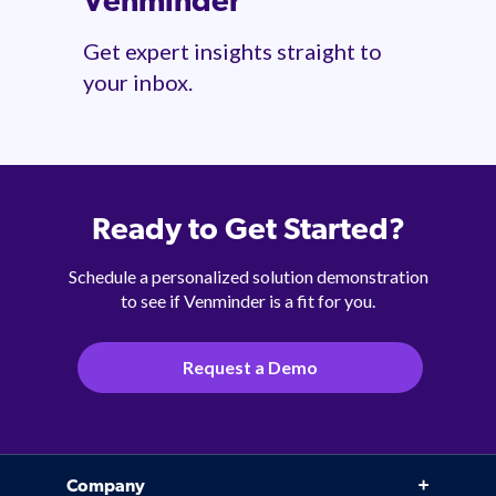
Venminder
Get expert insights straight to
your inbox.
Ready to Get Started?
Schedule a personalized solution demonstration
to see if Venminder is a fit for you.
Request a Demo
Company