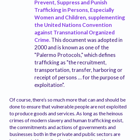
Prevent, Suppress and Punish
Trafficking in Persons, Especially
Women and Children, supplementing
the United Nations Convention
against Transnational Organized
Crime.
This document was adopted in
2000 and is known as one of the
"Palermo Protocols," which defines
trafficking as "the recruitment,
transportation, transfer, harboring or
receipt of persons … for the purpose of
exploitation".
Of course, there’s so much more that can and should be
done to ensure that vulnerable people are not exploited
to produce goods and services. As long as the heinous
crimes of modern slavery and human trafficking exist,
the commitments and actions of governments and
businesses both in the private and public sectors are