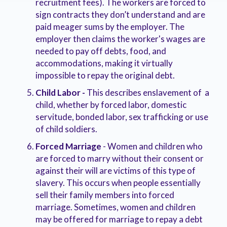
recruitment fees). The workers are forced to
sign contracts they don’t understand and are
paid meager sums by the employer. The
employer then claims the worker's wages are
needed to pay off debts, food, and
accommodations, making it virtually
impossible to repay the original debt.
Child Labor -
This describes enslavement of a
child, whether by forced labor, domestic
servitude, bonded labor, sex trafficking or use
of child soldiers.
Forced Marriage
- Women and children who
are forced to marry without their consent or
against their will are victims of this type of
slavery. This occurs when people essentially
sell their family members into forced
marriage. Sometimes, women and children
may be offered for marriage to repay a debt