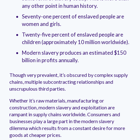
management.
peers.
updates.
Venminder
any other point in human history.
customer?
Connect
Seventy-one percent of enslaved people are
with
women and girls.
the
Customer
Twenty-five percent of enslaved people are
Support
children (approximately 10 million worldwide).
Team.
Modern slavery produces an estimated $150
billion in profits annually.
Though very prevalent, it’s obscured by complex supply
chains, multiple subcontracting relationships and
unscrupulous third parties.
Whether it’s raw materials, manufacturing or
construction, modern slavery and exploitation are
rampant in supply chains worldwide. Consumers and
businesses play a large part in the modern slavery
dilemma which results from a constant desire for more
goods at cheaper prices.