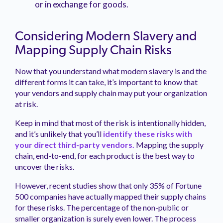
or in exchange for goods.
Considering Modern Slavery and
Mapping Supply Chain Risks
Now that you understand what modern slavery is and the
different forms it can take, it’s important to know that
your vendors and supply chain may put your organization
at risk.
Keep in mind that most of the risk is intentionally hidden,
and it’s unlikely that you’ll
identify these risks with
your direct third-party vendors.
Mapping the supply
chain, end-to-end, for each product is the best way to
uncover the risks.
However, recent studies show that only 35% of Fortune
500 companies have actually mapped their supply chains
for these risks. The percentage of the non-public or
smaller organization is surely even lower. The process