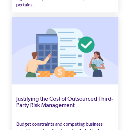
pertains...
Justifying the Cost of Outsourced Third-
Party Risk Management
Budget constraints and competing business