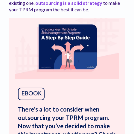
existing one,
outsourcing is a solid strategy
to make
your TPRM program the best it can be.
EBOOK
There’s a lot to consider when
outsourcing your TPRM program.
Now that you’ve decided to make