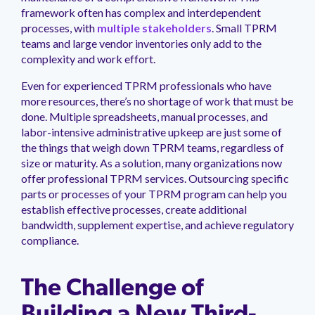
management.
peers.
updates.
Venminder
framework often has complex and interdependent
customer?
processes, with
multiple stakeholders
. Small TPRM
Connect
teams and large vendor inventories only add to the
with
complexity and work effort.
the
Customer
Even for experienced TPRM professionals who have
Support
more resources, there’s no shortage of work that must be
Team.
done. Multiple spreadsheets, manual processes, and
labor-intensive administrative upkeep are just some of
the things that weigh down TPRM teams, regardless of
size or maturity. As a solution, many organizations now
offer professional TPRM services. Outsourcing specific
parts or processes of your TPRM program can help you
establish effective processes, create additional
bandwidth, supplement expertise, and achieve regulatory
compliance.
The Challenge of