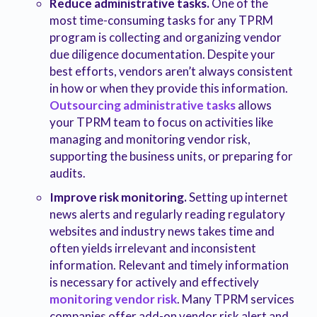
Reduce administrative tasks.
One of the
most time-consuming tasks for any TPRM
program is collecting and organizing vendor
due diligence documentation. Despite your
best efforts, vendors aren’t always consistent
in how or when they provide this information.
Outsourcing administrative tasks
allows
your TPRM team to focus on activities like
managing and monitoring vendor risk,
supporting the business units, or preparing for
audits.
Improve risk monitoring.
Setting up internet
news alerts and regularly reading regulatory
websites and industry news takes time and
often yields irrelevant and inconsistent
information. Relevant and timely information
is necessary for actively and effectively
monitoring vendor risk
. Many TPRM services
companies offer add-on vendor risk alert and