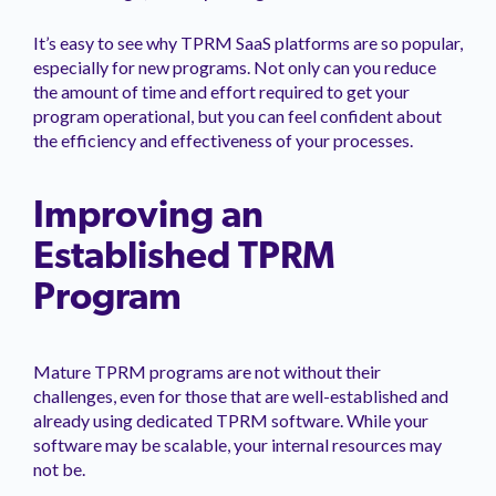
It’s easy to see why TPRM SaaS platforms are so popular,
especially for new programs. Not only can you reduce
the amount of time and effort required to get your
program operational, but you can feel confident about
the efficiency and effectiveness of your processes.
Improving an
Established TPRM
Program
Mature TPRM programs are not without their
challenges, even for those that are well-established and
already using dedicated TPRM software. While your
software may be scalable, your internal resources may
not be.