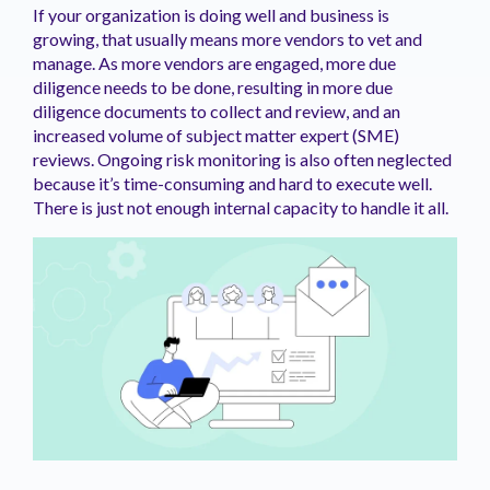
If your organization is doing well and business is
growing, that usually means more vendors to vet and
manage. As more vendors are engaged, more due
diligence needs to be done, resulting in more due
diligence documents to collect and review, and an
increased volume of subject matter expert (SME)
reviews. Ongoing risk monitoring is also often neglected
because it’s time-consuming and hard to execute well.
There is just not enough internal capacity to handle it all.