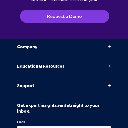
Request a Demo
Company
Why Venminder
Educational Resources
Leadership Team
Infographics, eBooks, and more
Case Studies
Support
Webinars
Software
Contact Us
Community
Get expert insights sent straight to your
Control Assessments
Request a Demo
inbox.
Blog
Ven-monitor
Careers