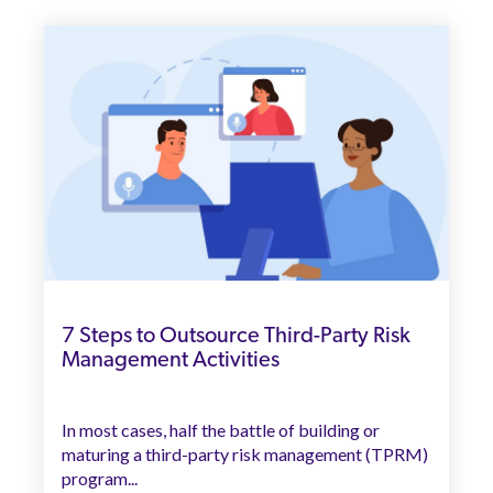
7 Steps to Outsource Third-Party Risk
Management Activities
In most cases, half the battle of building or
maturing a third-party risk management (TPRM)
program...