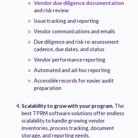
Vendor due diligence documentation
and risk review
Issue tracking and reporting
Vendor communications and emails
Due diligence and risk re-assessment
cadence, due dates, and status
Vendor performance reporting
Automated and ad-hoc reporting
Accessible records for easier audit
preparation
Scalability to grow with your program.
The
best TPRM software solutions offer endless
scalability to handle growing vendor
inventories, process tracking, document
storage, and reporting needs.