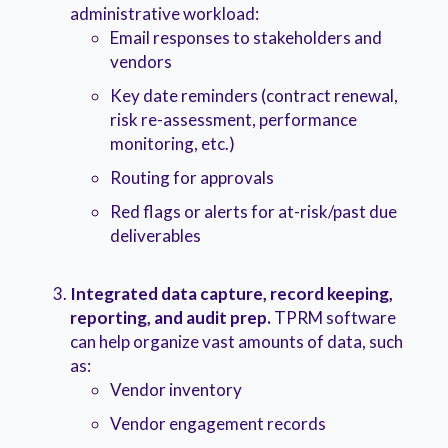
administrative workload:
Email responses to stakeholders and
vendors
Key date reminders (contract renewal,
risk re-assessment, performance
monitoring, etc.)
Routing for approvals
Red flags or alerts for at-risk/past due
deliverables
Integrated data capture, record keeping,
reporting, and audit prep.
TPRM software
can help organize vast amounts of data, such
as:
Vendor inventory
Vendor engagement records