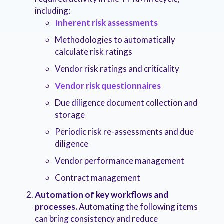
including:
Inherent risk assessments
Methodologies to automatically
calculate risk ratings
Vendor risk ratings and criticality
Vendor risk questionnaires
Due diligence document collection and
storage
Periodic risk re-assessments and due
diligence
Vendor performance management
Contract management
Automation of key workflows and
processes.
Automating the following items
can bring consistency and reduce