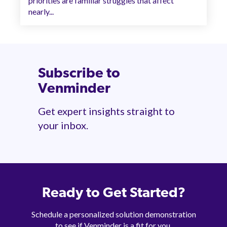
priorities are familiar struggles that affect
nearly...
Subscribe to
Venminder
Get expert insights straight to
your inbox.
Ready to Get Started?
Schedule a personalized solution demonstration
to see if Venminder is a fit for you.