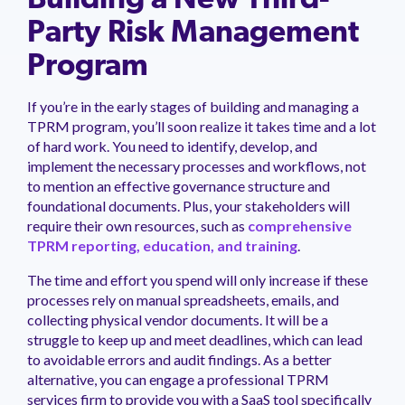
Building a New Third-
Party Risk Management
Program
If you’re in the early stages of building and managing a
TPRM program, you’ll soon realize it takes time and a lot
of hard work. You need to identify, develop, and
implement the necessary processes and workflows, not
to mention an effective governance structure and
foundational documents. Plus, your stakeholders will
require their own resources, such as
comprehensive
TPRM reporting, education, and training
.
The time and effort you spend will only increase if these
processes rely on manual spreadsheets, emails, and
collecting physical vendor documents. It will be a
struggle to keep up and meet deadlines, which can lead
to avoidable errors and audit findings. As a better
alternative, you can engage a professional TPRM
services firm to provide you with a SaaS tool specifically