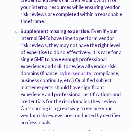
credentialed SMEs can create bandwidth for
your internal resources while ensuring vendor
risk reviews are completed within a reasonable
timeframe.
Supplement missing expertise.
Even if your
internal SMEs have time to perform vendor
risk reviews, they may not have the right level
of expertise to do so effectively. It is rare for a
single SME to have enough professional
experience and skill to review all vendor risk
domains (finance,
cybersecurity
, compliance,
business continuity, etc.) Qualified subject
matter experts should have significant
experience and professional certifications and
credentials for the risk domains they review.
Outsourcing is a great way to ensure your
vendor risk reviews are conducted by certified
professionals.