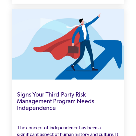
Signs Your Third-Party Risk
Management Program Needs
Independence
The concept of independence has been a
significant aspect of human history and culture. It