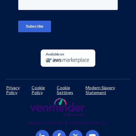
Interviews
Platform Login
TPRM Regulations Library
Developer Documentation
Privacy
Cookie
Cookie
Modern Slavery
Policy
Policy
Settings
Statement
All rights reserved. © 2024 Venminder LLC