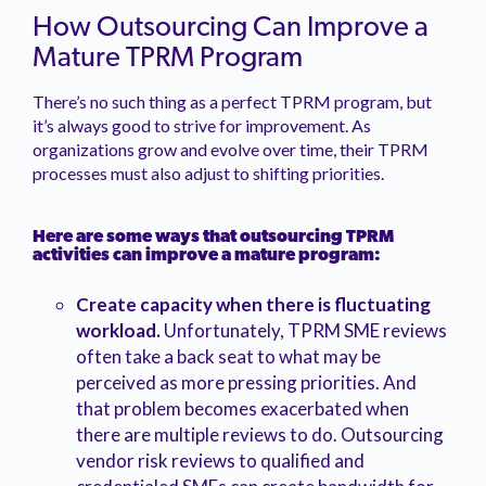
How Outsourcing Can Improve a
Mature TPRM Program
There’s no such thing as a perfect TPRM program, but
it’s always good to strive for improvement. As
organizations grow and evolve over time, their TPRM
processes must also adjust to shifting priorities.
Here are some ways that outsourcing TPRM
activities can improve a mature program:
Create capacity when there is fluctuating
workload.
Unfortunately, TPRM SME reviews
often take a back seat to what may be
perceived as more pressing priorities. And
that problem becomes exacerbated when
there are multiple reviews to do. Outsourcing
vendor risk reviews to qualified and