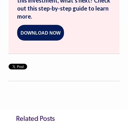
this investment, what’s next? Check
out this step-by-step guide to learn
more.
DOWNLOAD NOW
Related Posts