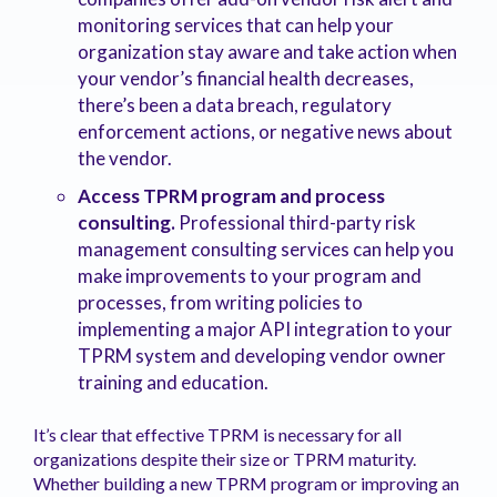
monitoring services that can help your
organization stay aware and take action when
your vendor’s financial health decreases,
there’s been a data breach, regulatory
enforcement actions, or negative news about
the vendor.
Access TPRM program and process
consulting.
Professional third-party risk
management consulting services can help you
make improvements to your program and
processes, from writing policies to
implementing a major API integration to your
TPRM system and developing vendor owner
training and education.
It’s clear that effective TPRM is necessary for all
organizations despite their size or TPRM maturity.
Whether building a new TPRM program or improving an