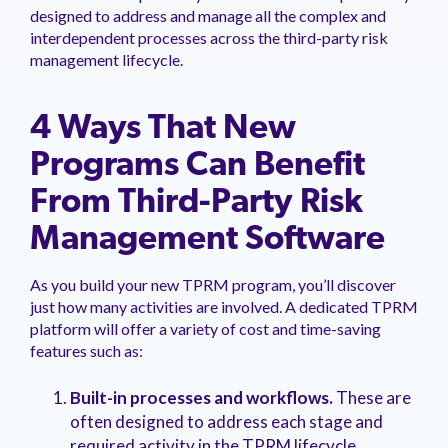
designed to address and manage all the complex and
interdependent processes across the third-party risk
management lifecycle.
4 Ways That New
Programs Can Benefit
From Third-Party Risk
Management Software
As you build your new TPRM program, you’ll discover
just how many activities are involved. A dedicated TPRM
platform will offer a variety of cost and time-saving
features such as:
Built-in processes and workflows.
These are
often designed to address each stage and
required activity in the TPRM lifecycle,