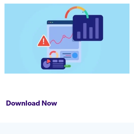
Download Now