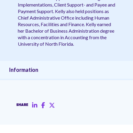
Implementations, Client Support- and Payee and
Payment Support. Kelly also held positions as
Chief Administrative Office including Human
Resources, Facilities and Finance. Kelly earned
her Bachelor of Business Administration degree
with a concentration in Accounting from the
University of North Florida.
Information
SHARE