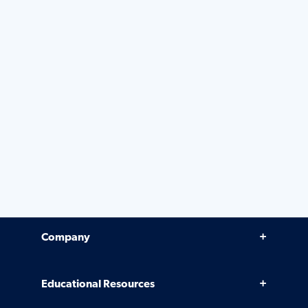
Company
Why Venminder
Educational Resources
Leadership Team