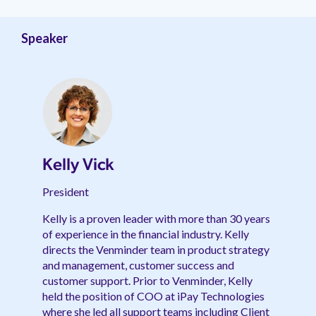
management.
peers.
updates.
Venminder
customer?
Connect
Speaker
with
the
Customer
Support
Team.
Kelly Vick
President
Kelly is a proven leader with more than 30 years
of experience in the financial industry. Kelly
directs the Venminder team in product strategy
and management, customer success and
customer support. Prior to Venminder, Kelly
held the position of COO at iPay Technologies
where she led all support teams including Client