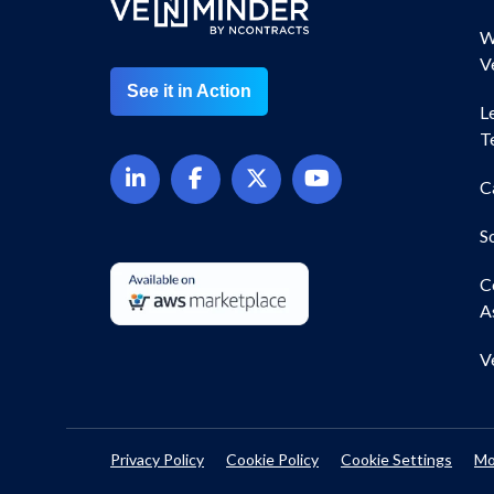
W
V
See it in Action
L
T
C
S
C
A
V
Privacy Policy
Cookie Policy
Cookie Settings
Mo