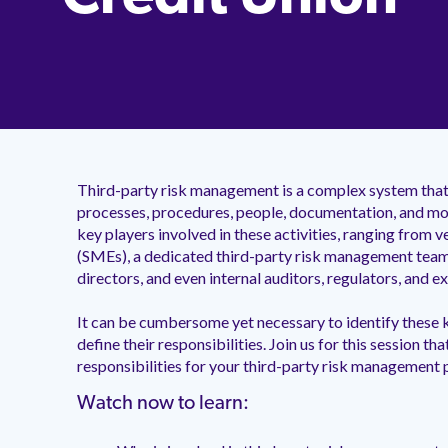
Third-party risk management is a complex system that 
processes, procedures, people, documentation, and mo
key players involved in these activities, ranging from
(SMEs), a dedicated third-party risk management team
directors, and even internal auditors, regulators, and 
It can be cumbersome yet necessary to identify these k
define their responsibilities. Join us for this session th
responsibilities for your third-party risk management
Watch now to learn: