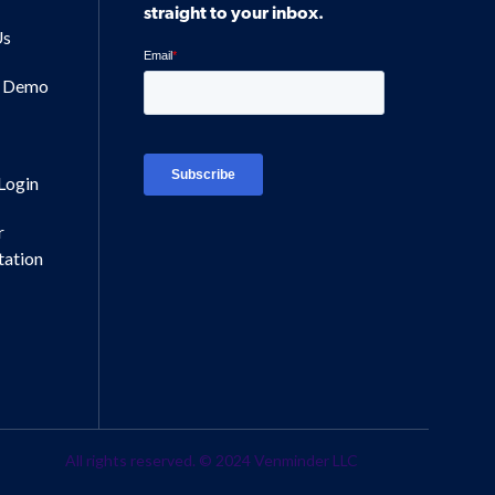
straight to your inbox.
Us
a Demo
Login
r
ation
All rights reserved. © 2024 Venminder LLC