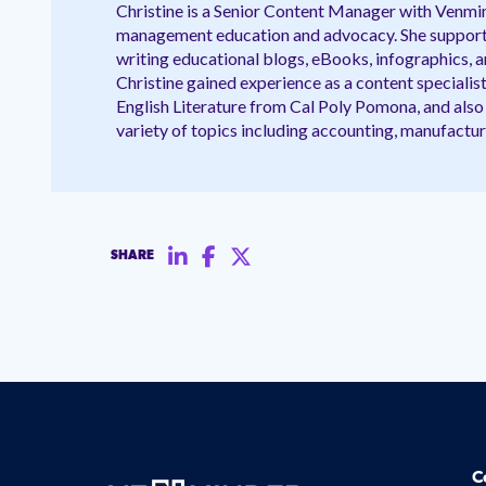
Christine is a Senior Content Manager with Venmin
management education and advocacy. She supports
writing educational blogs, eBooks, infographics, an
Christine gained experience as a content specialist
English Literature from Cal Poly Pomona, and also 
variety of topics including accounting, manufactur
SHARE
C