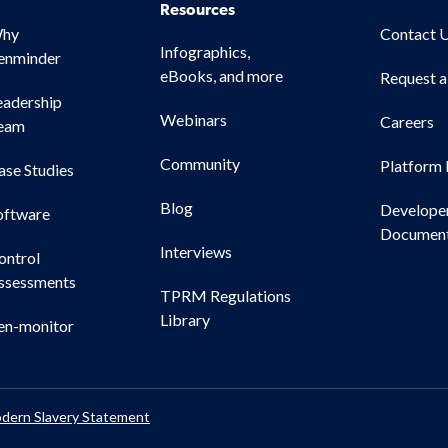
Resources
hy
Contact 
Infographics,
enminder
eBooks, and more
Request 
eadership
Webinars
Careers
eam
Community
Platform 
ase Studies
Blog
Develope
oftware
Document
Interviews
ontrol
ssessments
TPRM Regulations
Library
en-monitor
dern Slavery Statement