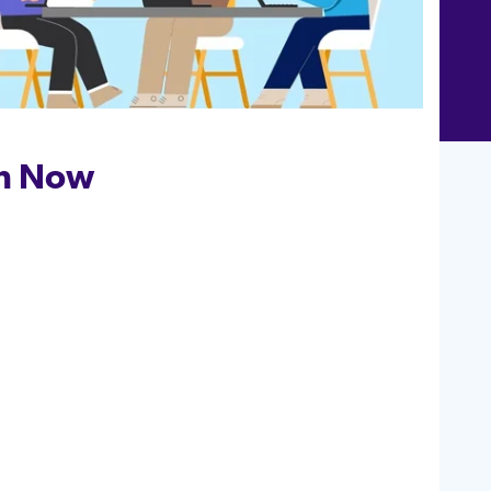
h Now