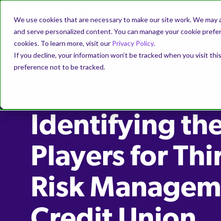
We use cookies that are necessary to make our site work. We may a
and serve personalized content. You can manage your cookie prefere
cookies. To learn more, visit our
Privacy Policy
.
If you decline, your information won’t be tracked when you visit th
preference not to be tracked.
ON-DEMAND WEBINAR
Identifying th
Players for Thi
Risk Manageme
Credit Union