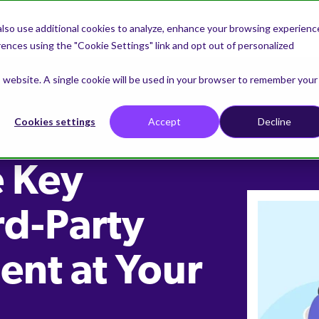
lso use additional cookies to analyze, enhance your browsing experienc
nces using the "Cookie Settings" link and opt out of personalized
is website. A single cookie will be used in your browser to remember your
Cookies settings
Accept
Decline
e Key
rd-Party
nt at Your