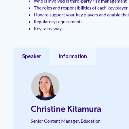
Who is involved in third-party risk management
The roles and responsibilities of each key playe
How to support your key players and enable the
Regulatory requirements
Key takeaways
Speaker
Information
Christine Kitamura
Senior Content Manager, Education