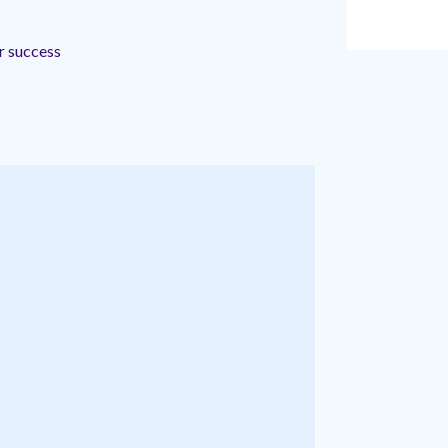
r
ir success