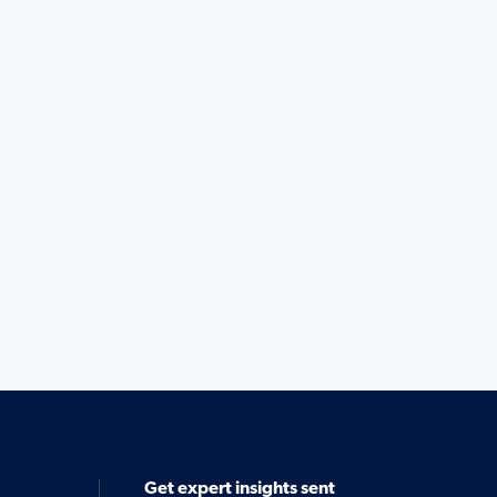
Get expert insights sent