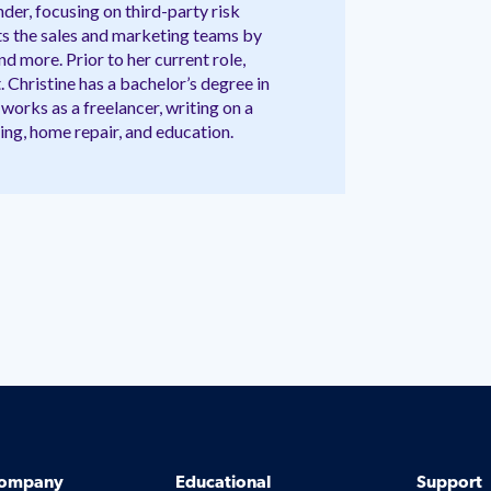
der, focusing on third-party risk
 the sales and marketing teams by
d more. Prior to her current role,
. Christine has a bachelor’s degree in
works as a freelancer, writing on a
ing, home repair, and education.
ompany
Educational
Support