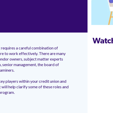
Watc
requires a careful combination of
re to work effectively. There are many
 vendor owners, subject matter experts
, senior management, the board of
examiners.
ey players within your credit union and
at will help clarify some of these roles and
 program.