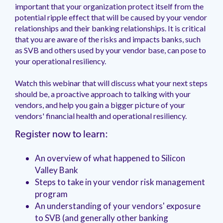
management.
peers.
important that your organization protect itself from the
updates.
Venminder
customer?
potential ripple effect that will be caused by your vendor
Connect
relationships and their banking relationships. It is critical
with
that you are aware of the risks and impacts banks, such
the
as SVB and others used by your vendor base, can pose to
Customer
your operational resiliency.
Support
Team.
Watch this webinar that will discuss what your next steps
should be, a proactive approach to talking with your
vendors, and help you gain a bigger picture of your
vendors' financial health and operational resiliency.
Register now to learn:
An overview of what happened to Silicon
Valley Bank
Steps to take in your vendor risk management
program
An understanding of your vendors' exposure
to SVB (and generally other banking