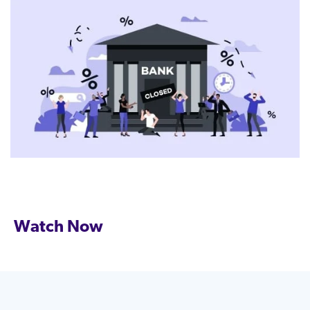
Watch Now