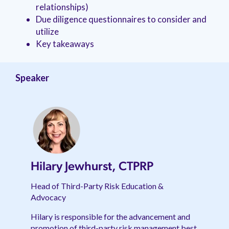
relationships)
Due diligence questionnaires to consider and
utilize
Key takeaways
Speaker
Hilary Jewhurst, CTPRP
Head of Third-Party Risk Education &
Advocacy
Hilary is responsible for the advancement and
promotion of third-party risk management best