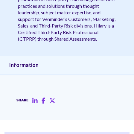
practices and solutions through thought
leadership, subject matter expertise, and
support for Venminder’s Customers, Marketing,
Sales, and Third-Party Risk divisions. Hilary is a
Certified Third-Party Risk Professional
(CTPRP) through Shared Assessments.
Information
SHARE