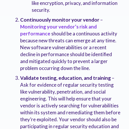
like encryption, privacy, and information
security.
Continuously monitor your vendor
–
Monitoring your vendor’s risk and
performance
should be a continuous activity
because new threats can emerge at any time.
New software vulnerabilities or a recent
decline in performance should be identified
and mitigated quickly to prevent a larger
problem occurring down the line.
Validate testing, education, and training
–
Ask for evidence of regular security testing
like vulnerability, penetration, and social
engineering. This will help ensure that your
vendor is actively searching for vulnerabilities
within its system and remediating them before
they’re exploited. Your vendor should also be
participating in regular security education and