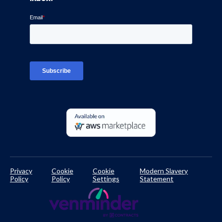
Blog
Ven-monitor
Careers
Interviews
Platform Login
TPRM Regulations Library
Developer Documentation
Privacy
Cookie
Cookie
Modern Slavery
Policy
Policy
Settings
Statement