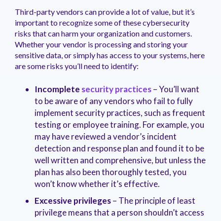
Third-party vendors can provide a lot of value, but it’s
important to recognize some of these cybersecurity
risks that can harm your organization and customers.
Whether your vendor is processing and storing your
sensitive data, or simply has access to your systems, here
are some risks you’ll need to identify:
Incomplete
security practices
– You’ll want
to be aware of any vendors who fail to fully
implement security practices, such as frequent
testing or employee training. For example, you
may have reviewed a vendor’s incident
detection and response plan and found it to be
well written and comprehensive, but unless the
plan has also been thoroughly tested, you
won’t know whether it’s effective.
Excessive privileges
– The principle of least
privilege means that a person shouldn’t access