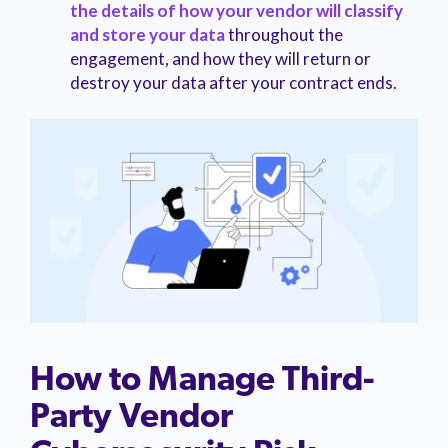
the details of how your vendor will classify
and store your data
throughout the
engagement, and how they will return or
destroy your data after your contract ends.
How to Manage Third-
Party Vendor