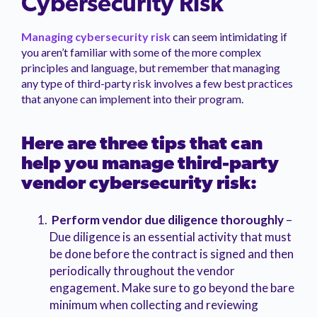
Cybersecurity Risk
Managing cybersecurity risk
can seem intimidating if
you aren’t familiar with some of the more complex
principles and language, but remember that managing
any type of third-party risk involves a few best practices
that anyone can implement into their program.
Here are three tips that can
help you manage third-party
vendor cybersecurity risk:
Perform vendor due diligence thoroughly
–
Due diligence is an essential activity that must
be done before the contract is signed and then
periodically throughout the vendor
engagement. Make sure to go beyond the bare
minimum when collecting and reviewing