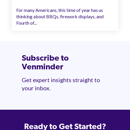
For many Americans, this time of year has us
thinking about BBQs, firework displays, and
Fourth of...
Subscribe to
Venminder
Get expert insights straight to
your inbox.
Ready to Get Started?