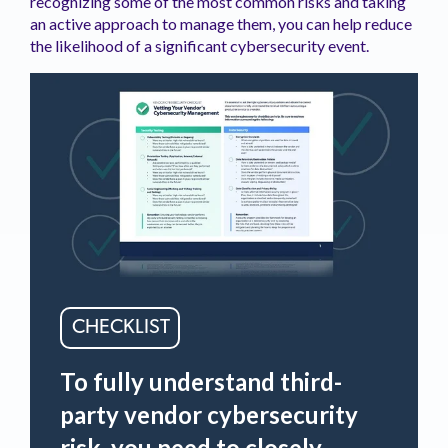
recognizing some of the most common risks and taking
an active approach to manage them, you can help reduce
the likelihood of a significant cybersecurity event.
CHECKLIST
To fully understand third-
party vendor cybersecurity
risk, you need to closely