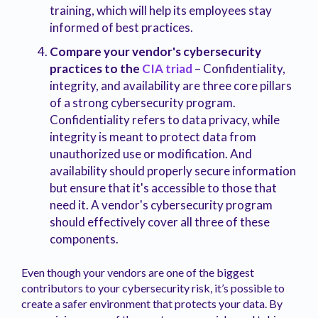
training, which will help its employees stay
informed of best practices.
Compare your vendor's cybersecurity
practices to the
CIA triad
– Confidentiality,
integrity, and availability are three core pillars
of a strong cybersecurity program.
Confidentiality refers to data privacy, while
integrity is meant to protect data from
unauthorized use or modification. And
availability should properly secure information
but ensure that it's accessible to those that
need it. A vendor's cybersecurity program
should effectively cover all three of these
components.
Even though your vendors are one of the biggest
contributors to your cybersecurity risk, it’s possible to
create a safer environment that protects your data. By