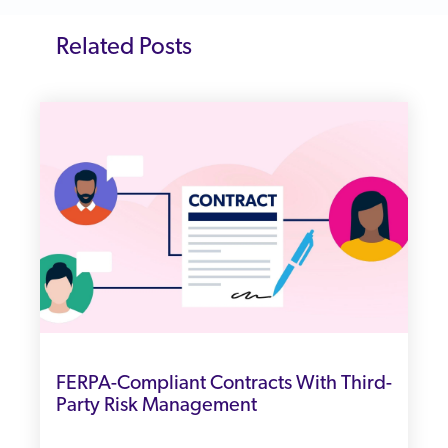
Related Posts
FERPA-Compliant Contracts With Third-
Party Risk Management