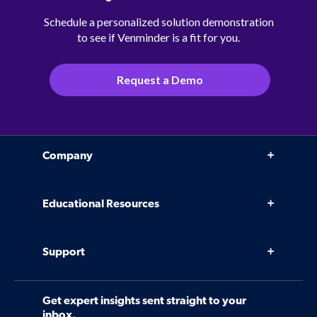
Schedule a personalized solution demonstration
to see if Venminder is a fit for you.
Request a Demo
Company
Why Venminder
Educational Resources
Leadership Team
Infographics, eBooks, and more
Case Studies
Support
Webinars
Software
Contact Us
Community
Get expert insights sent straight to your
Control Assessments
Request a Demo
inbox.