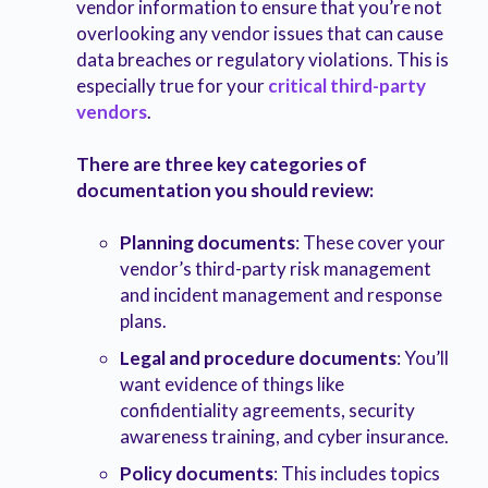
vendor information to ensure that you’re not
overlooking any vendor issues that can cause
data breaches or regulatory violations. This is
especially true for your
critical third-party
vendors
.
There are three key categories of
documentation you should review:
Planning documents
: These cover your
vendor’s third-party risk management
and incident management and response
plans.
Legal and procedure documents
: You’ll
want evidence of things like
confidentiality agreements, security
awareness training, and cyber insurance.
Policy documents
: This includes topics