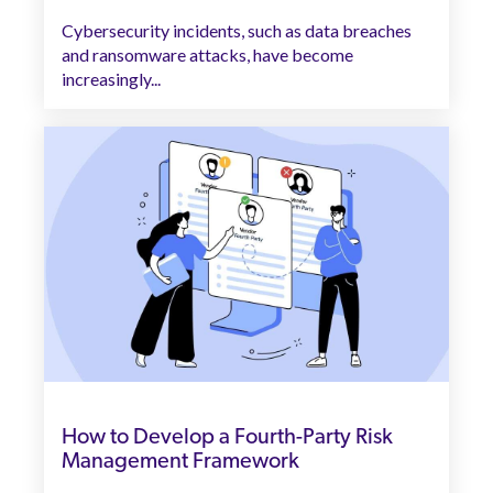
Cybersecurity incidents, such as data breaches
and ransomware attacks, have become
increasingly...
How to Develop a Fourth-Party Risk
Management Framework