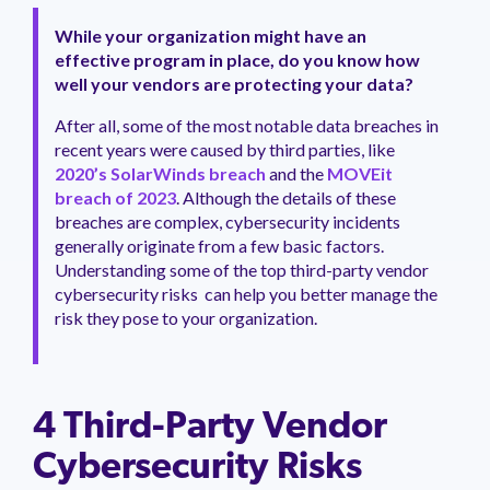
management.
peers.
updates.
Venminder
customer?
While your organization might have an
Connect
effective program in place, do you know how
with
well your vendors are protecting your data?
the
Customer
After all, some of the most notable data breaches in
Support
recent years were caused by third parties, like
Team.
2020’s SolarWinds breach
and the
MOVEit
breach of 2023
. Although the details of these
breaches are complex, cybersecurity incidents
generally originate from a few basic factors.
Understanding some of the top third-party vendor
cybersecurity risks can help you better manage the
risk they pose to your organization.
4 Third-Party Vendor
Cybersecurity Risks