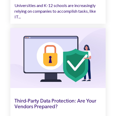
Universities and K-12 schools are increasingly
relying on companies to accomplish tasks, like
IT...
Third-Party Data Protection: Are Your
Vendors Prepared?