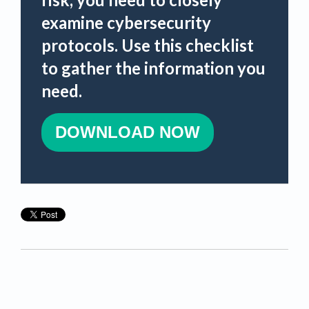
examine cybersecurity
protocols. Use this checklist
to gather the information you
need.
DOWNLOAD NOW