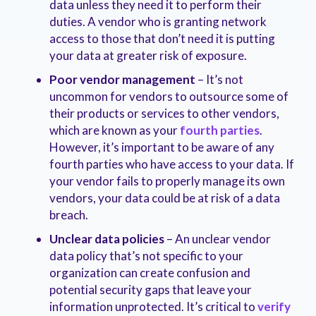
data unless they need it to perform their
duties. A vendor who is granting network
access to those that don’t need it is putting
your data at greater risk of exposure.
Poor vendor management
– It’s not
uncommon for vendors to outsource some of
their products or services to other vendors,
which are known as your
fourth parties
.
However, it’s important to be aware of any
fourth parties who have access to your data. If
your vendor fails to properly manage its own
vendors, your data could be at risk of a data
breach.
Unclear data policies
– An unclear vendor
data policy that’s not specific to your
organization can create confusion and
potential security gaps that leave your
information unprotected. It’s critical to
verify