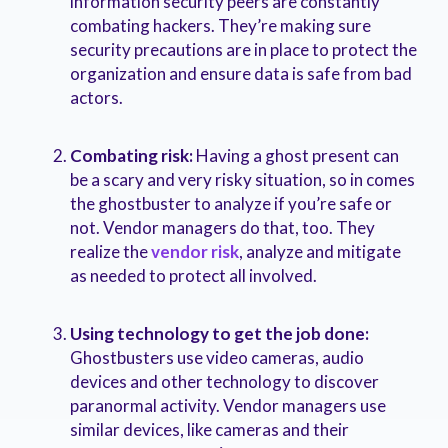
information security peers are constantly
combating hackers. They’re making sure
security precautions are in place to protect the
organization and ensure data is safe from bad
actors.
Combating risk:
Having a ghost present can
be a scary and very risky situation, so in comes
the ghostbuster to analyze if you’re safe or
not. Vendor managers do that, too. They
realize the
vendor risk
, analyze and mitigate
as needed to protect all involved.
Using technology to get the job done:
Ghostbusters use video cameras, audio
devices and other technology to discover
paranormal activity. Vendor managers use
similar devices, like cameras and their