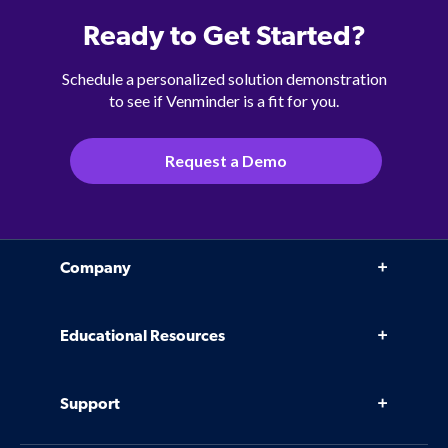
Ready to Get Started?
Schedule a personalized solution demonstration
to see if Venminder is a fit for you.
Request a Demo
Company
Why Venminder
Educational Resources
Leadership Team
Infographics, eBooks, and more
Case Studies
Support
Webinars
Software
Contact Us