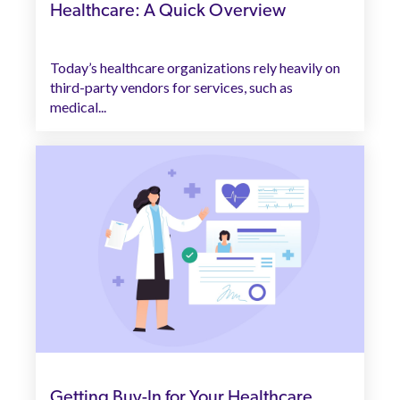
Healthcare: A Quick Overview
Today’s healthcare organizations rely heavily on
third-party vendors for services, such as
medical...
Getting Buy-In for Your Healthcare