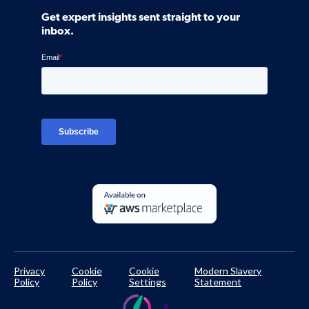
Community
Get expert insights sent straight to your
Control Assessments
Request a Demo
inbox.
Blog
Ven-monitor
Careers
Interviews
Platform Login
TPRM Regulations Library
Developer Documentation
Privacy
Cookie
Cookie
Modern Slavery
Policy
Policy
Settings
Statement