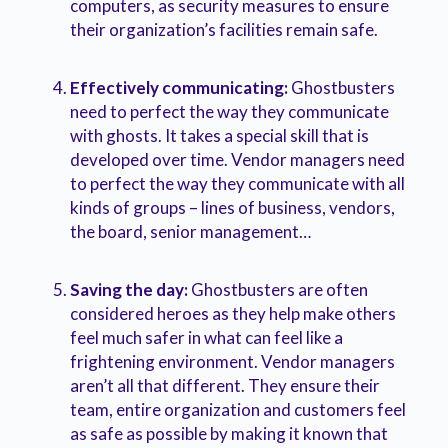
computers, as security measures to ensure
their organization’s facilities remain safe.
Effectively communicating:
Ghostbusters
need to perfect the way they communicate
with ghosts. It takes a special skill that is
developed over time. Vendor managers need
to perfect the way they communicate with all
kinds of groups – lines of business, vendors,
the board, senior management…
Saving the day:
Ghostbusters are often
considered heroes as they help make others
feel much safer in what can feel like a
frightening environment. Vendor managers
aren’t all that different. They ensure their
team, entire organization and customers feel
as safe as possible by making it known that