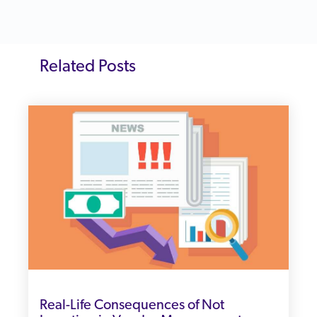
Related Posts
Real-Life Consequences of Not