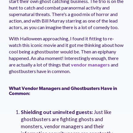
start their own ghost catching business. The trio is on the
management.
peers.
updates.
Venminder
hunt to catch and combat paranormal activity and
customer?
supernatural threats. There's a good mix of horror and
Connect
action, and with Bill Murray starring as one of the lead
with
the
actors, as you can imagine there is a lot of comedy too.
Customer
Support
With Halloween approaching, I found it fitting to re-
Team.
watch this iconic movie and it got me thinking about how
cool being a ghostbuster would be. Then an epiphany
happened. An aha moment! Interestingly enough, there
are actually a lot of things that
vendor managers
and
ghostbusters have in common.
What Vendor Managers and Ghostbusters Have in
Common:
Shielding out uninvited guests:
Just like
ghostbusters are fighting ghosts and
monsters, vendor managers and their