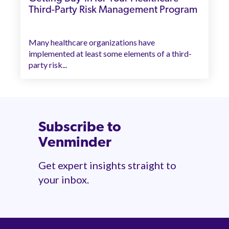
Third-Party Risk Management Program
Many healthcare organizations have
implemented at least some elements of a third-
party risk...
Subscribe to
Venminder
Get expert insights straight to
your inbox.