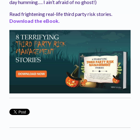
day humming…. I ain’t afraid of no ghost!)
Read frightening real-life third party risk stories.
Download the eBook.