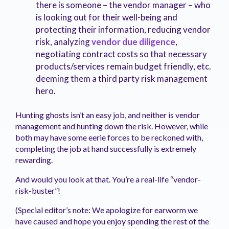
there is someone – the vendor manager – who
is looking out for their well-being and
protecting their information, reducing vendor
risk, analyzing
vendor due diligence
,
negotiating contract costs so that necessary
products/services remain budget friendly, etc.
deeming them a third party risk management
hero.
Hunting ghosts isn’t an easy job, and neither is vendor
management and hunting down the risk. However, while
both may have some eerie forces to be reckoned with,
completing the job at hand successfully is extremely
rewarding.
And would you look at that. You’re a real-life “vendor-
risk-buster”!
(Special editor’s note: We apologize for earworm we
have caused and hope you enjoy spending the rest of the