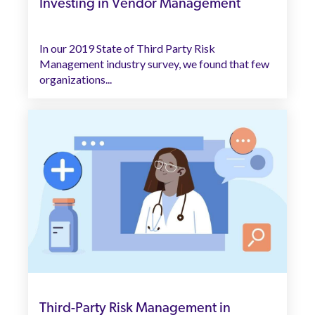
Investing in Vendor Management
In our 2019 State of Third Party Risk
Management industry survey, we found that few
organizations...
Third-Party Risk Management in