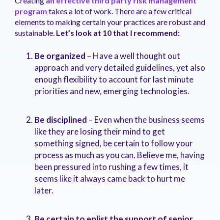
Creating
an effective third party risk management
management.
peers.
updates.
Venminder
program
takes a lot of work. There are a few critical
customer?
elements to making certain your practices are robust and
Connect
sustainable.
Let’s look at 10 that I recommend:
with
the
Customer
Be organized
– Have a well thought out
Support
approach and very detailed guidelines, yet also
Team.
enough flexibility to account for last minute
priorities and new, emerging technologies.
Be disciplined
– Even when the business seems
like they are losing their mind to get
something signed, be certain to follow your
process as much as you can. Believe me, having
been pressured into rushing a few times, it
seems like it always came back to hurt me
later.
Be certain to enlist the support of senior