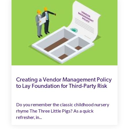
Creating a Vendor Management Policy
to Lay Foundation for Third-Party Risk
Do you remember the classic childhood nursery
rhyme The Three Little Pigs? As a quick
refresher, in...