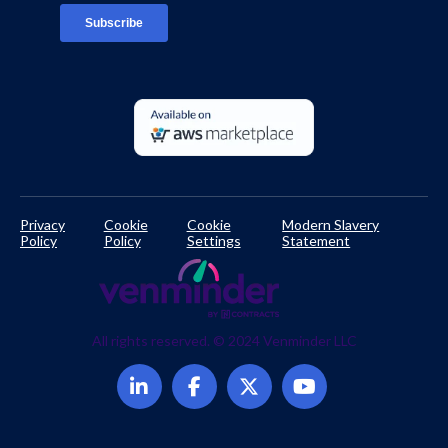
Developer Documentation
Privacy
Cookie
Cookie
Modern Slavery
Policy
Policy
Settings
Statement
All rights reserved. © 2024 Venminder LLC