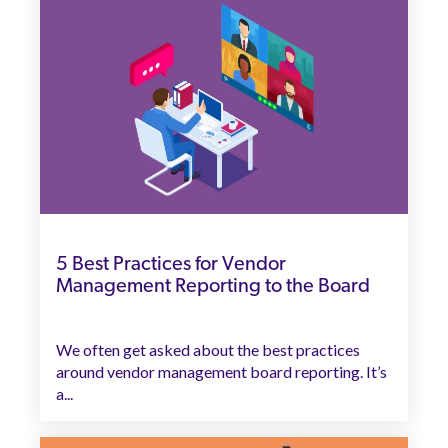
5 Best Practices for Vendor
Management Reporting to the Board
We often get asked about the best practices
around vendor management board reporting. It’s
a...