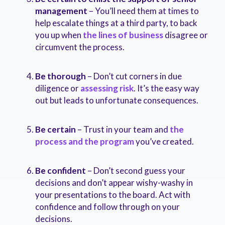
management
– You’ll need them at times to
help escalate things at a third party, to back
you up when
the lines of business
disagree or
circumvent the process.
Be thorough
– Don’t cut corners in due
diligence or
assessing risk
. It’s the easy way
out but leads to unfortunate consequences.
Be certain
– Trust in your team and
the
process and the program
you’ve created.
Be confident
– Don’t second guess your
decisions and don’t appear wishy-washy in
your presentations to the board. Act with
confidence and follow through on your
decisions.