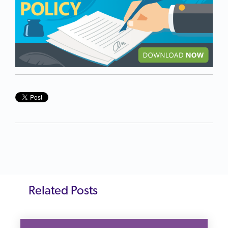
Related Posts