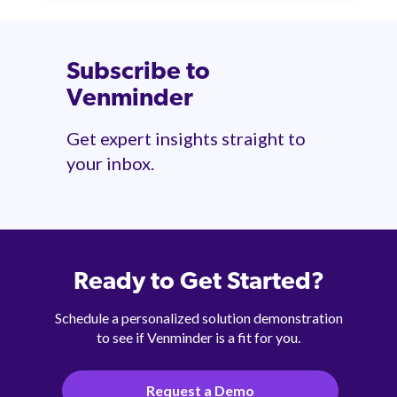
Subscribe to
Venminder
Get expert insights straight to
your inbox.
Ready to Get Started?
Schedule a personalized solution demonstration
to see if Venminder is a fit for you.
Request a Demo