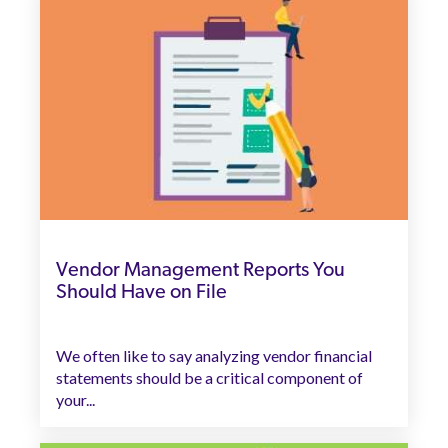
Vendor Management Reports You
Should Have on File
We often like to say analyzing vendor financial
statements should be a critical component of
your...