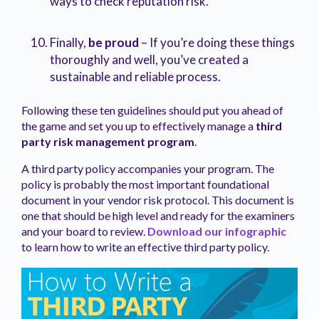
ways to check reputation risk.
Finally,
be proud
– If you’re doing these things
thoroughly and well, you’ve created a
sustainable and reliable process.
Following these ten guidelines should put you ahead of
the game and set you up to effectively manage a
third
party risk management program
.
A third party policy accompanies your program. The
policy is probably the most important foundational
document in your vendor risk protocol. This document is
one that should be high level and ready for the examiners
and your board to review.
Download our
infographic
to learn how to write an effective third party policy.