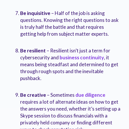
Be inquisitive
– Half of the job is asking
questions. Knowing the right questions to ask
is truly half the battle and that requires
getting help from subject matter experts.
Be resilient
– Resilient isn’t just a term for
cybersecurity and
business continuity
, it
means being steadfast and determined to get
through rough spots and the inevitable
pushback.
Be creative
– Sometimes
due diligence
requires a lot of alternate ideas on how to get
the answers you need, whether it’s setting up a
Skype session to discuss financials with a
privately held company or finding different