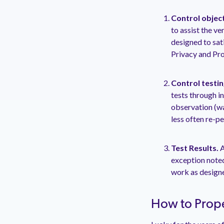
Control objec
to assist the ve
designed to sati
Privacy and Pro
Control testin
tests through i
observation (wa
less often re-p
Test Results.
A
exception noted
work as designe
How to Prope