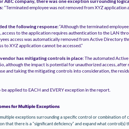
or ABC company, there was one exception surrounding logica
s:
“Terminated employee was not removed from XYZ application a
ed the following response:
“Although the terminated employe
 access to the application requires authentication to the LAN thr
yees access was automatically removed from Active Directory th
ss to XYZ application cannot be accessed.”
 vendor has mitigating controls in place
: The automated Active
So, although the impact is potential for unauthorized access, after
 and taking the mitigating controls into consideration, the residu
o be applied to EACH and EVERY exception in the report.
omes for Multiple Exceptions
multiple exceptions surrounding a specific control or combination of c
tion that there is a “significant deficiency” and expand what control(s) t