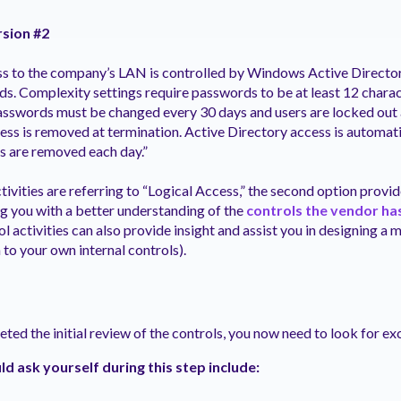
rsion #2
ss to the company’s LAN is controlled by Windows Active Director
s. Complexity settings require passwords to be at least 12 chara
 Passwords must be changed every 30 days and users are locked out a
ess is removed at termination. Active Directory access is automat
 are removed each day.”
tivities are referring to “Logical Access,” the second option provi
g you with a better understanding of the
controls the vendor has
ol activities can also provide insight and assist you in designing 
to your own internal controls).
ed the initial review of the controls, you now need to look for ex
d ask yourself during this step include: