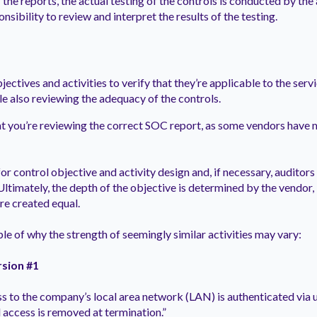
 the reports, the actual testing of the controls is conducted by the a
onsibility to review and interpret the results of the testing.
jectives and activities to verify that they’re applicable to the ser
le also reviewing the adequacy of the controls.
 you’re reviewing the correct SOC report, as some vendors have 
or control objective and activity design and, if necessary, auditors w
 Ultimately, the depth of the objective is determined by the vendor,
 are created equal.
ple of why the strength of seemingly similar activities may vary:
rsion #1
s to the company’s local area network (LAN) is authenticated via 
 access is removed at termination.”