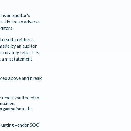
h is an auditor's
ea. Unlike an adverse
uditors.
result in either a
 made by an auditor
curately reflect its
t a misstatement
vered above and break
e report you’ll need to
nization.
rganization in the
aluating vendor SOC