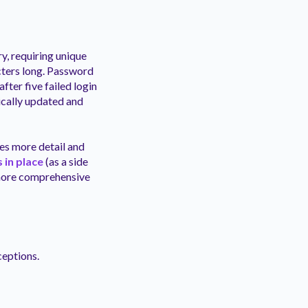
y, requiring unique
cters long. Password
fter five failed login
ically updated and
des more detail and
 in place
(as a side
a more comprehensive
ceptions.