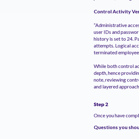
Control Activity Ve
“Administrative acce
user IDs and password
history is set to 24.
attempts. Logical acc
terminated employees
While both control ac
depth, hence providin
note, reviewing contr
and layered approach 
Step 2
Once you have complet
Questions you shoul