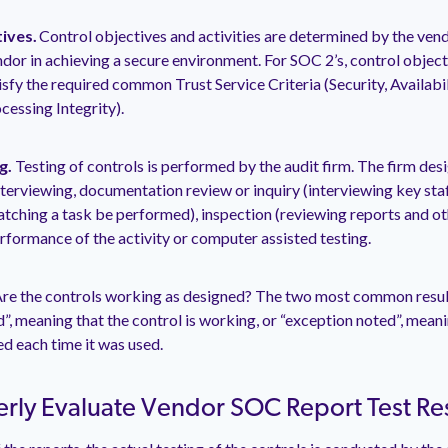
tives.
Control objectives and activities are determined by the vend
ndor in achieving a secure environment. For SOC 2’s, control object
sfy the required common Trust Service Criteria (Security, Availabili
cessing Integrity).
g.
Testing of controls is performed by the audit firm. The firm de
nterviewing, documentation review or inquiry (interviewing key staff
tching a task be performed), inspection (reviewing reports and o
erformance of the activity or computer assisted testing.
re the controls working as designed? The two most common result
”, meaning that the control is working, or “exception noted”, meani
d each time it was used.
rly Evaluate Vendor SOC Report Test Res