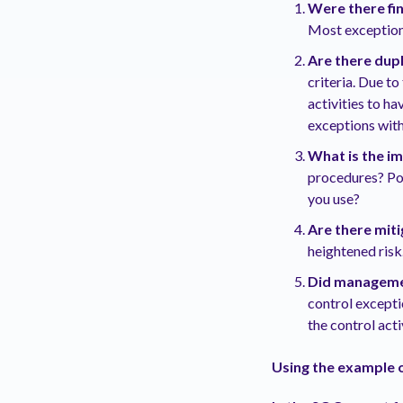
Were there fi
Most exceptions
Are there dup
criteria. Due to
activities to h
exceptions with
What is the i
procedures? Pot
you use?
Are there miti
heightened risk
Did managemen
control excepti
the control acti
Using the example o