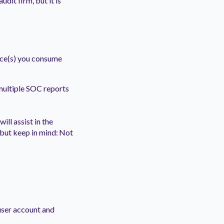
udit firm, but it is
vice(s) you consume
multiple SOC reports
ill assist in the
 but keep in mind: Not
user account and