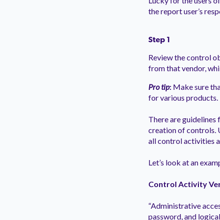
Lucky for the users of
the report user’s resp
Step 1
Review the control ob
from that vendor, whi
Pro tip
:
Make sure that
for various products.
There are guidelines f
creation of controls.
all control activities
Let’s look at an exam
Control Activity Ve
“Administrative acces
password, and logical