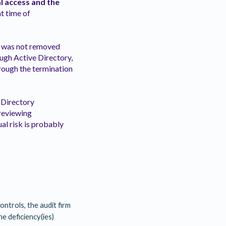
l access and the
t time of
e was not removed
ough Active Directory,
rough the termination
 Directory
 reviewing
al risk is probably
ontrols, the audit firm
he deficiency(ies)