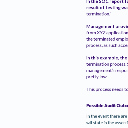
In the SOC report f
result of testing wa
termination.”
Management provid
from XYZ application,
the terminated emplo
process, as such acce
In this example, the
termination process. 
management’s response
pretty low.
This process needs t
Possible Audit Outc
I
n the event there are 
will state in the asser